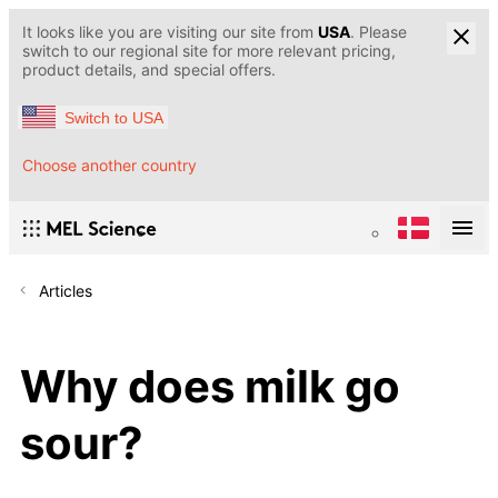
It looks like you are visiting our site from
USA
. Please
switch to our regional site for more relevant pricing,
product details, and special offers.
Switch to USA
Choose another country
Articles
Why does milk go
sour?