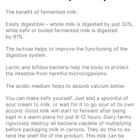
The ben­e­fit of fer­ment­ed milk:
Eas­i­ly di­gestible – whole milk is di­gest­ed by just 32%,
while ke­fir or boiled fer­ment­ed milk is di­gest­ed
by 91%.
The lac­tose helps to im­prove the func­tion­ing of the
di­ges­tive sys­tem.
Lac­tic and bi­fidus bac­te­ria help the body to pro­tect
the in­tes­tine from harm­ful micro­organ­isms.
The acidic medi­um helps to ab­sorb cal­ci­um bet­ter.
You can make ke­fir your­self. Just add a spoon­ful of
sour cream to milk, or wait for it to go sour of its own
ac­cord. Good milk will start to fer­ment af­ter be­ing
kept in a warm place for just 8-12 hours. Dairy farms
rig­or­ous­ly de­stroy all bac­te­ria ca­pa­ble of mul­ti­ply­ing
be­fore pack­ag­ing milk in car­tons. They do this to ex­
tend the shelf life of the prod­uct. This milk can be