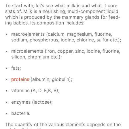
To start with, let’s see what milk is and what it con­
sists of. Milk is a nour­ish­ing, mul­ti-com­po­nent liq­uid
which is pro­duced by the mam­ma­ry glands for feed­
ing ba­bies. Its com­po­si­tion in­cludes:
macroele­ments (cal­ci­um, mag­ne­sium, flu­o­rine,
sodi­um, phos­pho­rous, io­dine, chlo­rine, sul­fur etc.);
mi­croele­ments (iron, cop­per, zinc, io­dine, flu­o­rine,
sil­i­con, chromi­um etc.);
fats;
pro­teins
(al­bu­min, glob­u­lin);
vi­ta­mins (А, D, E,K, B);
en­zymes (lac­tose);
bac­te­ria.
The quan­ti­ty of the var­i­ous el­e­ments de­pends on the