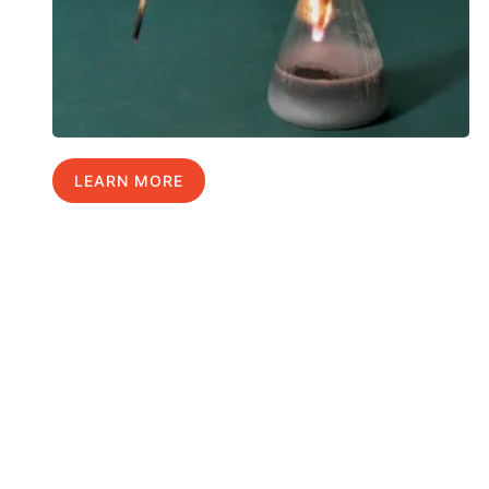
LEARN MORE