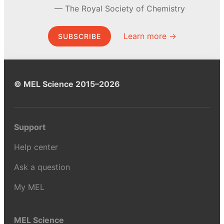
The Royal Society of Chemistry
Learn more →
SUBSCRIBE
© MEL Science 2015–2026
Support
Help center
Ask a question
My MEL
MEL Science