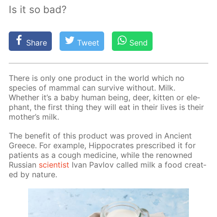
Is it so bad?
Share
Tweet
Send
There is only one prod­uct in the world which no
species of mam­mal can sur­vive with­out. Milk.
Whether it’s a baby hu­man be­ing, deer, kit­ten or ele­
phant, the first thing they will eat in their lives is their
moth­er’s milk.
The ben­e­fit of this prod­uct was proved in An­cient
Greece. For ex­am­ple, Hip­pocrates pre­scribed it for
pa­tients as a cough medicine, while the renowned
Rus­sian
sci­en­tist
Ivan Pavlov called milk a food cre­at­
ed by na­ture.