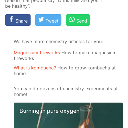
rea­son that peo­ple say “Drink milk and you’ll
be healthy”.
Share
Tweet
Send
We have more chemistry articles for you:
Magnesium fireworks
How to make magnesium
fireworks
What is kombucha?
How to grow kombucha at
home
You can do dozens of chemistry experiments at
home!
Burning in pure oxygen