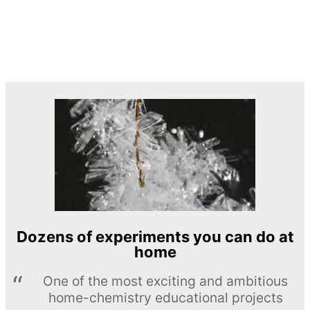
Dozens of experiments you can do at
home
One of the most exciting and ambitious
home-chemistry educational projects