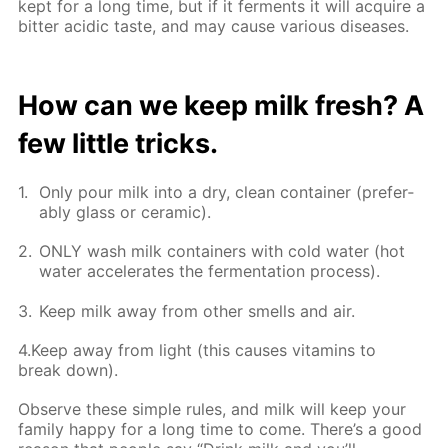
kept for a long time, but if it fer­ments it will ac­quire a
bit­ter acidic taste, and may cause var­i­ous dis­eases.
How can we keep milk fresh? A
few lit­tle tricks.
Only pour milk into a dry, clean con­tain­er (prefer­
ably glass or ce­ram­ic).
ONLY wash milk con­tain­ers with cold wa­ter (hot
wa­ter ac­cel­er­ates the fer­men­ta­tion process).
Keep milk away from oth­er smells and air.
4.Keep away from light (this caus­es vi­ta­mins to
break down).
Ob­serve these sim­ple rules, and milk will keep your
fam­i­ly hap­py for a long time to come. There’s a good