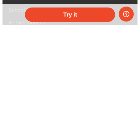
School & bulk orders
Try it
Homeschooling
Curiosity Box
WeAreInquisitive
Affiliate program
Articles
About MEL Science
About us
Press reviews
Terms & conditions