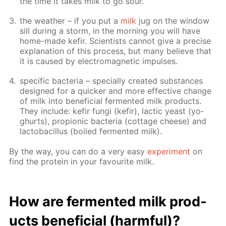
the time it takes milk to go sour.
the weath­er – if you put a
milk
jug on the win­dow
sill dur­ing a storm, in the morn­ing you will have
home-made ke­fir. Sci­en­tists can­not give a pre­cise
ex­pla­na­tion of this process, but many be­lieve that
it is caused by elec­tro­mag­net­ic im­puls­es.
spe­cif­ic bac­te­ria – spe­cial­ly cre­at­ed sub­stances
de­signed for a quick­er and more ef­fec­tive change
of milk into ben­e­fi­cial fer­ment­ed milk prod­ucts.
They in­clude: ke­fir fun­gi (ke­fir), lac­tic yeast (yo­
ghurts), pro­pi­onic bac­te­ria (cot­tage cheese) and
lac­to­bacil­lus (boiled fer­ment­ed milk).
By the way, you can do a very easy
ex­per­i­ment
on
find the pro­tein in your favourite milk.
How are fer­ment­ed milk prod­
ucts ben­e­fi­cial (harm­ful)?