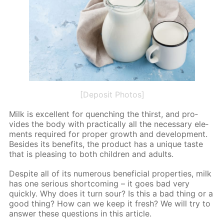
[Deposit Photos]
Milk is ex­cel­lent for quench­ing the thirst, and pro­
vides the body with prac­ti­cal­ly all the nec­es­sary el­e­
ments re­quired for prop­er growth and de­vel­op­ment.
Be­sides its ben­e­fits, the prod­uct has a unique taste
that is pleas­ing to both chil­dren and adults.
De­spite all of its nu­mer­ous ben­e­fi­cial prop­er­ties, milk
has one se­ri­ous short­com­ing – it goes bad very
quick­ly. Why does it turn sour? Is this a bad thing or a
good thing? How can we keep it fresh? We will try to
an­swer these ques­tions in this ar­ti­cle.