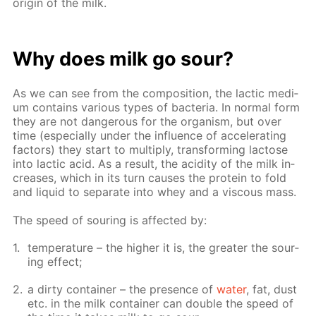
ori­gin of the milk.
Why does milk go sour?
As we can see from the com­po­si­tion, the lac­tic medi­
um con­tains var­i­ous types of bac­te­ria. In nor­mal form
they are not dan­ger­ous for the or­gan­ism, but over
time (es­pe­cial­ly un­der the in­flu­ence of ac­cel­er­at­ing
fac­tors) they start to mul­ti­ply, trans­form­ing lac­tose
into lac­tic acid. As a re­sult, the acid­i­ty of the milk in­
creas­es, which in its turn caus­es the pro­tein to fold
and liq­uid to sep­a­rate into whey and a vis­cous mass.
The speed of sour­ing is af­fect­ed by:
tem­per­a­ture – the high­er it is, the greater the sour­
ing ef­fect;
a dirty con­tain­er – the pres­ence of
wa­ter
, fat, dust
etc. in the milk con­tain­er can dou­ble the speed of