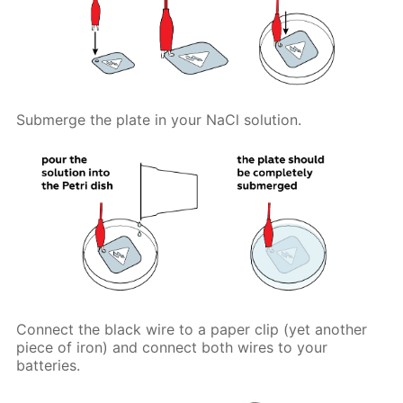
Submerge the plate in your NaCl solution.
Connect the black wire to a paper clip (yet another
piece of iron) and connect both wires to your
batteries.