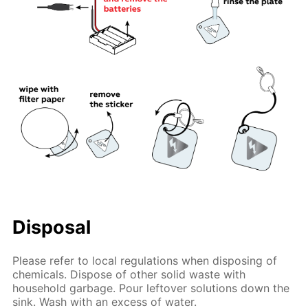
Disposal
Please refer to local regulations when disposing of
chemicals. Dispose of other solid waste with
household garbage. Pour leftover solutions down the
sink. Wash with an excess of water.