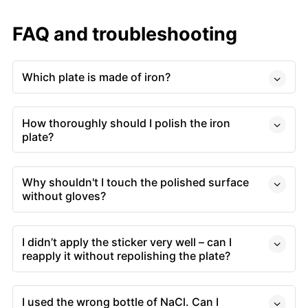
FAQ and troubleshooting
Which plate is made of iron?
How thoroughly should I polish the iron
plate?
Why shouldn't I touch the polished surface
without gloves?
I didn’t apply the sticker very well – can I
reapply it without repolishing the plate?
I used the wrong bottle of NaCl. Can I