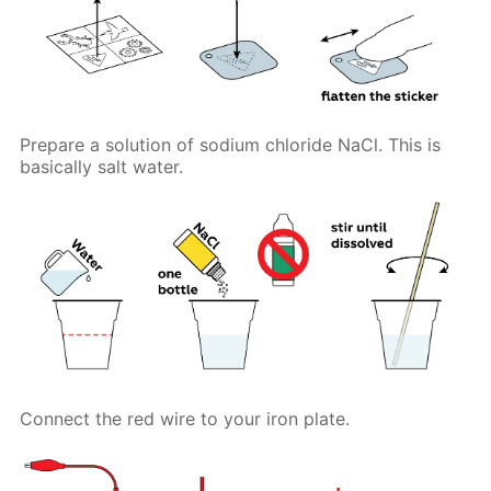
Prepare a solution of sodium chloride NaCl. This is
basically salt water.
Connect the red wire to your iron plate.