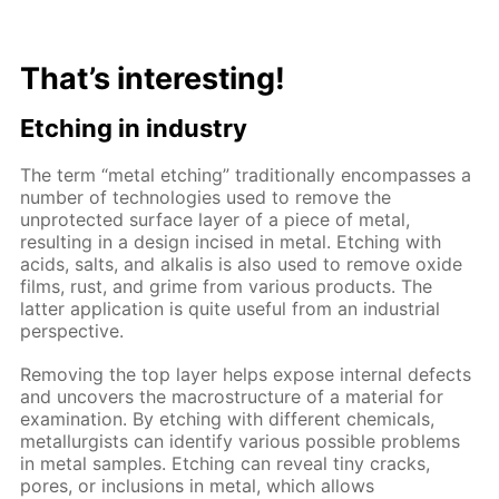
That’s interesting!
Etching in industry
The term “metal etching” traditionally encompasses a
number of technologies used to remove the
unprotected surface layer of a piece of metal,
resulting in a design incised in metal. Etching with
acids, salts, and alkalis is also used to remove oxide
films, rust, and grime from various products. The
latter application is quite useful from an industrial
perspective.
Removing the top layer helps expose internal defects
and uncovers the macrostructure of a material for
examination. By etching with different chemicals,
metallurgists can identify various possible problems
in metal samples. Etching can reveal tiny cracks,
pores, or inclusions in metal, which allows