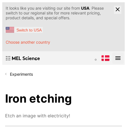
It looks like you are visiting our site from
USA
. Please
switch to our regional site for more relevant pricing,
product details, and special offers.
Switch to USA
Choose another country
Experiments
Iron etching
Etch an image with electricity!