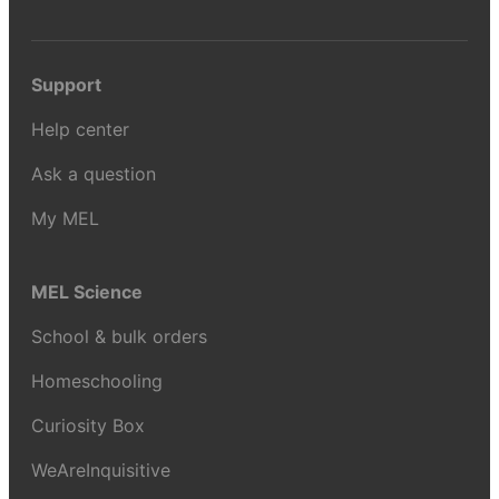
Support
Help center
Ask a question
My MEL
MEL Science
School & bulk orders
Homeschooling
Curiosity Box
WeAreInquisitive