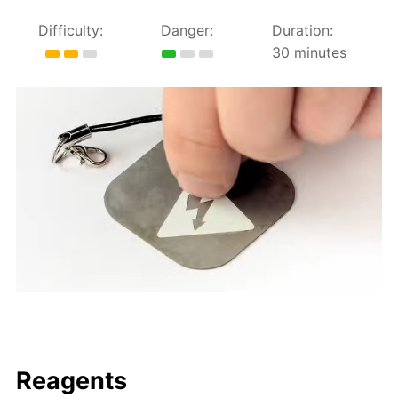
Difficulty:
Danger:
Duration:
30 minutes
Reagents