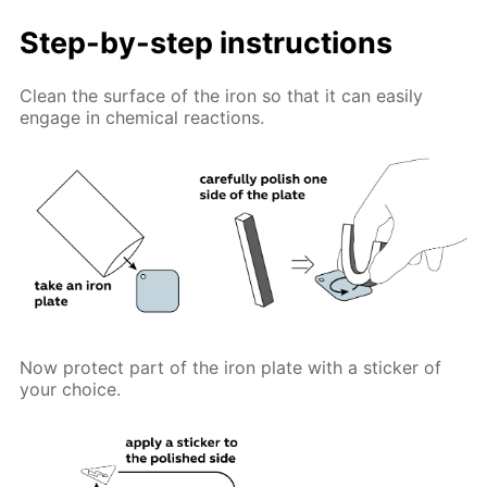
Step-by-step instructions
Clean the surface of the iron so that it can easily
engage in chemical reactions.
Now protect part of the iron plate with a sticker of
your choice.