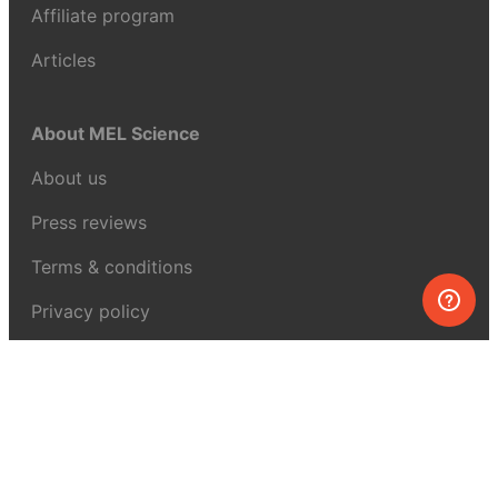
Affiliate program
Articles
About MEL Science
About us
Press reviews
Terms & conditions
Privacy policy
For press
Contacts
UK:
+44 808 281 2775