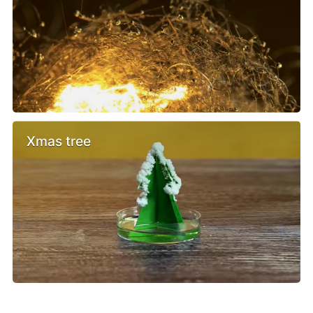
Xmas tree