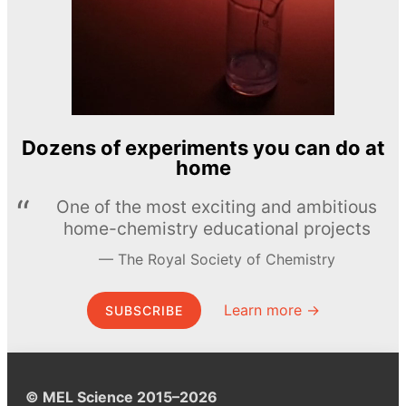
Dozens of experiments you can do at
home
One of the most exciting and ambitious
home-chemistry educational projects
The Royal Society of Chemistry
Learn more →
SUBSCRIBE
© MEL Science 2015–2026