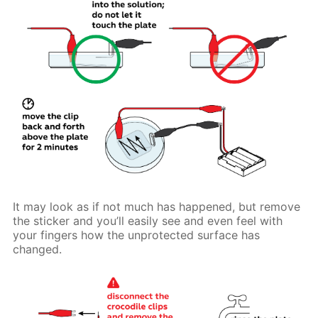
It may look as if not much has happened, but remove
the sticker and you’ll easily see and even feel with
your fingers how the unprotected surface has
changed.