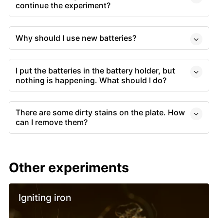
continue the experiment?
Why should I use new batteries?
I put the batteries in the battery holder, but
nothing is happening. What should I do?
There are some dirty stains on the plate. How
can I remove them?
Other experiments
Igniting iron