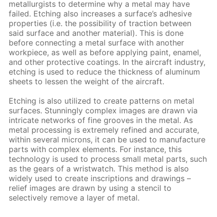
metallurgists to determine why a metal may have
failed. Etching also increases a surface’s adhesive
properties (i.e. the possibility of traction between
said surface and another material). This is done
before connecting a metal surface with another
workpiece, as well as before applying paint, enamel,
and other protective coatings. In the aircraft industry,
etching is used to reduce the thickness of aluminum
sheets to lessen the weight of the aircraft.
Etching is also utilized to create patterns on metal
surfaces. Stunningly complex images are drawn via
intricate networks of fine grooves in the metal. As
metal processing is extremely refined and accurate,
within several microns, it can be used to manufacture
parts with complex elements. For instance, this
technology is used to process small metal parts, such
as the gears of a wristwatch. This method is also
widely used to create inscriptions and drawings –
relief images are drawn by using a stencil to
selectively remove a layer of metal.