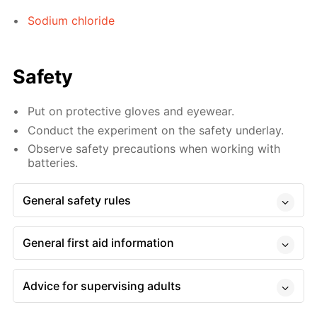
Sodium chloride
Safety
Put on protective gloves and eyewear.
Conduct the experiment on the safety underlay.
Observe safety precautions when working with
batteries.
General safety rules
General first aid information
Advice for supervising adults