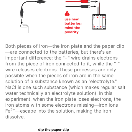
Both pieces of iron—the iron plate and the paper clip
—are connected to the batteries, but there's an
important difference: the "+" wire drains electrons
from the piece of iron connected to it, while the "-"
wire releases electrons. These processes are only
possible when the pieces of iron are in the same
solution of a substance known as an "electrolyte."
NaCl is one such substance (which makes regular salt
water technically an electrolyte solution). In this
experiment, when the iron plate loses electrons, the
iron atoms with some electrons missing—iron ions
2+
Fe
—escape into the solution, making the iron
dissolve.