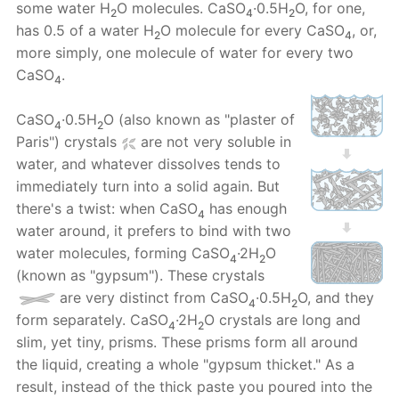
some water H
O molecules. CaSO
·0.5H
O, for one,
2
4
2
has 0.5 of a water H
O molecule for every CaSO
, or,
2
4
more simply, one molecule of water for every two
CaSO
.
4
CaSO
·0.5H
O (also known as "plaster of
4
2
Paris") crystals
are not very soluble in
water, and whatever dissolves tends to
immediately turn into a solid again. But
there's a twist: when CaSO
has enough
4
water around, it prefers to bind with two
water molecules, forming CaSO
·2H
O
4
2
(known as "gypsum"). These crystals
are very distinct from CaSO
·0.5H
O, and they
4
2
form separately. CaSO
·2H
O crystals are long and
4
2
slim, yet tiny, prisms. These prisms form all around
the liquid, creating a whole "gypsum thicket." As a
result, instead of the thick paste you poured into the