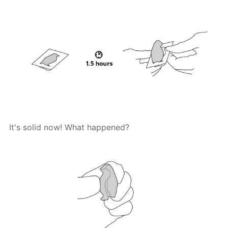
It's solid now! What happened?