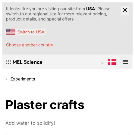
It looks like you are visiting our site from
USA
. Please
switch to our regional site for more relevant pricing,
product details, and special offers.
Switch to USA
Choose another country
Experiments
Plaster crafts
Add water to solidify!