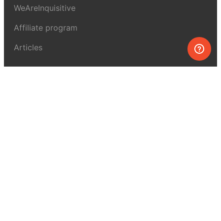
WeAreInquisitive
Affiliate program
Articles
About MEL Science
About us
Press reviews
Terms & conditions
Privacy policy
For press
Contacts