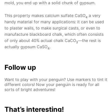
mold, you end up with a solid chunk of gypsum.
This property makes calcium sulfate CaSO
a very
4
handy material for many applications: it can be used
to plaster walls, to make surgical casts, or even to
manufacture blackboard chalk, which often consists
of only about 40% actual chalk CaCO
—the rest is
3
actually gypsum CaSO
.
4
Follow up
Want to play with your penguin? Use markers to tint it
different colors! Now your penguin is ready for all
sorts of bright adventures!
That’s interesting!