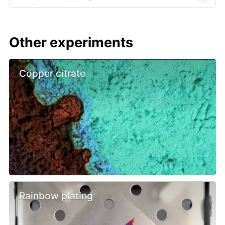
Other experiments
Copper citrate
Rainbow plating