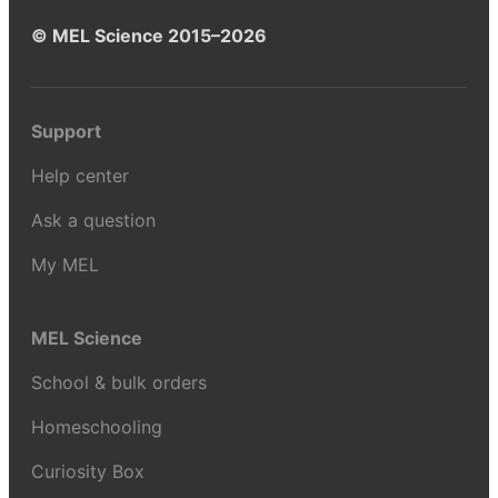
© MEL Science 2015–2026
Support
Help center
Ask a question
My MEL
MEL Science
School & bulk orders
Homeschooling
Curiosity Box