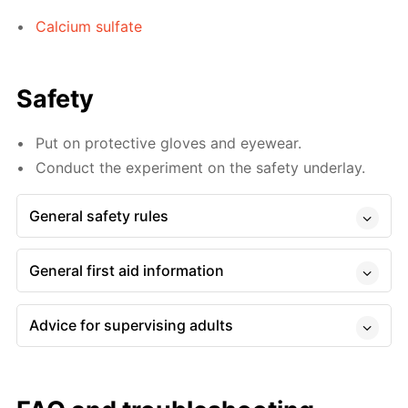
Calcium sulfate
Safety
Put on protective gloves and eyewear.
Conduct the experiment on the safety underlay.
General safety rules
General first aid information
Advice for supervising adults