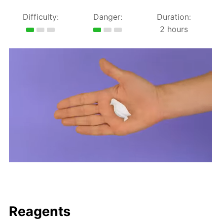
Difficulty:
Danger:
Duration:
2 hours
Reagents