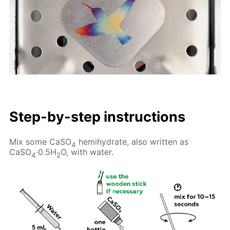
Step-by-step instructions
Mix some CaSO
hemihydrate, also written as
4
CaSO
·0.5H
O, with water.
4
2