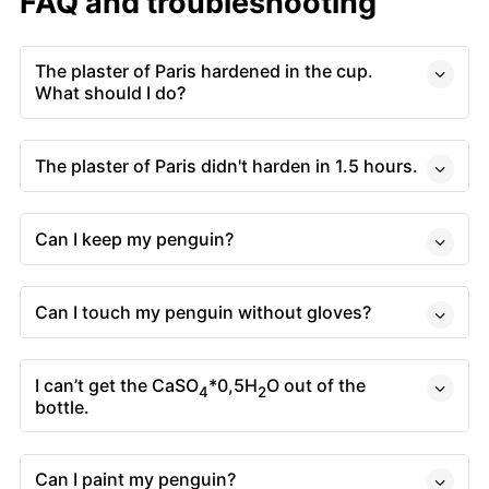
FAQ and troubleshooting
The plaster of Paris hardened in the cup.
What should I do?
The plaster of Paris didn't harden in 1.5 hours.
Can I keep my penguin?
Can I touch my penguin without gloves?
I can’t get the CaSO
*0,5H
O out of the
4
2
bottle.
Can I paint my penguin?