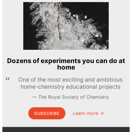
Dozens of experiments you can do at
home
One of the most exciting and ambitious
home-chemistry educational projects
The Royal Society of Chemistry
Learn more →
SUBSCRIBE