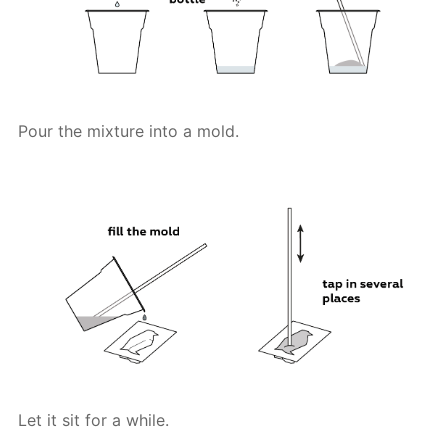
Pour the mixture into a mold.
Let it sit for a while.