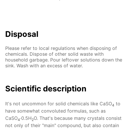
Disposal
Please refer to local regulations when disposing of
chemicals. Dispose of other solid waste with
household garbage. Pour leftover solutions down the
sink. Wash with an excess of water.
Scientific description
It's not uncommon for solid chemicals like CaSO
to
4
have somewhat convoluted formulas, such as
CaSO
·0.5H
O. That's because many crystals consist
4
2
not only of their "main" compound, but also contain