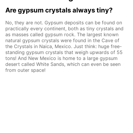
Are gypsum crystals always tiny?
No, they are not. Gypsum deposits can be found on
practically every continent, both as tiny crystals and
as masses called gypsum rock. The largest known
natural gypsum crystals were found in the Cave of
the Crystals in Naica, Mexico. Just think: huge free-
standing gypsum crystals that weigh upwards of 55
tons! And New Mexico is home to a large gypsum
desert called White Sands, which can even be seen
from outer space!