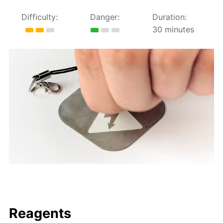
Difficulty:
Danger:
Duration:
30 minutes
Reagents