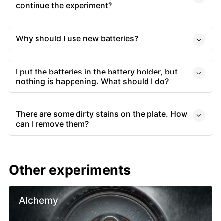
continue the experiment?
Why should I use new batteries?
I put the batteries in the battery holder, but
nothing is happening. What should I do?
There are some dirty stains on the plate. How
can I remove them?
Other experiments
Alchemy