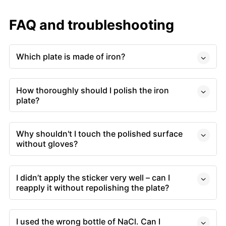
FAQ and troubleshooting
Which plate is made of iron?
How thoroughly should I polish the iron
plate?
Why shouldn't I touch the polished surface
without gloves?
I didn’t apply the sticker very well – can I
reapply it without repolishing the plate?
I used the wrong bottle of NaCl. Can I