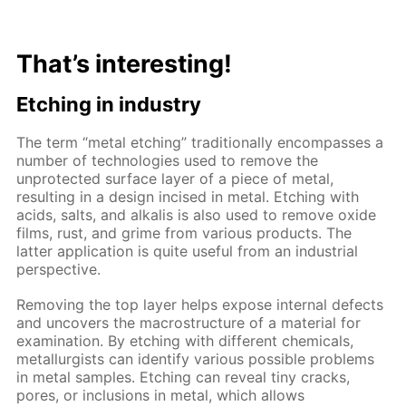
That’s interesting!
Etching in industry
The term “metal etching” traditionally encompasses a
number of technologies used to remove the
unprotected surface layer of a piece of metal,
resulting in a design incised in metal. Etching with
acids, salts, and alkalis is also used to remove oxide
films, rust, and grime from various products. The
latter application is quite useful from an industrial
perspective.
Removing the top layer helps expose internal defects
and uncovers the macrostructure of a material for
examination. By etching with different chemicals,
metallurgists can identify various possible problems
in metal samples. Etching can reveal tiny cracks,
pores, or inclusions in metal, which allows