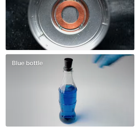
Blue bottle