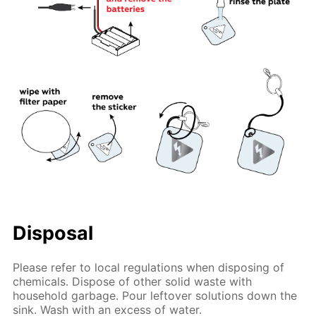
Disposal
Please refer to local regulations when disposing of
chemicals. Dispose of other solid waste with
household garbage. Pour leftover solutions down the
sink. Wash with an excess of water.