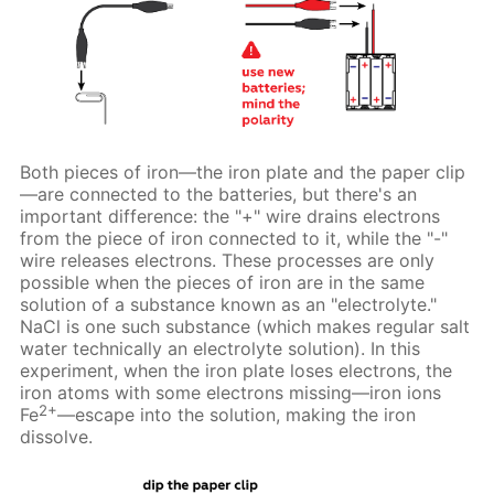
Both pieces of iron—the iron plate and the paper clip
—are connected to the batteries, but there's an
important difference: the "+" wire drains electrons
from the piece of iron connected to it, while the "-"
wire releases electrons. These processes are only
possible when the pieces of iron are in the same
solution of a substance known as an "electrolyte."
NaCl is one such substance (which makes regular salt
water technically an electrolyte solution). In this
experiment, when the iron plate loses electrons, the
iron atoms with some electrons missing—iron ions
2+
Fe
—escape into the solution, making the iron
dissolve.