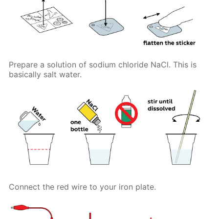
Prepare a solution of sodium chloride NaCl. This is
basically salt water.
Connect the red wire to your iron plate.