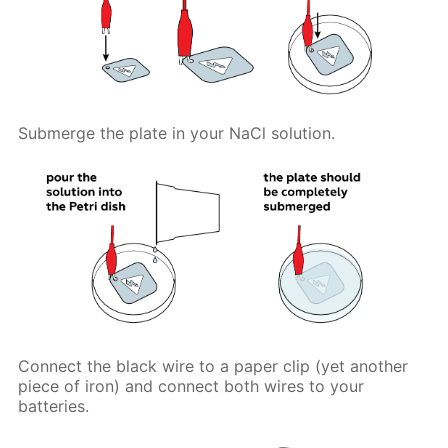
Submerge the plate in your NaCl solution.
Connect the black wire to a paper clip (yet another
piece of iron) and connect both wires to your
batteries.