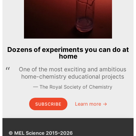
Dozens of experiments you can do at
home
One of the most exciting and ambitious
home-chemistry educational projects
The Royal Society of Chemistry
Learn more →
SUBSCRIBE
© MEL Science 2015–2026