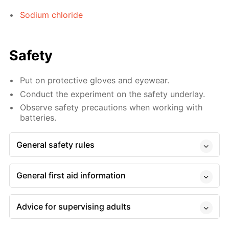
Sodium chloride
Safety
Put on protective gloves and eyewear.
Conduct the experiment on the safety underlay.
Observe safety precautions when working with
batteries.
General safety rules
General first aid information
Advice for supervising adults