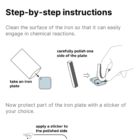
Step-by-step instructions
Clean the surface of the iron so that it can easily
engage in chemical reactions.
Now protect part of the iron plate with a sticker of
your choice.