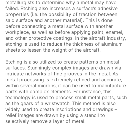
metallurgists to determine why a metal may have
failed. Etching also increases a surface’s adhesive
properties (i.e. the possibility of traction between
said surface and another material). This is done
before connecting a metal surface with another
workpiece, as well as before applying paint, enamel,
and other protective coatings. In the aircraft industry,
etching is used to reduce the thickness of aluminum
sheets to lessen the weight of the aircraft.
Etching is also utilized to create patterns on metal
surfaces. Stunningly complex images are drawn via
intricate networks of fine grooves in the metal. As
metal processing is extremely refined and accurate,
within several microns, it can be used to manufacture
parts with complex elements. For instance, this
technology is used to process small metal parts, such
as the gears of a wristwatch. This method is also
widely used to create inscriptions and drawings –
relief images are drawn by using a stencil to
selectively remove a layer of metal.