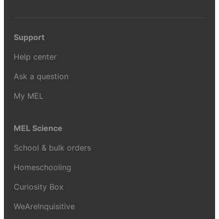
Support
Help center
Ask a question
My MEL
MEL Science
School & bulk orders
Homeschooling
Curiosity Box
WeAreInquisitive