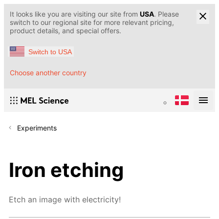
It looks like you are visiting our site from
USA
. Please
switch to our regional site for more relevant pricing,
product details, and special offers.
Switch to USA
Choose another country
Experiments
Iron etching
Etch an image with electricity!