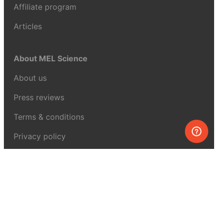
Affiliate program
Articles
About MEL Science
About us
Press reviews
Terms & conditions
Privacy policy
For press
Contacts
UK:
+44 808 281 2775