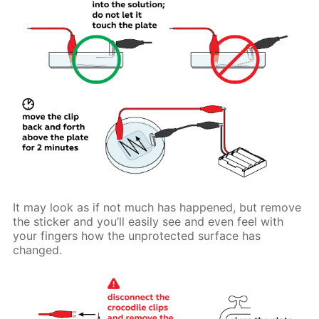
It may look as if not much has happened, but remove
the sticker and you’ll easily see and even feel with
your fingers how the unprotected surface has
changed.