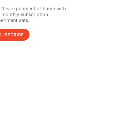
 this experiment at home with
 monthly subscription
eriment sets.
SUBSCRIBE