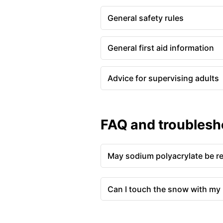
General safety rules
General first aid information
Advice for supervising adults
FAQ and troublesh
May sodium polyacrylate be r
Can I touch the snow with my