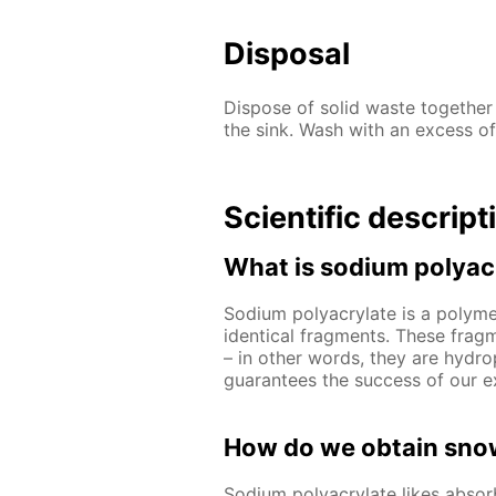
Disposal
Dispose of solid waste together
the sink. Wash with an excess of
Scientific descript
What is sodium polyac
Sodium polyacrylate is a polymer
identical fragments. These frag
– in other words, they are hydrop
guarantees the success of our e
How do we obtain snow
Sodium polyacrylate likes abso