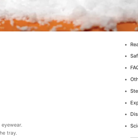
Re
Saf
FA
Ot
Ste
Exp
Di
d eyewear.
Sci
e tray.