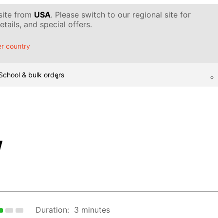
 site from
USA
. Please switch to our regional site for
tails, and special offers.
r country
School & bulk orders
w
Duration:
3 minutes