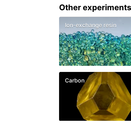
Other experiment
Ion-exchange resin
Carbon