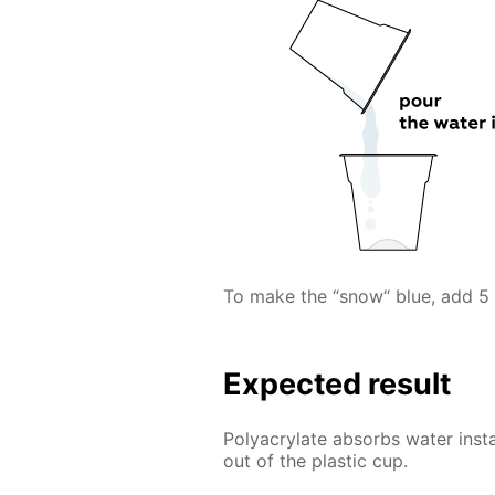
To make the “snow“ blue, add 5 
Expected result
Polyacrylate absorbs water inst
out of the plastic cup.