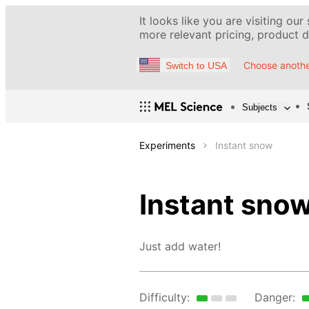
It looks like you are visiting our
more relevant pricing, product de
Choose anothe
Switch to USA
Subjects
Experiments
Instant snow
Instant sno
Just add water!
Difficulty:
Danger: