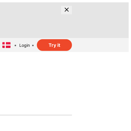
Try it
Login