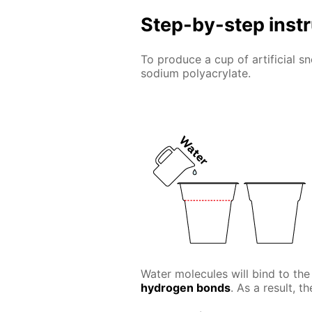
Step-by-step inst
To produce a cup of artificial 
sodium polyacrylate.
Water molecules will bind to the
hydrogen bonds
. As a result, t