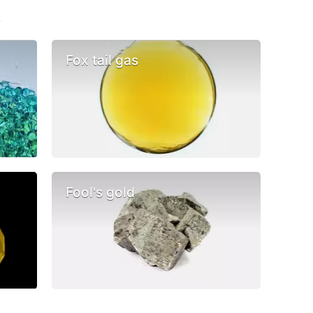
s
Fox tail gas
Fool's gold