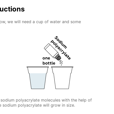
ructions
snow, we will need a cup of water and some
 sodium polyacrylate molecules with the help of
he sodium polyacrylate will grow in size.