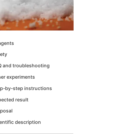
agents
ety
Q and troubleshooting
her experiments
p-by-step instructions
ected result
sposal
entific description