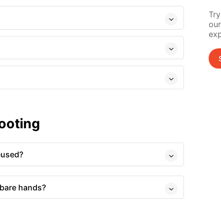
Try
our
exp
ooting
eused?
 bare hands?