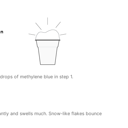
drops of methylene blue in step 1.
antly and swells much. Snow-like flakes bounce