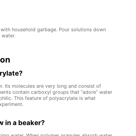
 with household garbage. Pour solutions down
 water.
ion
rylate?
. Its molecules are very long and consist of
ments contain carboxyl groups that “adore” water
hilic. This feature of polyacrylate is what
xperiment.
 in a beaker?
rbing water. When polymer granules absorb water,