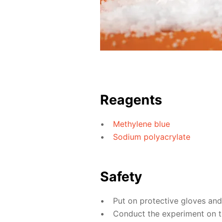
Reagents
Methylene blue
Sodium polyacrylate
Safety
Put on protective gloves an
Conduct the experiment on th