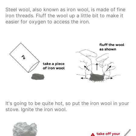
Steel wool, also known as iron wool, is made of fine
iron threads. Fluff the wool up a little bit to make it
easier for oxygen to access the iron.
It's going to be quite hot, so put the iron wool in your
stove. Ignite the iron wool.