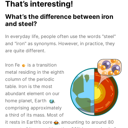
That’s interesting!
What’s the difference between iron
and steel?
In everyday life, people often use the words "steel"
and "iron" as synonyms. However, in practice, they
are quite different.
Iron Fe
is a transition
metal residing in the eighth
column of the periodic
table. Iron is the most
abundant element on our
home planet, Earth
,
comprising approximately
a third of its mass. Most of
it rests in Earth’s core
, amounting to around 80