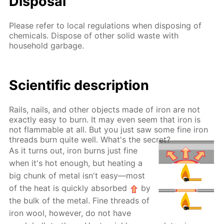
Disposal
Please refer to local regulations when disposing of
chemicals. Dispose of other solid waste with
household garbage.
Scientific description
Rails, nails, and other objects made of iron are not
exactly easy to burn. It may even seem that iron is
not flammable at all. But you just saw some fine iron
threads burn quite well. What's the secret?
As it turns out, iron burns just fine
when it's hot enough, but heating a
big chunk of metal isn't easy—most
of the heat is quickly absorbed
by
the bulk of the metal. Fine threads of
iron wool, however, do not have