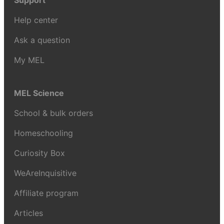
Support
Help center
Ask a question
My MEL
MEL Science
School & bulk orders
Homeschooling
Curiosity Box
WeAreInquisitive
Affiliate program
Articles