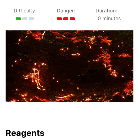
Difficulty:
Danger:
Duration:
10 minutes
Reagents