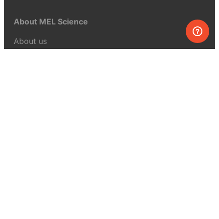
About MEL Science
About us
Press reviews
Terms & conditions
Privacy policy
For press
Contacts
UK:
+44 808 281 2775
USA:
+1 (855) 971‑2330
support@melscience.com