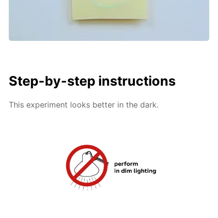
Step-by-step instructions
This experiment looks better in the dark.