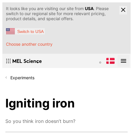
It looks like you are visiting our site from
USA
. Please
switch to our regional site for more relevant pricing,
product details, and special offers.
Switch to USA
Choose another country
Experiments
Igniting iron
So you think iron doesn’t burn?