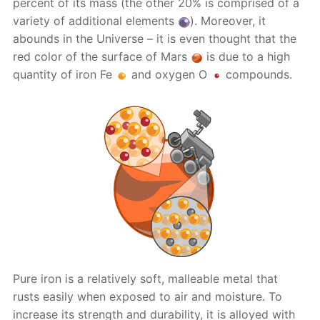
percent of its mass (the other 20% is comprised of a
variety of additional elements
). Moreover, it
abounds in the Universe – it is even thought that the
red color of the surface of Mars
is due to a high
quantity of iron Fe
and oxygen O
compounds.
Pure iron is a relatively soft, malleable metal that
rusts easily when exposed to air and moisture. To
increase its strength and durability, it is alloyed with