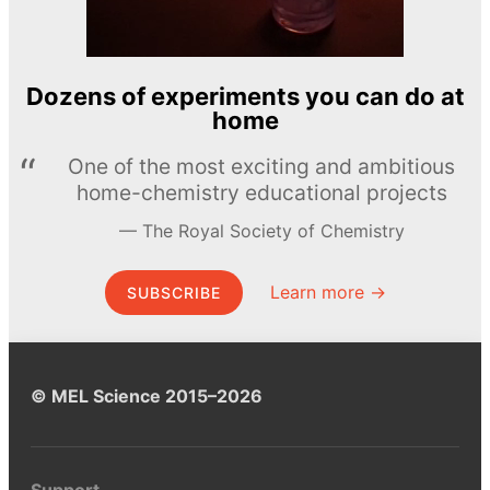
Dozens of experiments you can do at
home
One of the most exciting and ambitious
home-chemistry educational projects
The Royal Society of Chemistry
Learn more →
SUBSCRIBE
© MEL Science 2015–2026