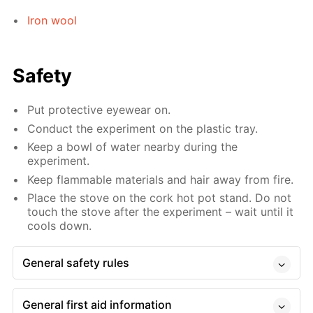
Iron wool
Safety
Put protective eyewear on.
Conduct the experiment on the plastic tray.
Keep a bowl of water nearby during the
experiment.
Keep flammable materials and hair away from fire.
Place the stove on the cork hot pot stand. Do not
touch the stove after the experiment – wait until it
cools down.
General safety rules
General first aid information