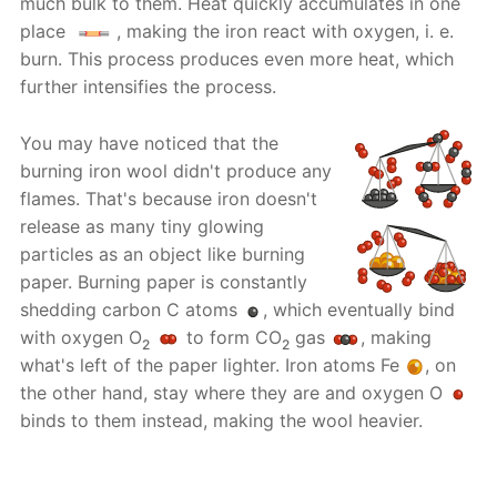
much bulk to them. Heat quickly accumulates in one
place
, making the iron react with oxygen, i. e.
burn. This process produces even more heat, which
further intensifies the process.
You may have noticed that the
burning iron wool didn't produce any
flames. That's because iron doesn't
release as many tiny glowing
particles as an object like burning
paper. Burning paper is constantly
shedding carbon C atoms
, which eventually bind
with oxygen O
to form CO
gas
, making
2
2
what's left of the paper lighter. Iron atoms Fe
, on
the other hand, stay where they are and oxygen O
binds to them instead, making the wool heavier.