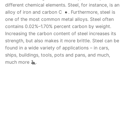
different chemical elements. Steel, for instance, is an
alloy of iron and carbon C
. Furthermore, steel is
one of the most common metal alloys. Steel often
contains 0.02%–1.70% percent carbon by weight.
Increasing the carbon content of steel increases its
strength, but also makes it more brittle. Steel can be
found in a wide variety of applications – in cars,
ships, buildings, tools, pots and pans, and much,
much more
.