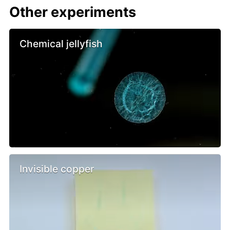
Other experiments
Chemical jellyfish
Invisible copper