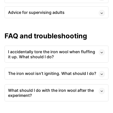
Advice for supervising adults
FAQ and troubleshooting
I accidentally tore the iron wool when fluffing
it up. What should I do?
The iron wool isn’t igniting. What should I do?
What should I do with the iron wool after the
experiment?