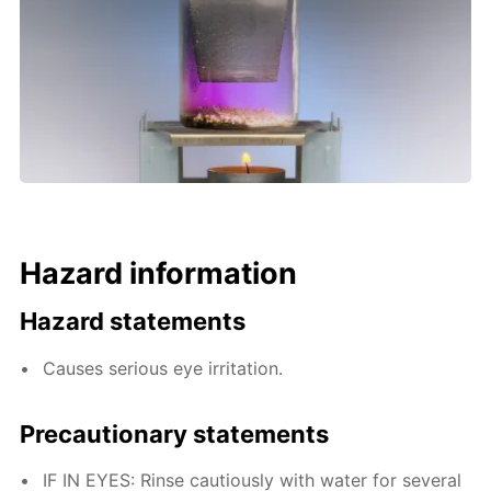
Hazard information
Hazard statements
Causes serious eye irritation.
Precautionary statements
IF IN EYES: Rinse cautiously with water for several