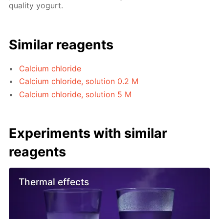
quality yogurt.
Similar reagents
Calcium chloride
Calcium chloride, solution 0.2 M
Calcium chloride, solution 5 M
Experiments with similar
reagents
Thermal effects