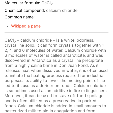
Molecular formula:
CaCl
2
Chemical compound:
calcium chloride
Common name:
Wikipedia page
CaCl
– calcium chloride – is a white, odorless,
2
crystalline solid. It can form crystals together with 1,
2, 4, and 6 molecules of water. Calcium chloride with
6 molecules of water is called antarcticite, and was
discovered in Antarctica as a crystalline precipitate
from a highly saline brine in Don Juan Pond. As it
releases heat when dissolved in water, it is often used
to initiate the heating process required for industrial
purposes. Its ability to lower the melting point of ice
led to its use as a de-icer on roads. Calcium chloride
is sometimes used as an additive in fire extinguishers.
Moreover, it can be used to stave off food spoilage
and is often utilized as a preservative in packed
foods. Calcium chloride is added in small amounts to
pasteurized milk to aid in coagulation and form