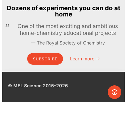
Dozens of experiments you can do at
home
One of the most exciting and ambitious
home-chemistry educational projects
The Royal Society of Chemistry
Learn more →
SUBSCRIBE
© MEL Science 2015–2026
Support
Help center