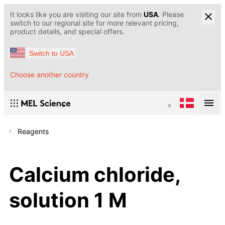
It looks like you are visiting our site from
USA
. Please
switch to our regional site for more relevant pricing,
product details, and special offers.
Switch to USA
Choose another country
Reagents
Calcium chloride,
solution 1 M