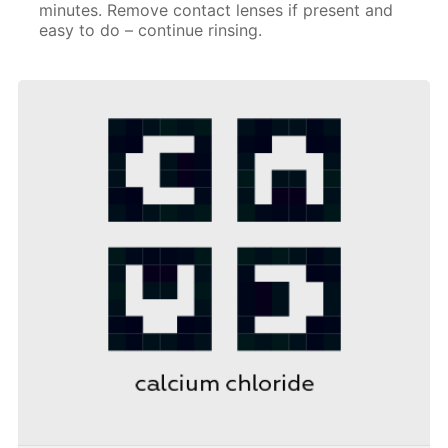
minutes. Remove contact lenses if present and
easy to do – continue rinsing.