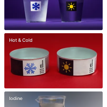
Hot & Cold
Iodine