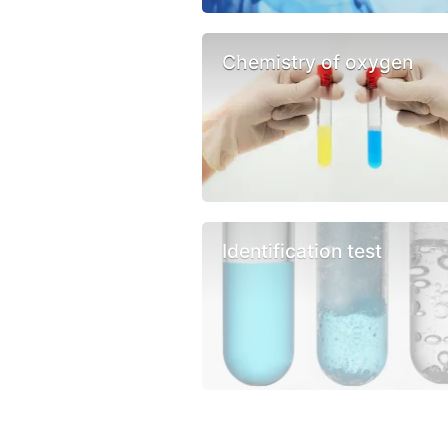
Chemistry of oxygen
Identification test