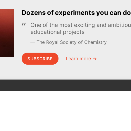
Dozens of experiments you can do
One of the most exciting and ambiti
educational projects
The Royal Society of Chemistry
Learn more →
SUBSCRIBE
MEL Science
About MEL Science
School & bulk orders
About us