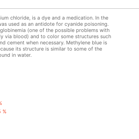
ium chloride, is a dye and a medication. In the
t was used as an antidote for cyanide poisoning.
globinemia (one of the possible problems with
y via blood) and to color some structures such
 and cement when necessary. Methylene blue is
ecause its structure is similar to some of the
ound in water.
%
5 %