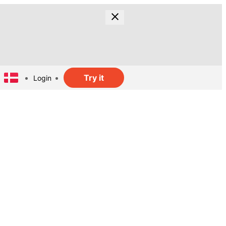
Try it
Login