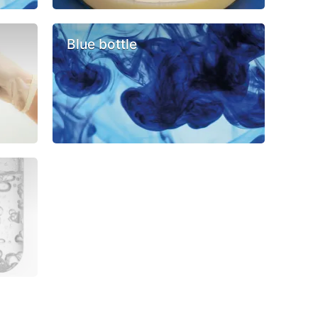
Blue bottle