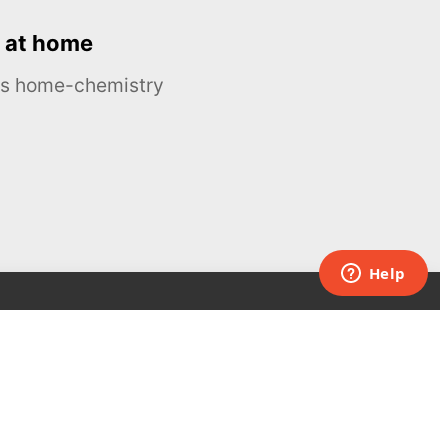
 at home
ous home-chemistry
Contacts
UK:
+44 808 281 2775