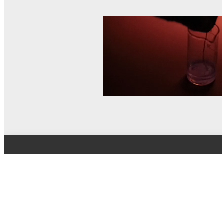
© MEL Science 2015–2026
Support
Help center