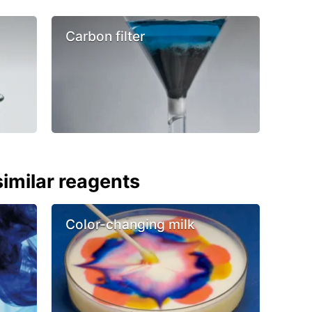
Carbon filter
imilar reagents
Color-changing milk