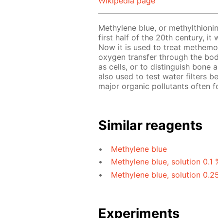
Wikipedia page
Methylene blue, or methylthionin
first half of the 20th century, i
Now it is used to treat methemo
oxygen transfer through the bod
as cells, or to distinguish bone
also used to test water filters b
major organic pollutants often f
Similar reagents
Methylene blue
Methylene blue, solution 0.1 
Methylene blue, solution 0.2
Experiments