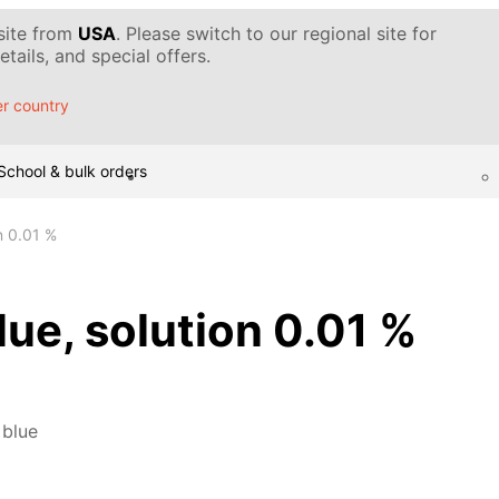
 site from
USA
. Please switch to our regional site for
tails, and special offers.
r country
School & bulk orders
n 0.01 %
ue, solution 0.01 %
 blue