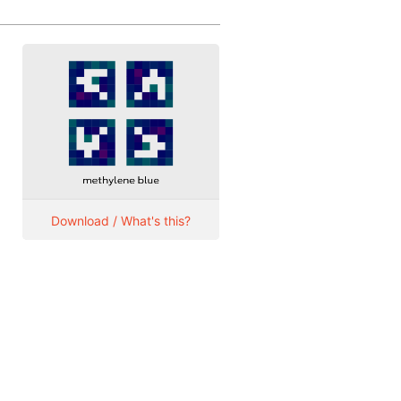
Download / What's this?