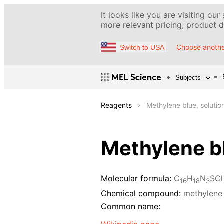
It looks like you are visiting our
more relevant pricing, product de
Choose anothe
Switch to USA
Subjects
Reagents
Methylene blue, solutio
Methylene bl
Molecular formula:
C
H
N
SCl
16
18
3
Chemical compound:
methylene
Common name: