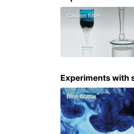
Carbon filter
Experiments with s
Blue bottle