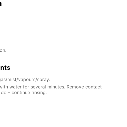
n
on.
ents
gas/mist/vapours/spray.
 with water for several minutes. Remove contact
 do – continue rinsing.