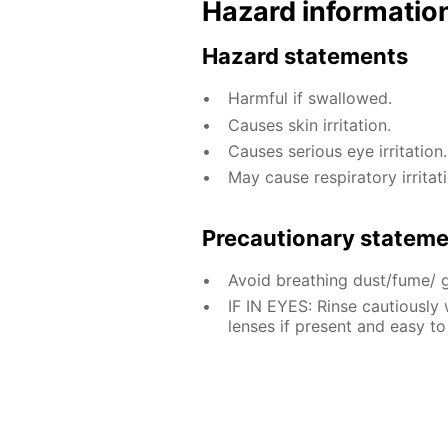
Hazard informatio
Hazard statements
Harmful if swallowed.
Causes skin irritation.
Causes serious eye irritation.
May cause respiratory irritati
Precautionary statem
Avoid breathing dust/fume/ 
IF IN EYES: Rinse cautiously
lenses if present and easy to