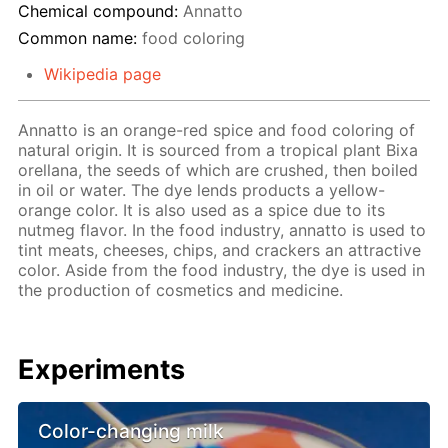
Chemical compound:
Annatto
Common name:
food coloring
Wikipedia page
Annatto is an orange-red spice and food coloring of
natural origin. It is sourced from a tropical plant Bixa
orellana, the seeds of which are crushed, then boiled
in oil or water. The dye lends products a yellow-
orange color. It is also used as a spice due to its
nutmeg flavor. In the food industry, annatto is used to
tint meats, cheeses, chips, and crackers an attractive
color. Aside from the food industry, the dye is used in
the production of cosmetics and medicine.
Experiments
Color-changing milk