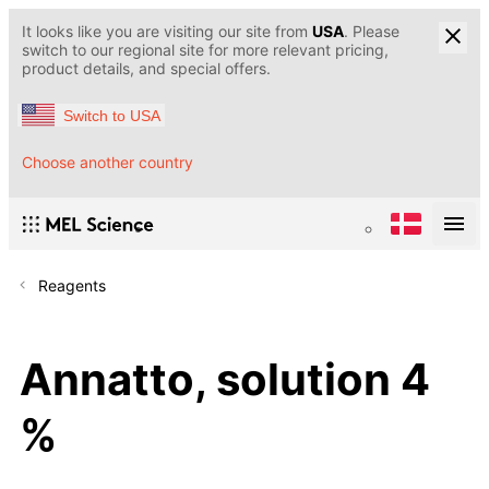
It looks like you are visiting our site from
USA
. Please
switch to our regional site for more relevant pricing,
product details, and special offers.
Switch to USA
Choose another country
Reagents
Annatto, solution 4
%