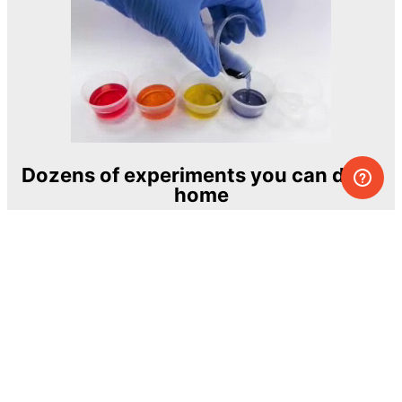
Dozens of experiments you can do at
home
One of the most exciting and ambitious
home-chemistry educational projects
The Royal Society of Chemistry
Learn more →
SUBSCRIBE