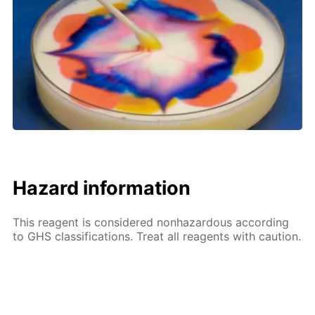
Hazard information
This reagent is considered nonhazardous according
to GHS classifications. Treat all reagents with caution.