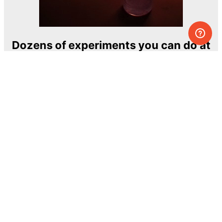
Dozens of experiments you can do at
home
One of the most exciting and ambitious
home-chemistry educational projects
The Royal Society of Chemistry
Learn more →
SUBSCRIBE
© MEL Science 2015–2026