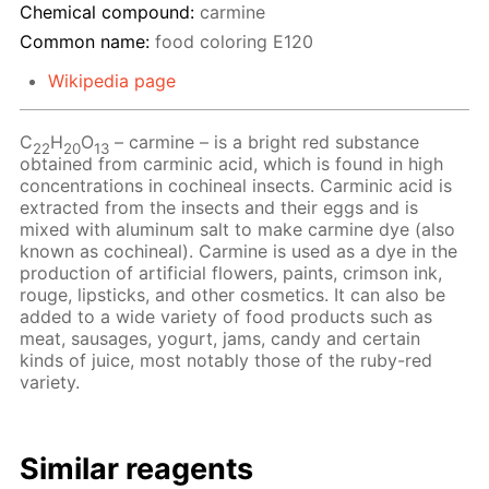
Chemical compound:
carmine
Common name:
food coloring Е120
Wikipedia page
C
H
O
– сarmine – is a bright red substance
22
20
13
obtained from carminic acid, which is found in high
concentrations in cochineal insects. Carminic acid is
extracted from the insects and their eggs and is
mixed with aluminum salt to make carmine dye (also
known as cochineal). Carmine is used as a dye in the
production of artificial flowers, paints, crimson ink,
rouge, lipsticks, and other cosmetics. It can also be
added to a wide variety of food products such as
meat, sausages, yogurt, jams, candy and certain
kinds of juice, most notably those of the ruby-red
variety.
Similar reagents