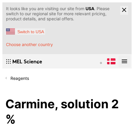
It looks like you are visiting our site from
USA
. Please
switch to our regional site for more relevant pricing,
product details, and special offers.
Switch to USA
Choose another country
Reagents
Carmine, solution 2
%