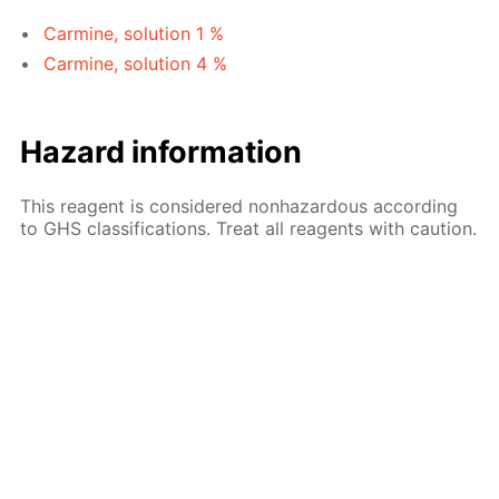
Carmine, solution 1 %
Carmine, solution 4 %
Hazard information
This reagent is considered nonhazardous according
to GHS classifications. Treat all reagents with caution.