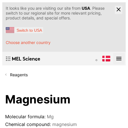
It looks like you are visiting our site from
USA
. Please
switch to our regional site for more relevant pricing,
product details, and special offers.
Switch to USA
Choose another country
Reagents
Magnesium
Molecular formula:
Mg
Chemical compound:
magnesium