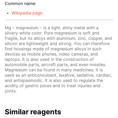
Common name:
Wikipedia page
Mg – magnesium – is a light, shiny metal with a
silvery-white color. Pure magnesium is soft and
fragile, but its alloys with aluminum, zinc, copper, and
silicon are lightweight and strong. You can therefore
find housings made of magnesium alloys in such
devices as mobile phones, video cameras, and
laptops. It is also used in the construction of
automobile parts, aircraft parts, and even missiles.
Magnesium can be found in many medicines. It is
used as an anticonvulsant, laxative, sedative, cardiac,
and antispasmodic. It is also used to regulate the
acidity of gastric juices and to treat injuries and
joints.
Similar reagents