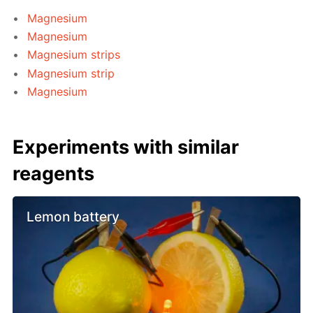
Magnesium
Magnesium
Magnesium strips
Magnesium strip
Magnesium
Experiments with similar
reagents
Lemon battery