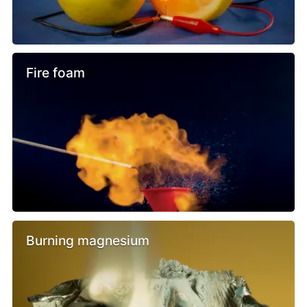
Fire foam
Burning magnesium