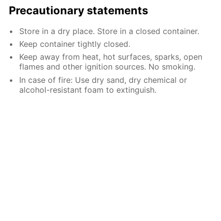
Precautionary statements
Store in a dry place. Store in a closed container.
Keep container tightly closed.
Keep away from heat, hot surfaces, sparks, open
flames and other ignition sources. No smoking.
In case of fire: Use dry sand, dry chemical or
alcohol-resistant foam to extinguish.