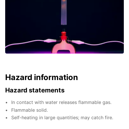
Hazard information
Hazard statements
In contact with water releases flammable gas.
Flammable solid.
Self-heating in large quantities; may catch fire.