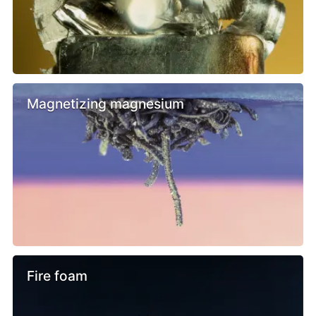
Magnetizing magnesium
Fire foam