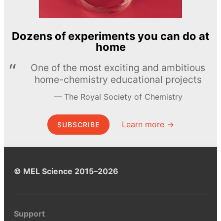
Dozens of experiments you can do at
home
One of the most exciting and ambitious
home-chemistry educational projects
The Royal Society of Chemistry
Learn more →
SUBSCRIBE
© MEL Science 2015–2026
Support