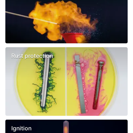
Rust protection
Ignition