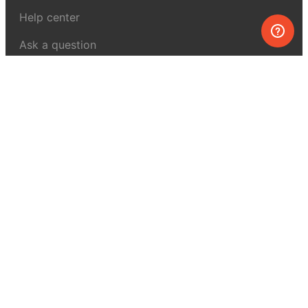
Help center
Ask a question
My MEL
MEL Science
School & bulk orders
Homeschooling
Curiosity Box
WeAreInquisitive
Affiliate program
Articles