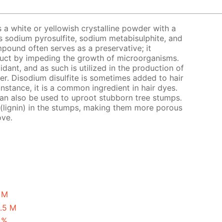
s a white or yellowish crystalline powder with a
s sodium pyrosulfite, sodium metabisulphite, and
pound often serves as a preservative; it
oduct by impeding the growth of microorganisms.
xidant, and as such is utilized in the production of
eer. Disodium disulfite is sometimes added to hair
instance, it is a common ingredient in hair dyes.
 can also be used to uproot stubborn tree stumps.
 (lignin) in the stumps, making them more porous
ove.
1 M
0.5 M
 %