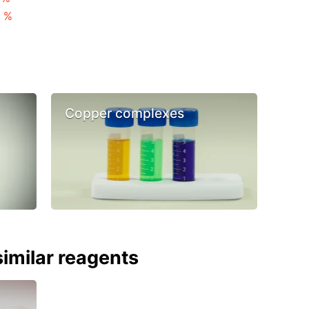
3 %
Copper complexes
imilar reagents