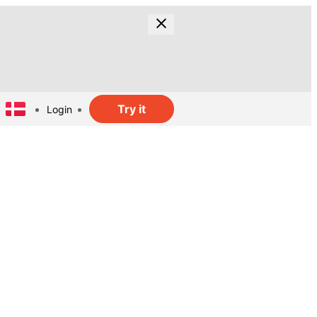
Try it
Login