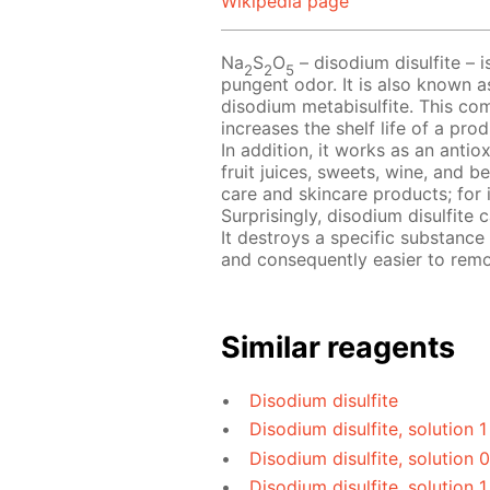
Wikipedia page
Na
S
O
– disodium disulfite – i
2
2
5
pungent odor. It is also known a
disodium metabisulfite. This com
increases the shelf life of a pr
In addition, it works as an antio
fruit juices, sweets, wine, and b
care and skincare products; for 
Surprisingly, disodium disulfite
It destroys a specific substance
and consequently easier to rem
Similar reagents
Disodium disulfite
Disodium disulfite, solution 
Disodium disulfite, solution 
Disodium disulfite, solution 1