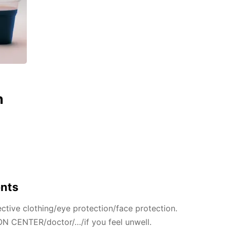
n
ents
ctive clothing/eye protection/face protection.
N CENTER/doctor/…/if you feel unwell.