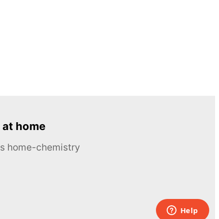
 at home
ous home-chemistry