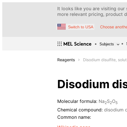
It looks like you are visiting our
more relevant pricing, product de
Choose anothe
Switch to USA
Subjects
Reagents
Disodium disulfite, solu
Disodium dis
Molecular formula:
Na
S
O
2
2
5
Chemical compound:
disodium d
Common name: