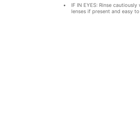
IF IN EYES: Rinse cautiously
lenses if present and easy to