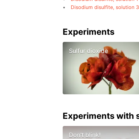
Disodium disulfite, solution 
Experiments
Sulfur dioxide
Experiments with s
Don't blink!