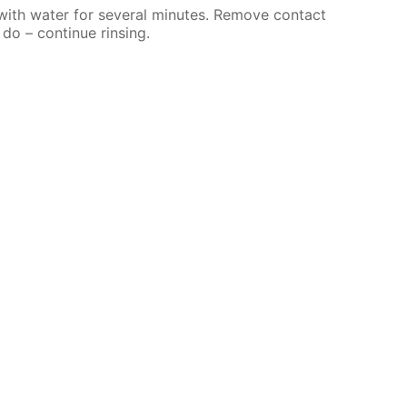
 with water for several minutes. Remove contact
 do – continue rinsing.