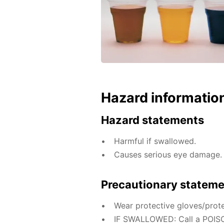
Hazard informatio
Hazard statements
Harmful if swallowed.
Causes serious eye damage.
Precautionary statem
Wear protective gloves/prote
IF SWALLOWED: Call a POISO