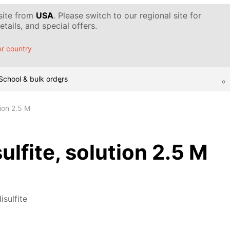
 site from
USA
. Please switch to our regional site for
tails, and special offers.
r country
School & bulk orders
tion 2.5 M
ulfite, solution 2.5 M
isulfite