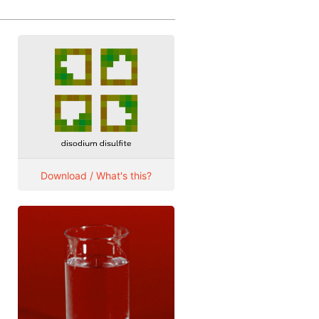
Download / What's this?