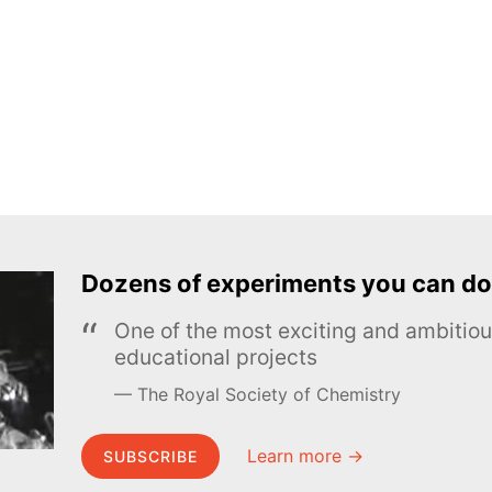
Dozens of experiments you can do
One of the most exciting and ambiti
educational projects
The Royal Society of Chemistry
Learn more →
SUBSCRIBE