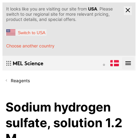
It looks like you are visiting our site from
USA
. Please
switch to our regional site for more relevant pricing,
product details, and special offers.
Switch to USA
Choose another country
Reagents
Sodium hydrogen
sulfate, solution 1.2