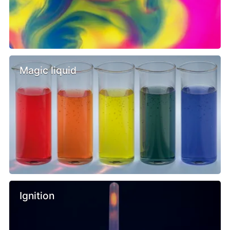
Magic liquid
Ignition