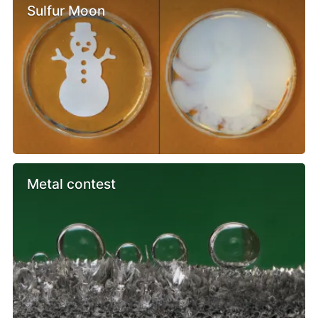
Sulfur Moon
Metal contest