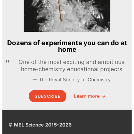
Dozens of experiments you can do at
home
One of the most exciting and ambitious
home-chemistry educational projects
The Royal Society of Chemistry
Learn more →
SUBSCRIBE
© MEL Science 2015–2026