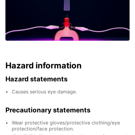
Hazard information
Hazard statements
Causes serious eye damage.
Precautionary statements
Wear protective gloves/protective clothing/eye
protection/face protection.