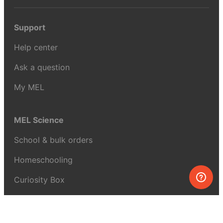
Support
Help center
Ask a question
My MEL
MEL Science
School & bulk orders
Homeschooling
Curiosity Box
WeAreInquisitive
Affiliate program