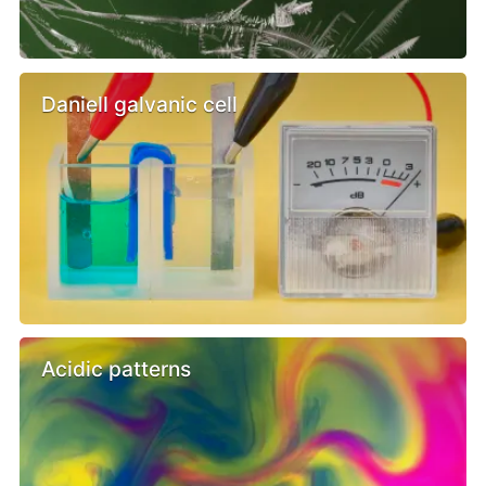
Daniell galvanic cell
Acidic patterns