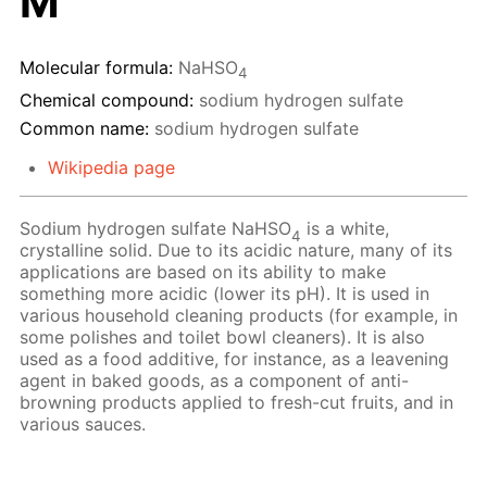
M
Molecular formula:
NaHSO
4
Chemical compound:
sodium hydrogen sulfate
Common name:
sodium hydrogen sulfate
Wikipedia page
Sodium hydrogen sulfate NaHSO
is a white,
4
crystalline solid. Due to its acidic nature, many of its
applications are based on its ability to make
something more acidic (lower its pH). It is used in
various household cleaning products (for example, in
some polishes and toilet bowl cleaners). It is also
used as a food additive, for instance, as a leavening
agent in baked goods, as a component of anti-
browning products applied to fresh-cut fruits, and in
various sauces.