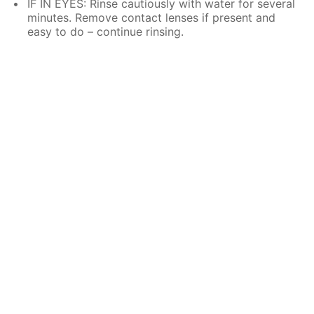
IF IN EYES: Rinse cautiously with water for several
minutes. Remove contact lenses if present and
easy to do – continue rinsing.