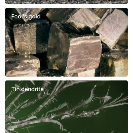
Fool's gold
Tin dendrite