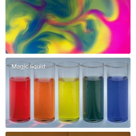
Magic liquid