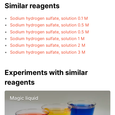
Similar reagents
Sodium hydrogen sulfate, solution 0.1 M
Sodium hydrogen sulfate, solution 0.5 M
Sodium hydrogen sulfate, solution 0.5 M
Sodium hydrogen sulfate, solution 1 M
Sodium hydrogen sulfate, solution 2 M
Sodium hydrogen sulfate, solution 3 M
Experiments with similar
reagents
Magic liquid