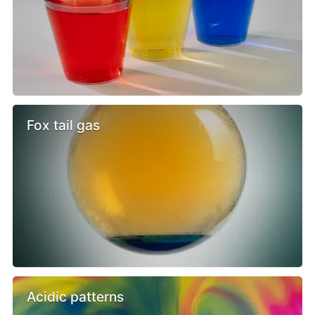
Fox tail gas
Acidic patterns