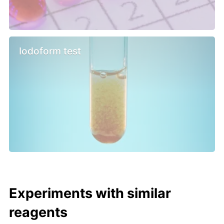
Iodoform test
Experiments with similar
reagents