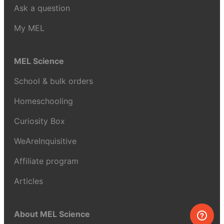
Ask a question
My MEL
MEL Science
School & bulk orders
Homeschooling
Curiosity Box
WeAreInquisitive
Affiliate program
Articles
About MEL Science