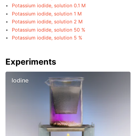
Potassium iodide, solution 0.1 M
Potassium iodide, solution 1 M
Potassium iodide, solution 2 M
Potassium iodide, solution 50 %
Potassium iodide, solution 5 %
Experiments
Iodine