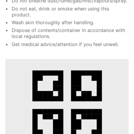
Do not breathe dust/fume/gas/mist/vapours/spray.
Do not eat, drink or smoke when using this
product.
Wash skin thoroughly after handling.
Dispose of contents/container in accordance with
local regulations.
Get medical advice/attention if you feel unwell.