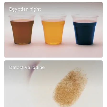
Egyptian night
Detective Iodine