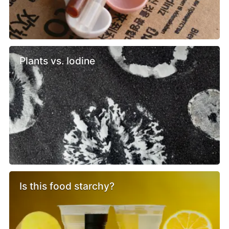
Plants vs. Iodine
Is this food starchy?