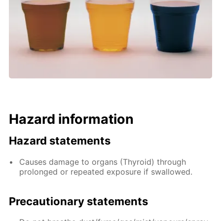
Hazard information
Hazard statements
Causes damage to organs (Thyroid) through
prolonged or repeated exposure if swallowed.
Precautionary statements