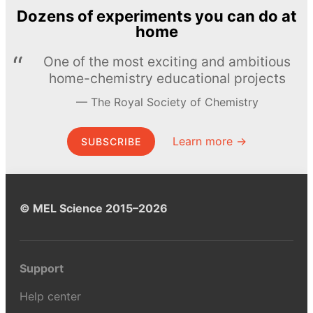
Dozens of experiments you can do at
home
One of the most exciting and ambitious
home-chemistry educational projects
The Royal Society of Chemistry
Learn more →
SUBSCRIBE
© MEL Science 2015–2026
Support
Help center