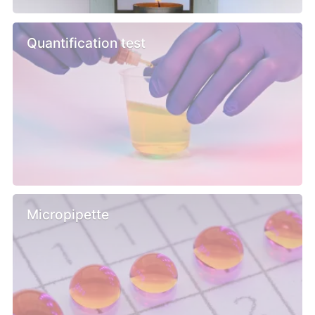
Quantification test
Micropipette