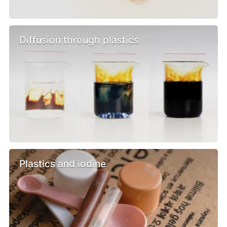
Diffusion through plastics
Plastics and iodine