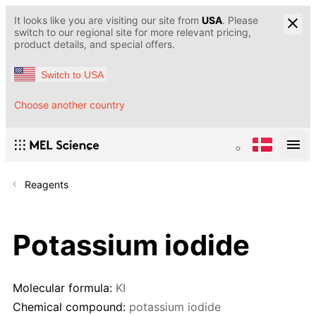
It looks like you are visiting our site from
USA
. Please
switch to our regional site for more relevant pricing,
product details, and special offers.
Switch to USA
Choose another country
Reagents
Potassium iodide
Molecular formula:
KI
Chemical compound:
potassium iodide