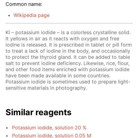
Common name:
Wikipedia page
KI – potassium iodide – is a colorless crystalline solid.
It yellows in air as it reacts with oxygen and free
iodine is released. It is prescribed in tablet or pill form
to treat a lack of iodine in the body, and occasionally
to protect the thyroid gland. It can be added to table
salt to prevent iodine deficiency. Likewise, rice, flour,
and other food items enriched with potassium iodide
have been made available in some countries.
Potassium iodide is sometimes used to prepare light-
sensitive materials in photography.
Similar reagents
Potassium iodide, solution 20 %
Potassium iodide, solution 0.05 M