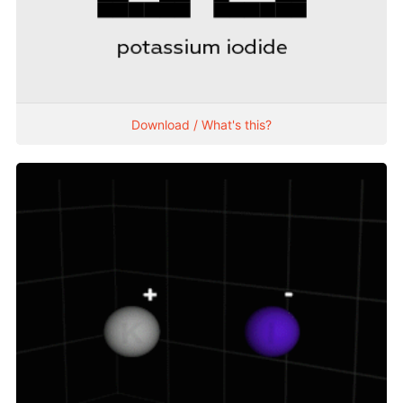
Download / What's this?