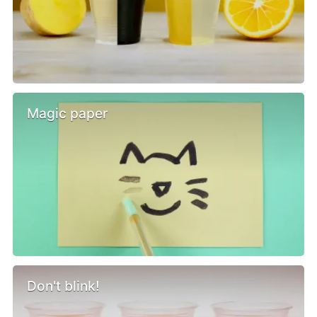
Magic paper
Don't blink!