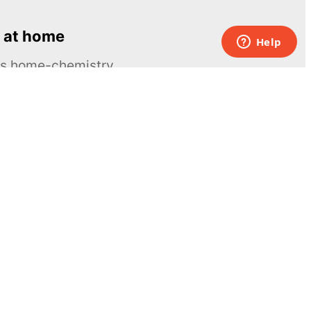
 at home
ous home-chemistry
Contacts