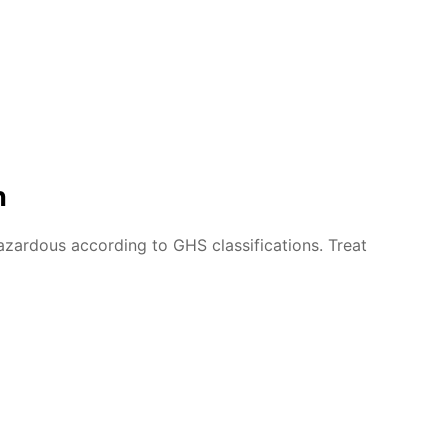
n
azardous according to GHS classifications. Treat