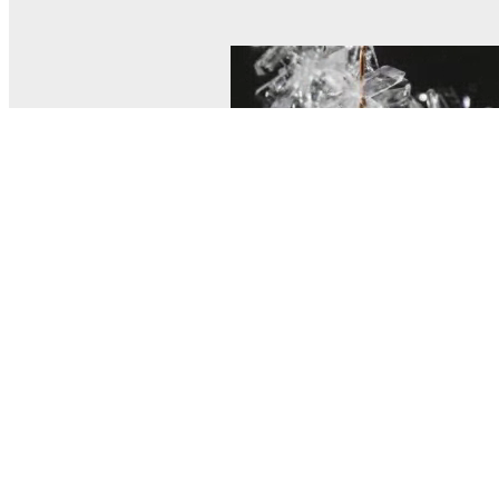
© MEL Science 2015–2026
Support