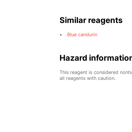
Similar reagents
Blue candurin
Hazard informatio
This reagent is considered nonh
all reagents with caution.