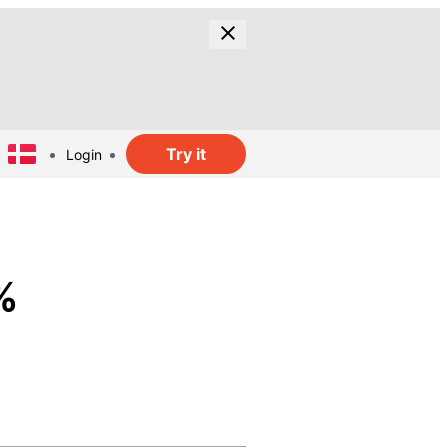
Try it
Login
%