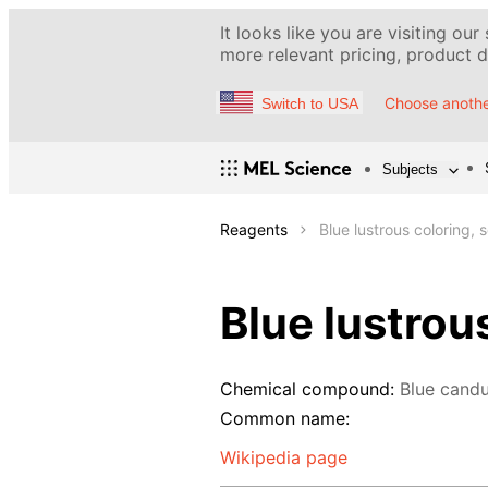
It looks like you are visiting our
more relevant pricing, product de
Choose anothe
Switch to USA
Subjects
Reagents
Blue lustrous coloring, 
Blue lustrou
Chemical compound:
Blue candu
Common name:
Wikipedia page