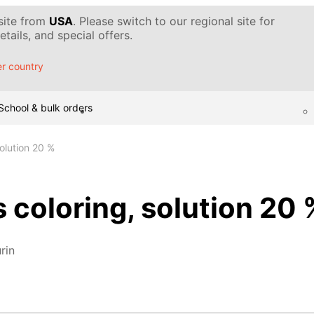
 site from
USA
. Please switch to our regional site for
tails, and special offers.
r country
School & bulk orders
solution 20 %
s coloring, solution 20 
rin