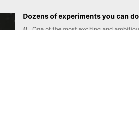
Dozens of experiments you can do
One of the most exciting and ambiti
educational projects
The Royal Society of Chemistry
Learn more →
SUBSCRIBE
MEL Science
About MEL Science