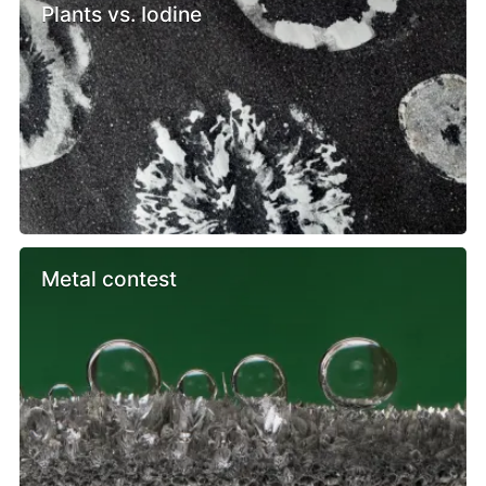
Plants vs. Iodine
Metal contest