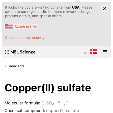
It looks like you are visiting our site from
USA
. Please
switch to our regional site for more relevant pricing,
product details, and special offers.
Switch to USA
Choose another country
Reagents
Copper(II) sulfate
Molecular formula:
CuSO
· 5H
O
4
2
Chemical compound:
copper(II) sulfate