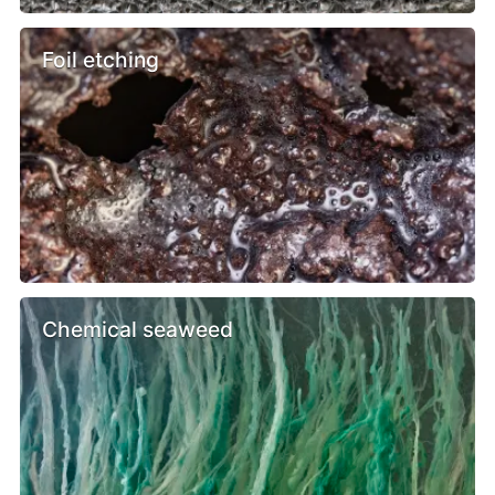
Foil etching
Chemical seaweed