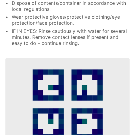
Dispose of contents/container in accordance with
local regulations.
Wear protective gloves/protective clothing/eye
protection/face protection.
IF IN EYES: Rinse cautiously with water for several
minutes. Remove contact lenses if present and
easy to do – continue rinsing.