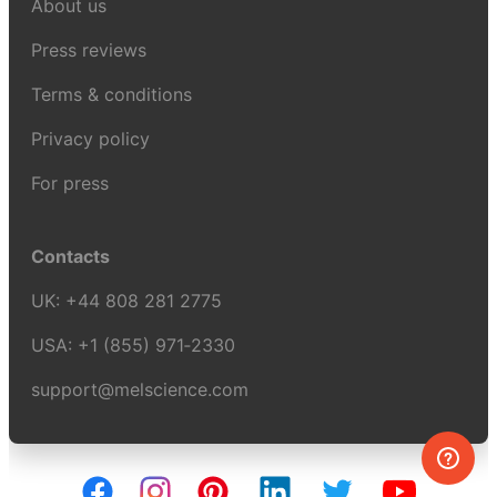
About us
Press reviews
Terms & conditions
Privacy policy
For press
Contacts
UK:
+44 808 281 2775
USA:
+1 (855) 971‑2330
support@melscience.com