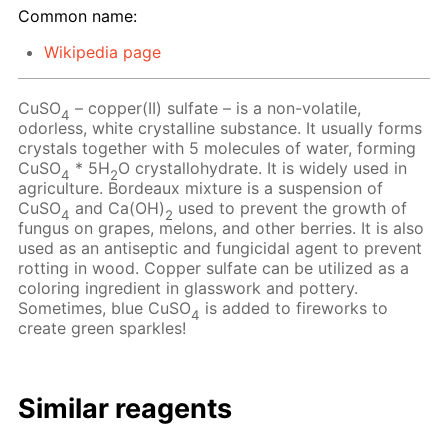
Common name:
Wikipedia page
CuSO
– copper(II) sulfate – is a non-volatile,
4
odorless, white crystalline substance. It usually forms
crystals together with 5 molecules of water, forming
CuSO
* 5H
O crystallohydrate. It is widely used in
4
2
agriculture. Bordeaux mixture is a suspension of
CuSO
and Ca(OH)
used to prevent the growth of
4
2
fungus on grapes, melons, and other berries. It is also
used as an antiseptic and fungicidal agent to prevent
rotting in wood. Copper sulfate can be utilized as a
coloring ingredient in glasswork and pottery.
Sometimes, blue CuSO
is added to fireworks to
4
create green sparkles!
Similar reagents