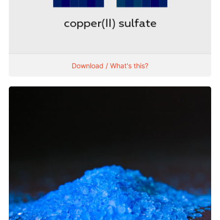
Download / What's this?