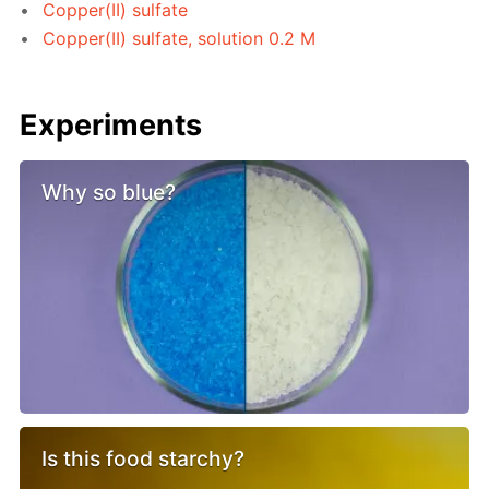
Copper(II) sulfate
Copper(II) sulfate, solution 0.2 M
Experiments
Why so blue?
Is this food starchy?