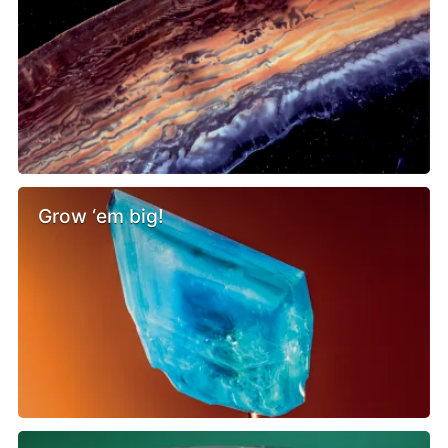
Grow ‘em big!