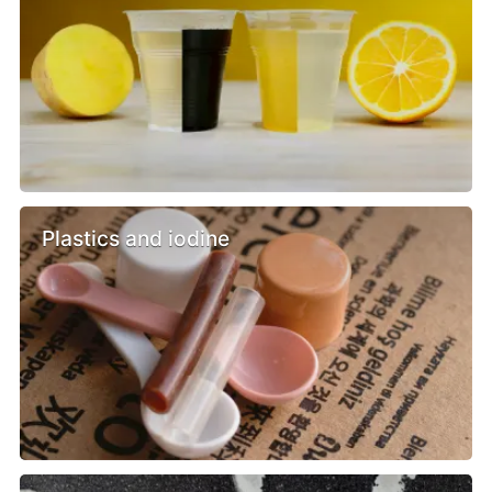
Plastics and iodine