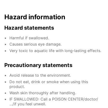
Hazard information
Hazard statements
Harmful if swallowed.
Causes serious eye damage.
Very toxic to aquatic life with long-lasting effects.
Precautionary statements
Avoid release to the environment.
Do not eat, drink or smoke when using this
product.
Wash skin thoroughly after handling.
IF SWALLOWED: Call a POISON CENTER/doctor/
…/if you feel unwell.