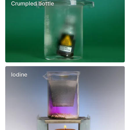
Crumpled bottle
Iodine