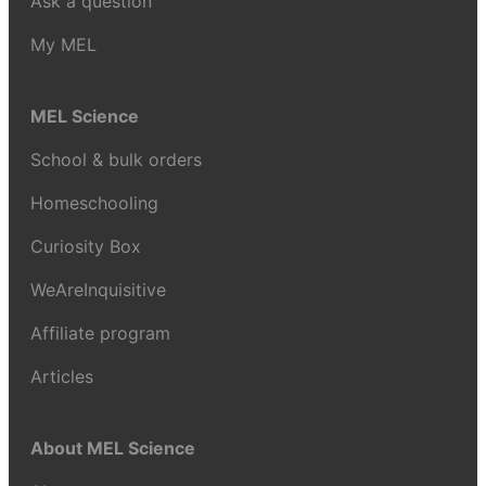
Ask a question
My MEL
MEL Science
School & bulk orders
Homeschooling
Curiosity Box
WeAreInquisitive
Affiliate program
Articles
About MEL Science