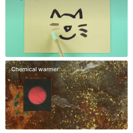
Chemical warmer