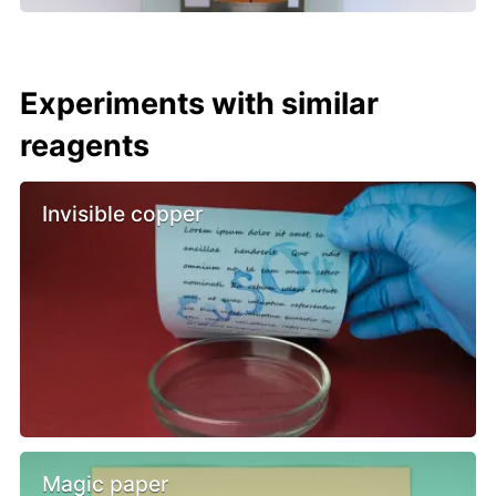
Experiments with similar
reagents
Invisible copper
Magic paper