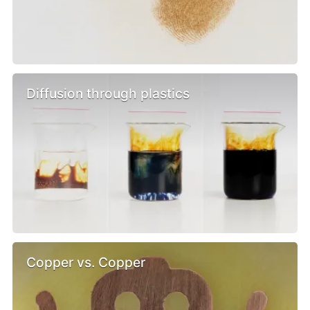
Diffusion through plastics
Copper vs. Copper