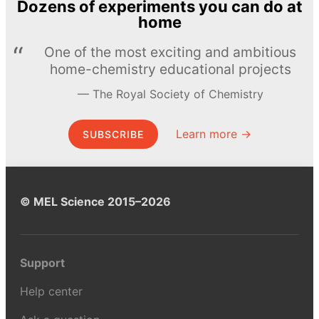
Dozens of experiments you can do at
home
One of the most exciting and ambitious
home-chemistry educational projects
The Royal Society of Chemistry
Learn more →
SUBSCRIBE
© MEL Science 2015–2026
Support
Help center