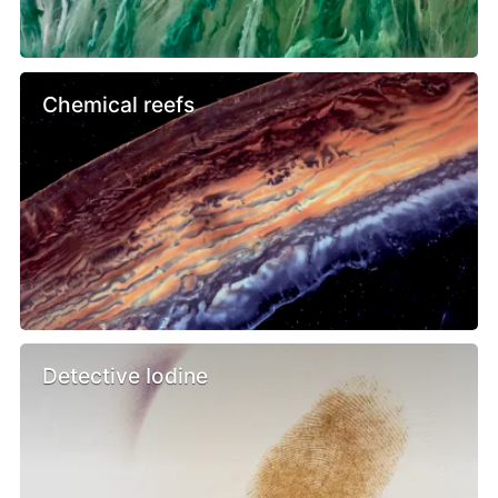
Chemical reefs
Detective Iodine