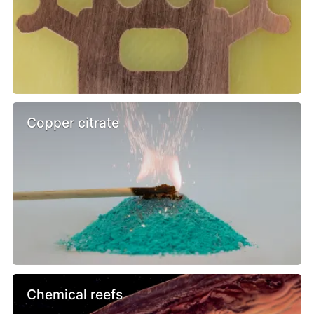
Copper citrate
Chemical reefs