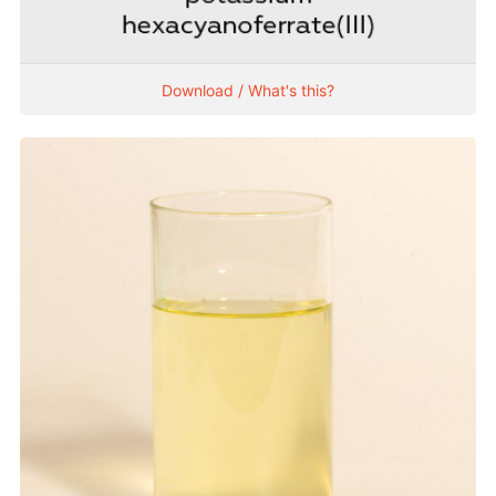
Download / What's this?