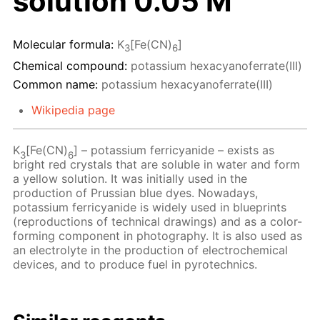
solution 0.05 M
Molecular formula:
K
[Fe(CN)
]
3
6
Chemical compound:
potassium hexacyanoferrate(III)
Common name:
potassium hexacyanoferrate(III)
Wikipedia page
K
[Fe(CN)
] – potassium ferricyanide – exists as
3
6
bright red crystals that are soluble in water and form
a yellow solution. It was initially used in the
production of Prussian blue dyes. Nowadays,
potassium ferricyanide is widely used in blueprints
(reproductions of technical drawings) and as a color-
forming component in photography. It is also used as
an electrolyte in the production of electrochemical
devices, and to produce fuel in pyrotechnics.