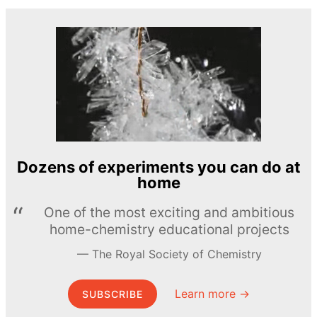
Dozens of experiments you can do at
home
One of the most exciting and ambitious
home-chemistry educational projects
The Royal Society of Chemistry
Learn more →
SUBSCRIBE