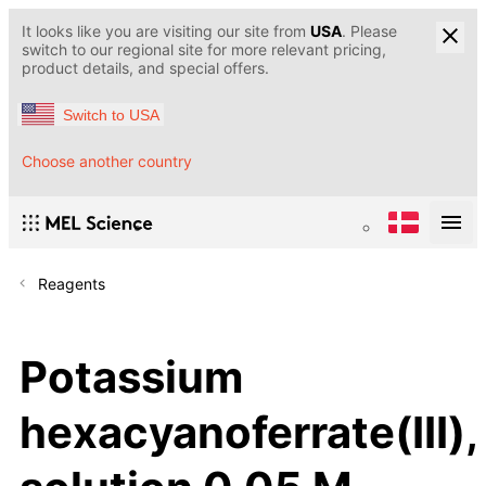
It looks like you are visiting our site from
USA
. Please
switch to our regional site for more relevant pricing,
product details, and special offers.
Switch to USA
Choose another country
Reagents
Potassium
hexacyanoferrate(III),