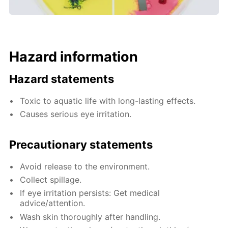
Hazard information
Hazard statements
Toxic to aquatic life with long-lasting effects.
Causes serious eye irritation.
Precautionary statements
Avoid release to the environment.
Collect spillage.
If eye irritation persists: Get medical
advice/attention.
Wash skin thoroughly after handling.