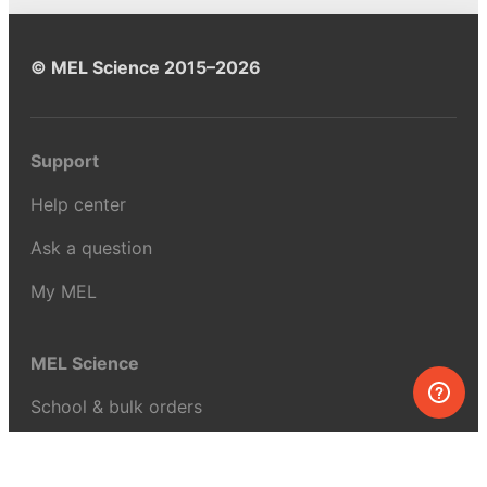
© MEL Science 2015–2026
Support
Help center
Ask a question
My MEL
MEL Science
School & bulk orders
Homeschooling