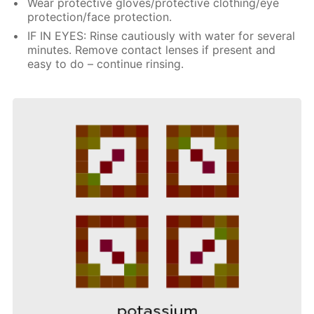
Wear protective gloves/protective clothing/eye
protection/face protection.
IF IN EYES: Rinse cautiously with water for several
minutes. Remove contact lenses if present and
easy to do – continue rinsing.