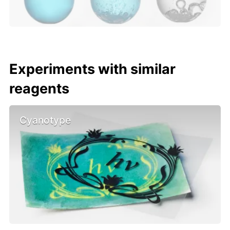
Experiments with similar
reagents
Cyanotype