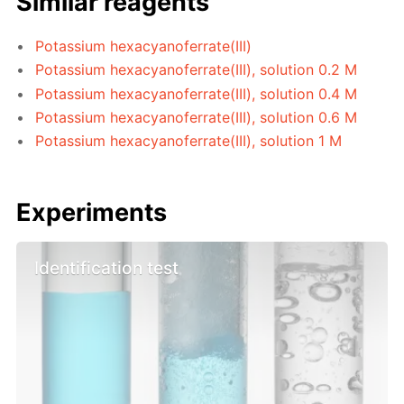
Similar reagents
Potassium hexacyanoferrate(III)
Potassium hexacyanoferrate(III), solution 0.2 M
Potassium hexacyanoferrate(III), solution 0.4 M
Potassium hexacyanoferrate(III), solution 0.6 M
Potassium hexacyanoferrate(III), solution 1 M
Experiments
Identification test