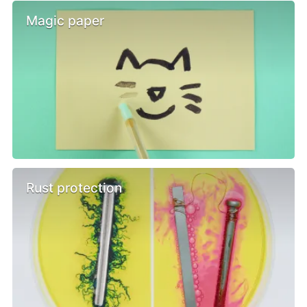
Magic paper
Rust protection