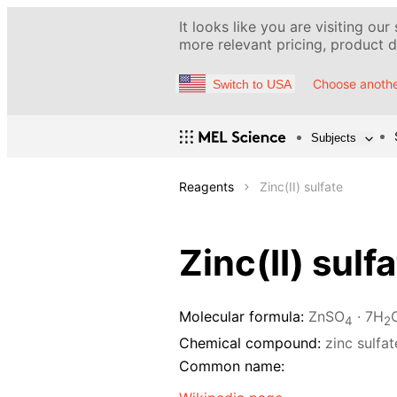
It looks like you are visiting our
more relevant pricing, product de
Choose anothe
Switch to USA
Subjects
Reagents
Zinc(II) sulfate
Zinc(II) sulf
Molecular formula:
ZnSO
· 7H
4
2
Chemical compound:
zinc sulfa
Common name: