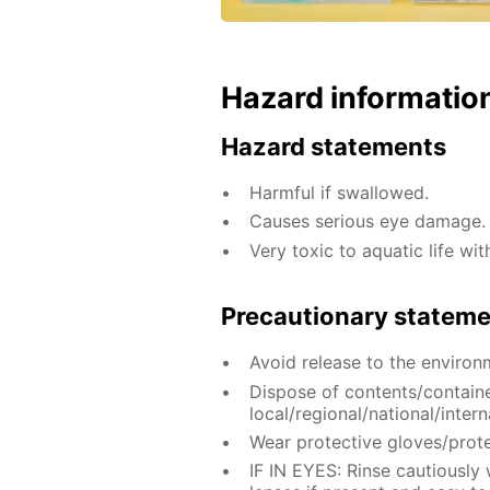
Hazard informatio
Hazard statements
Harmful if swallowed.
Causes serious eye damage.
Very toxic to aquatic life wit
Precautionary statem
Avoid release to the environ
Dispose of contents/contain
local/regional/national/intern
Wear protective gloves/prote
IF IN EYES: Rinse cautiously