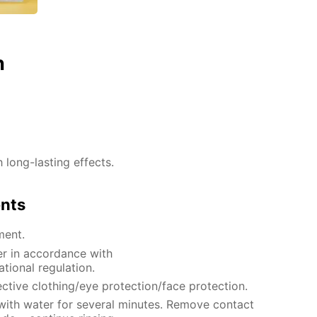
n
h long-lasting effects.
ents
ment.
er in accordance with
ational regulation.
ctive clothing/eye protection/face protection.
 with water for several minutes. Remove contact