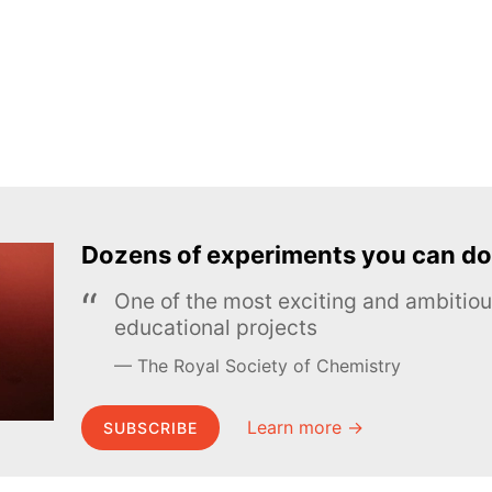
Dozens of experiments you can do
One of the most exciting and ambiti
educational projects
The Royal Society of Chemistry
Learn more →
SUBSCRIBE