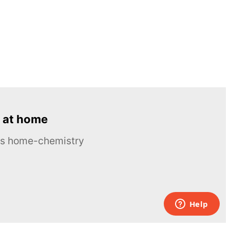
 at home
ous home-chemistry