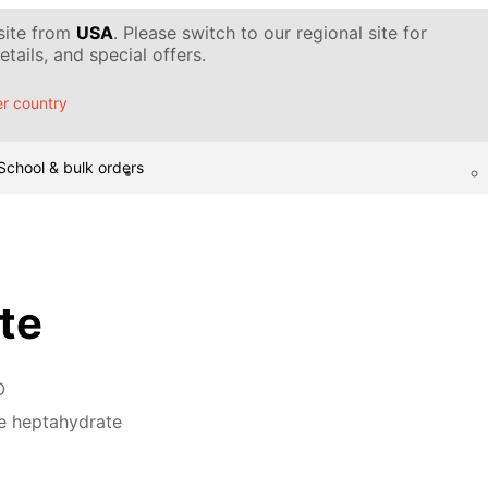
 site from
USA
. Please switch to our regional site for
tails, and special offers.
r country
School & bulk orders
ate
O
te heptahydrate