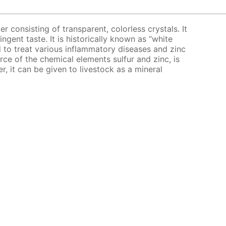
er consisting of transparent, colorless crystals. It
ingent taste. It is historically known as “white
bed to treat various inflammatory diseases and zinc
urce of the chemical elements sulfur and zinc, is
er, it can be given to livestock as a mineral