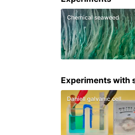
Chemical seaweed
Experiments with s
Daniell galvanic cell