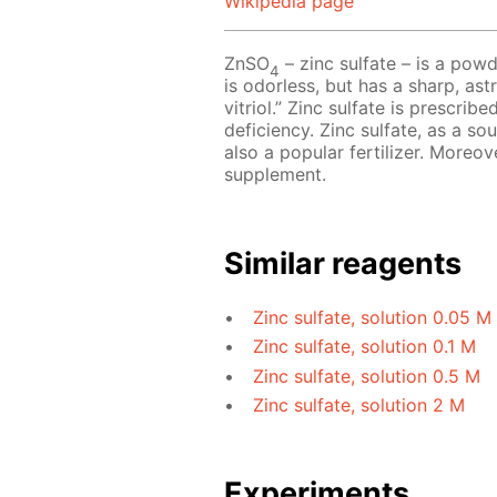
Wikipedia page
ZnSO
– zinc sulfate – is a powd
4
is odorless, but has a sharp, astr
vitriol.” Zinc sulfate is prescri
deficiency. Zinc sulfate, as a so
also a popular fertilizer. Moreov
supplement.
Similar reagents
Zinc sulfate, solution 0.05 M
Zinc sulfate, solution 0.1 M
Zinc sulfate, solution 0.5 M
Zinc sulfate, solution 2 M
Experiments