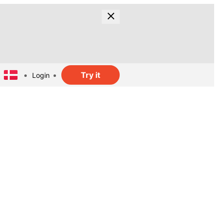
Try it
Login