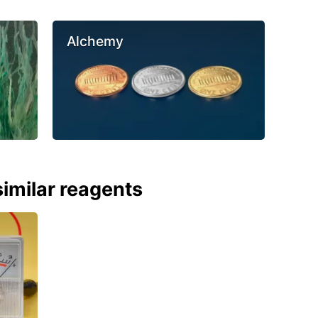
Alchemy
imilar reagents