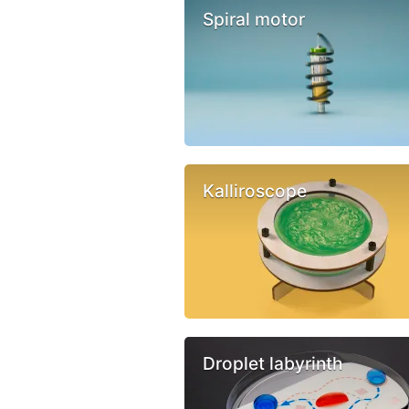
Spiral motor
Kalliroscope
Droplet labyrinth