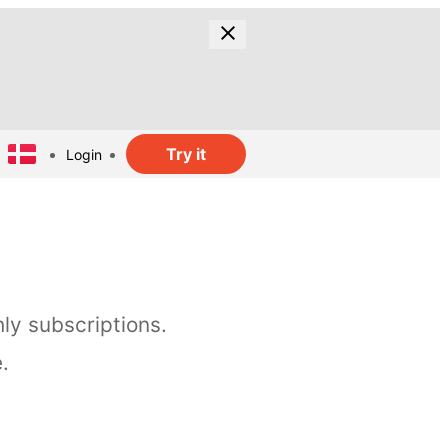
Try it
Login
ly subscriptions.
.