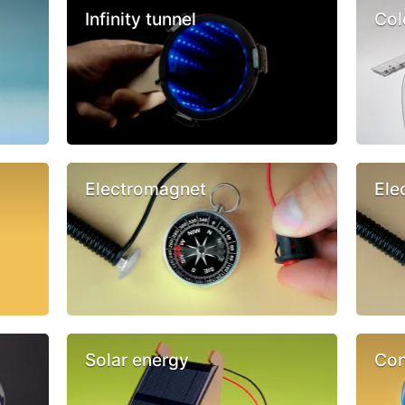
Infinity tunnel
Col
Electromagnet
Ele
Solar energy
Con