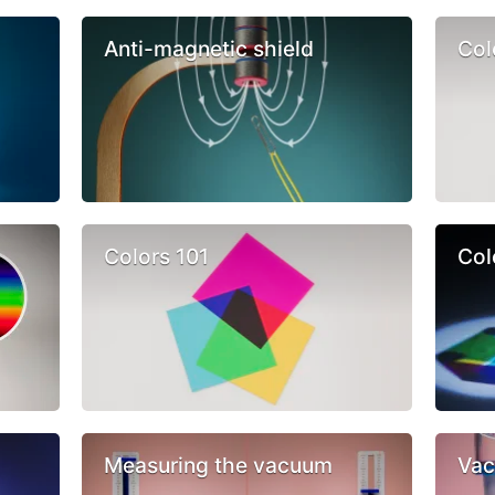
Anti-magnetic shield
Col
Colors 101
Col
Measuring the vacuum
Vac