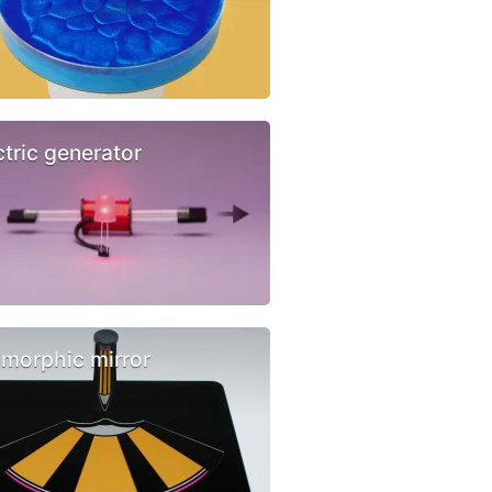
ctric generator
morphic mirror