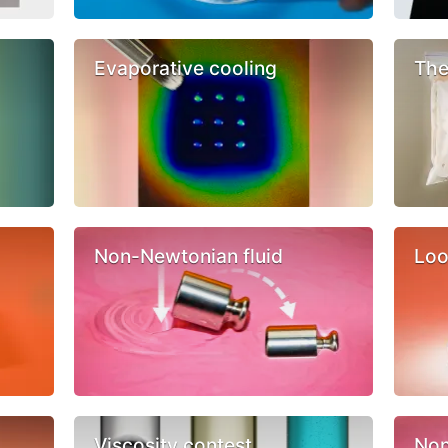
Evaporative cooling
The
Non-Newtonian fluid
Loo
Viscosity contest
Non