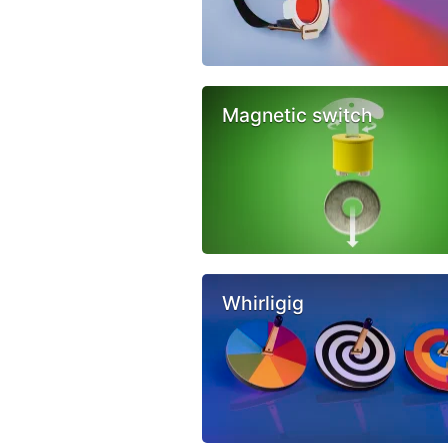
Magnetic switch
Whirligig