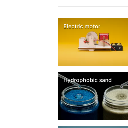
Electric motor
Hydrophobic sand