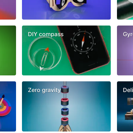
DIY compass
Gyr
Zero gravity
Del