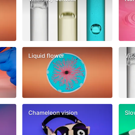
Liquid flower
Vis
Chameleon vision
Slo