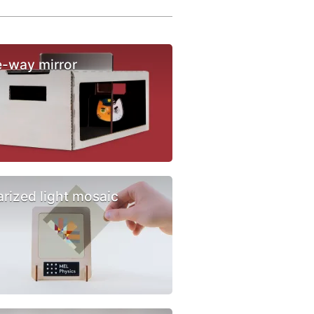
-way mirror
arized light mosaic