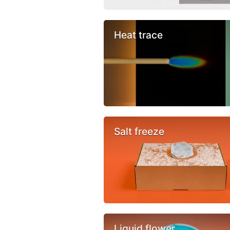
Heat trace
Salt freeze
Liquid flower