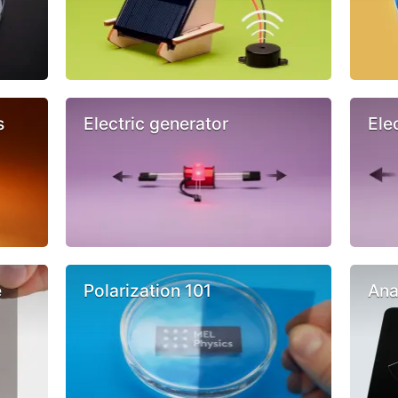
s
Electric generator
Ele
e
Polarization 101
Ana