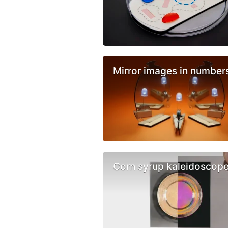
Mirror images in number
Corn syrup kaleidoscop