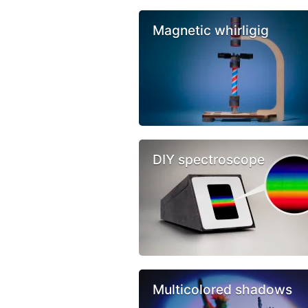
Magnetic whirligig
DIY spectroscope
Multicolored shadows