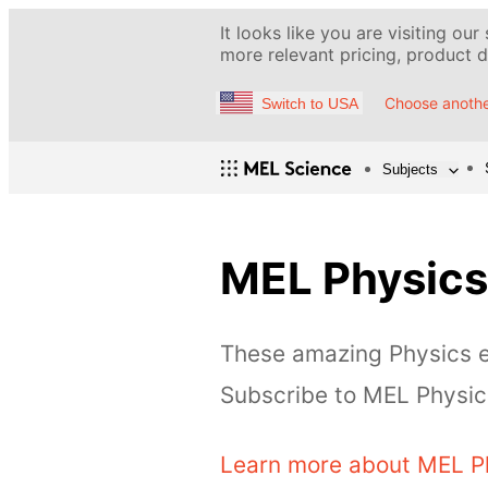
It looks like you are visiting our
more relevant pricing, product de
Choose anothe
Switch to USA
Subjects
MEL Physics
These amazing Physics ex
Subscribe to MEL Physics
Learn more about MEL P