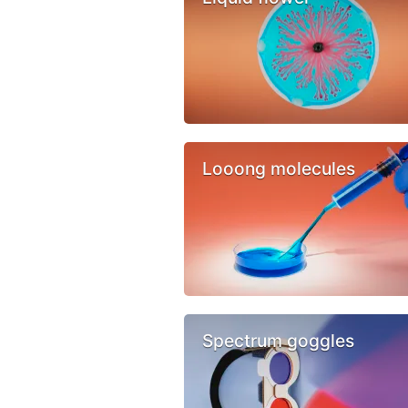
Looong molecules
Spectrum goggles