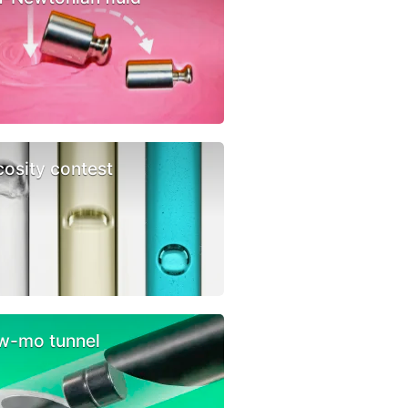
cosity contest
w-mo tunnel