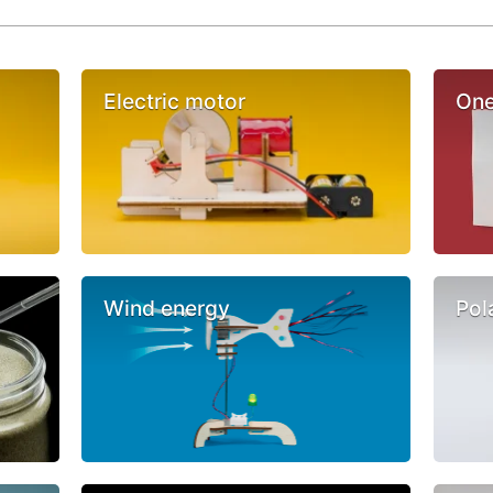
Electric motor
One
Wind energy
Pol