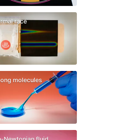
rmal race
ong molecules
-Newtonian fluid