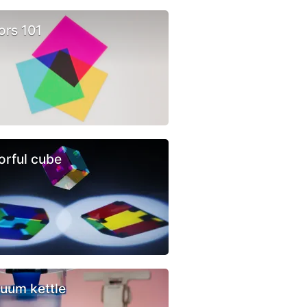
ors 101
orful cube
uum kettle