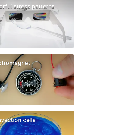
orful stress patterns
ctromagnet
vection cells