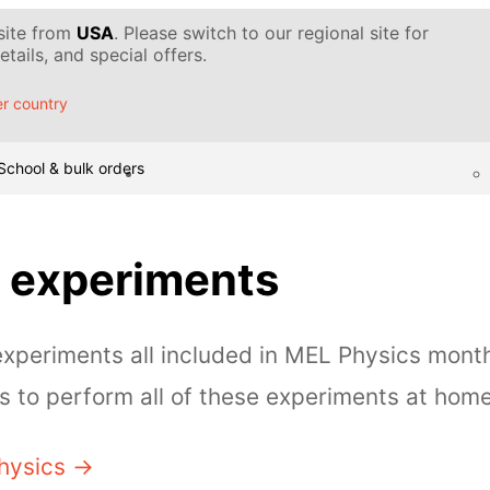
 site from
USA
. Please switch to our regional site for
tails, and special offers.
r country
School & bulk orders
 experiments
periments all included in MEL Physics month
 to perform all of these experiments at home
hysics →