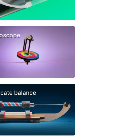
oscope
icate balance