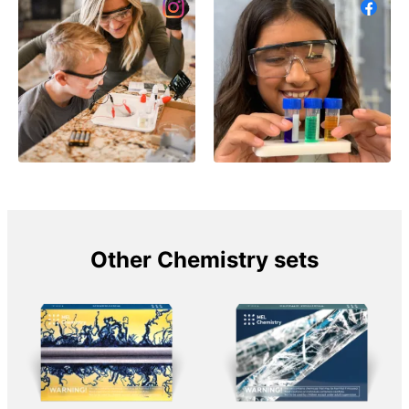
Other Chemistry sets