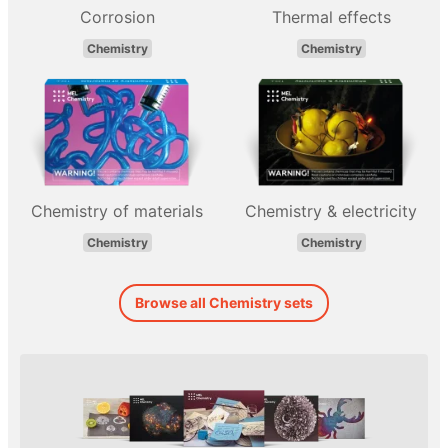
Corrosion
Thermal effects
Chemistry
Chemistry
Chemistry of materials
Chemistry & electricity
Chemistry
Chemistry
Browse all Chemistry sets