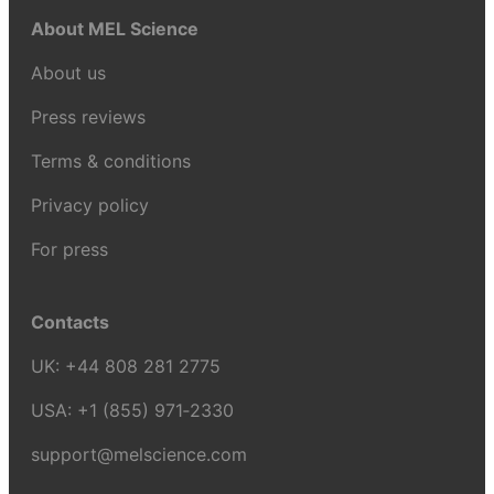
About MEL Science
About us
Press reviews
Terms & conditions
Privacy policy
For press
Contacts
UK:
+44 808 281 2775
USA:
+1 (855) 971‑2330
support@melscience.com