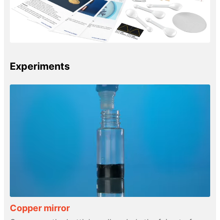
Experiments
Copper mirror