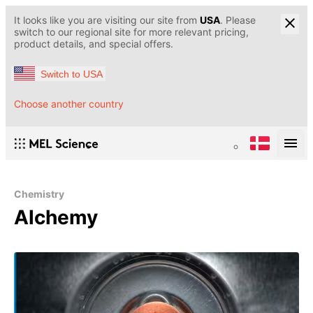
It looks like you are visiting our site from
USA
. Please
switch to our regional site for more relevant pricing,
product details, and special offers.
Switch to USA
Choose another country
Chemistry
Alchemy