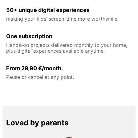
50+ unique digital experiences
making your kids’ screen-time more worthwhile.
One subscription
Hands-on projects delivered monthly to your home,
plus digital experiences available anytime.
From 29,90 €/month.
Pause or cancel at any point.
Loved by parents