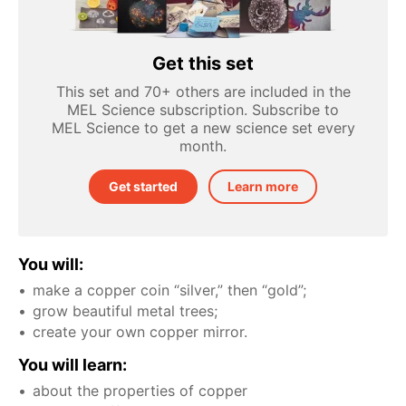
Get this set
This set and 70+ others are included in the
MEL Science subscription. Subscribe to
MEL Science to get a new science set every
month.
Get started
Learn more
You will:
make a copper coin “silver,” then “gold”;
grow beautiful metal trees;
create your own copper mirror.
You will learn:
about the properties of copper