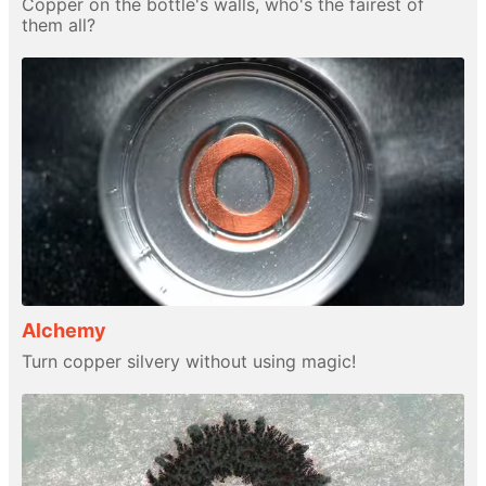
Copper on the bottle's walls, who's the fairest of
them all?
Alchemy
Turn copper silvery without using magic!