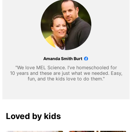
Amanda Smith Burt
"We love MEL Science. I’ve homeschooled for
10 years and these are just what we needed. Easy,
fun, and the kids love to do them."
Loved by kids