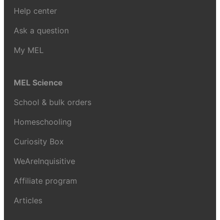
Help center
Ask a question
My MEL
MEL Science
School & bulk orders
Homeschooling
Curiosity Box
WeAreInquisitive
Affiliate program
Articles