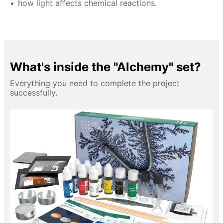
how light affects chemical reactions.
What's inside the "Alchemy" set?
Everything you need to complete the project
successfully.