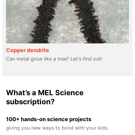
Copper dendrite
Can metal grow like a tree? Let's find out!
What’s a MEL Science
subscription?
100+ hands-on science projects
giving you new ways to bond with your kids.