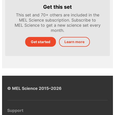
Get this set
This set and 70+ others are included in the
MEL Science subscription. Subscribe to
MEL Science to get a new science set every
month.
Get started
Learn more
© MEL Science 2015–2026
Support