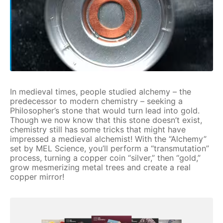
In medieval times, people studied alchemy – the
predecessor to modern chemistry – seeking a
Philosopher’s stone that would turn lead into gold.
Though we now know that this stone doesn’t exist,
chemistry still has some tricks that might have
impressed a medieval alchemist! With the “Alchemy”
set by MEL Science, you’ll perform a “transmutation”
process, turning a copper coin “silver,” then “gold,”
grow mesmerizing metal trees and create a real
copper mirror!