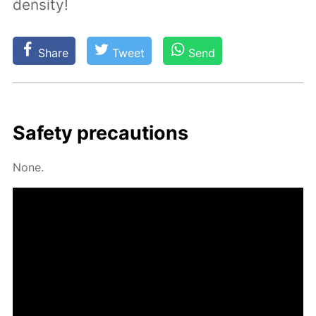
density!
Share
Tweet
Send
Safe­ty pre­cau­tions
None.