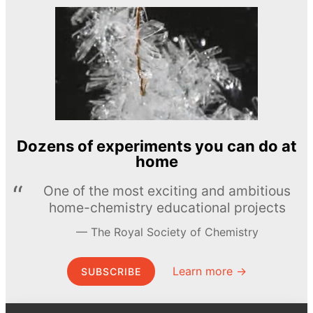
Dozens of experiments you can do at
home
One of the most exciting and ambitious
home-chemistry educational projects
The Royal Society of Chemistry
Learn more →
SUBSCRIBE