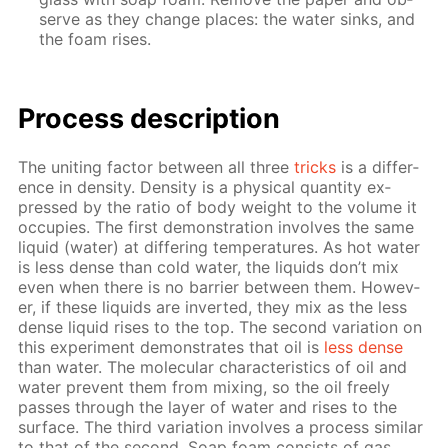
serve as they change places: the wa­ter sinks, and
the foam ris­es.
Process de­scrip­tion
The unit­ing fac­tor be­tween all three
tricks
is a dif­fer­
ence in den­si­ty. Den­si­ty is a phys­i­cal quan­ti­ty ex­
pressed by the ra­tio of body weight to the vol­ume it
oc­cu­pies. The first demon­stra­tion in­volves the same
liq­uid (wa­ter) at dif­fer­ing tem­per­a­tures. As hot wa­ter
is less dense than cold wa­ter, the liq­uids don’t mix
even when there is no bar­ri­er be­tween them. How­ev­
er, if these liq­uids are in­vert­ed, they mix as the less
dense liq­uid ris­es to the top. The sec­ond vari­a­tion on
this ex­per­i­ment demon­strates that oil is
less dense
than wa­ter. The molec­u­lar char­ac­ter­is­tics of oil and
wa­ter pre­vent them from mix­ing, so the oil freely
pass­es through the lay­er of wa­ter and ris­es to the
sur­face. The third vari­a­tion in­volves a process sim­i­lar
to that of the sec­ond. Soap foam con­sists of gas