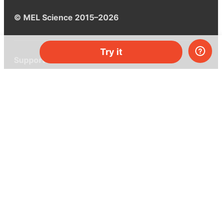
© MEL Science 2015–2026
Try it
Support
Help center
Ask a question
My MEL
MEL Science
School & bulk orders
Homeschooling
Curiosity Box