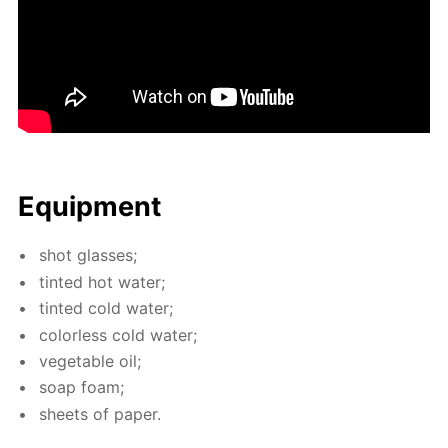
Equip­ment
shot glass­es;
tint­ed hot wa­ter;
tint­ed cold wa­ter;
col­or­less cold wa­ter;
veg­etable oil;
soap foam;
sheets of pa­per.