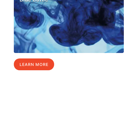
LEARN MORE