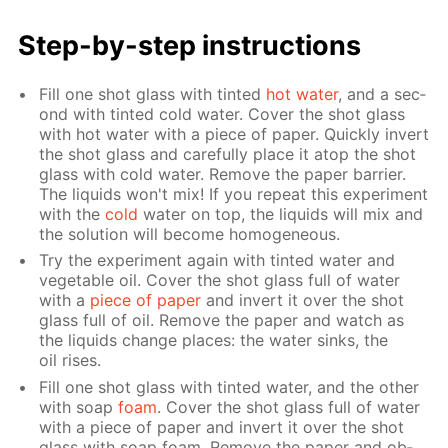
Step-by-step in­struc­tions
Fill one shot glass with tint­ed
hot wa­ter
, and a sec­
ond with tint­ed cold wa­ter. Cov­er the shot glass
with hot wa­ter with a piece of pa­per. Quick­ly in­vert
the shot glass and care­ful­ly place it atop the shot
glass with cold wa­ter. Re­move the pa­per bar­ri­er.
The liq­uids won't mix! If you re­peat this ex­per­i­ment
with the
cold
wa­ter on top, the liq­uids will mix and
the so­lu­tion will be­come ho­mo­ge­neous.
Try the ex­per­i­ment again with tint­ed wa­ter and
veg­etable oil. Cov­er the shot glass full of wa­ter
with a
piece of pa­per
and in­vert it over the shot
glass full of oil. Re­move the pa­per and watch as
the liq­uids change places: the wa­ter sinks, the
oil ris­es.
Fill one shot glass with tint­ed wa­ter, and the oth­er
with soap
foam
. Cov­er the shot glass full of wa­ter
with a piece of pa­per and in­vert it over the shot
glass with soap foam. Re­move the pa­per and ob­