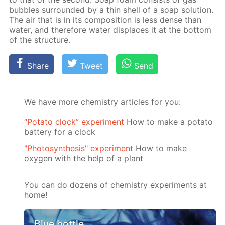
bub­bles sur­round­ed by a thin shell of a soap so­lu­tion.
The air that is in its com­po­si­tion is less dense than
wa­ter, and there­fore wa­ter dis­places it at the bot­tom
of the struc­ture.
Share
Tweet
Send
We have more chemistry articles for you:
“Potato clock” experiment
How to make a potato
battery for a clock
"Photosynthesis" experiment
How to make
oxygen with the help of a plant
You can do dozens of chemistry experiments at
home!
Blue bottle