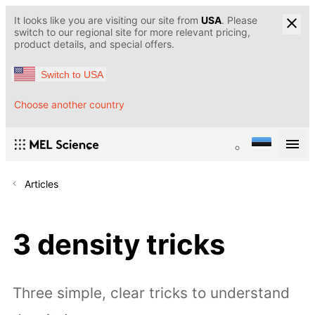
It looks like you are visiting our site from
USA
. Please
switch to our regional site for more relevant pricing,
product details, and special offers.
Switch to USA
Choose another country
Articles
3 density tricks
Three simple, clear tricks to understand