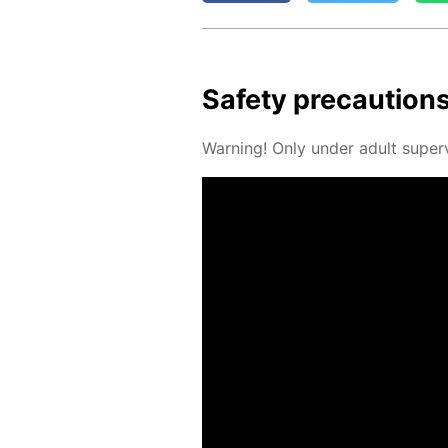
Safe­ty pre­cau­tion
Warn­ing! Only un­der adult su­per­v