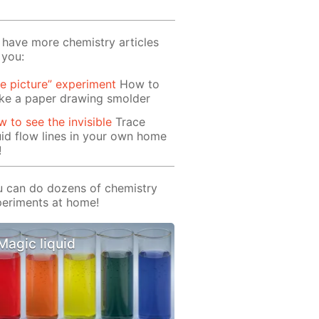
have more chemistry articles
 you:
re picture” experiment
How to
ke a paper drawing smolder
 to see the invisible
Trace
uid flow lines in your own home
!
 can do dozens of chemistry
eriments at home!
Magic liquid