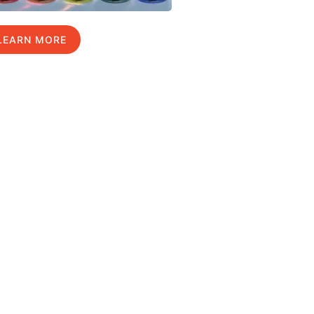
LEARN MORE