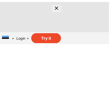
Try it
Login