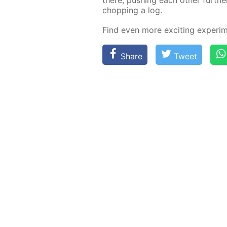
chop­ping a log.
Find even more ex­cit­ing ex­per­i
Share
Tweet