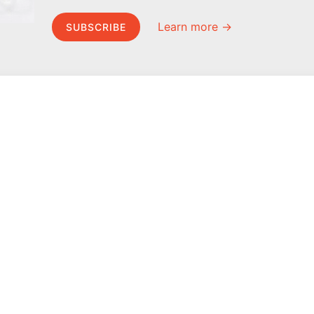
Learn more →
SUBSCRIBE
MEL Science
About MEL Science
School & bulk orders
About us
Homeschooling
Press reviews
Curiosity Box
Terms & conditions
WeAreInquisitive
Privacy policy
Affiliate program
For press