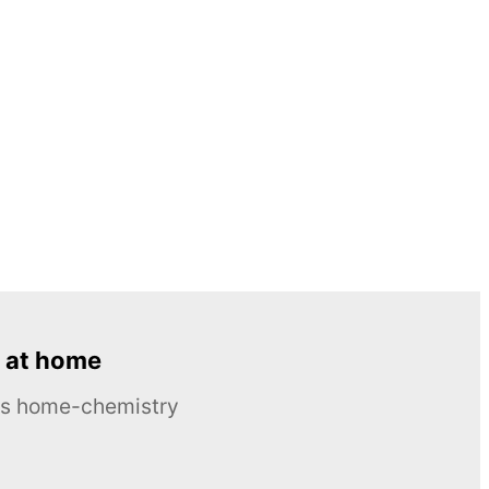
 at home
ous home-chemistry