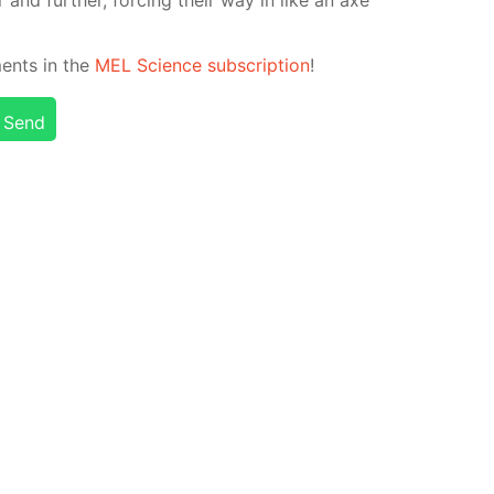
­ments in the
MEL Sci­ence sub­scrip­tion
!
Send