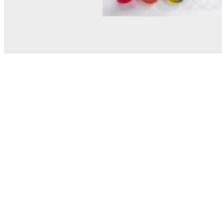
© MEL Science 2015–2026
Support
Help center
Ask a question
My MEL