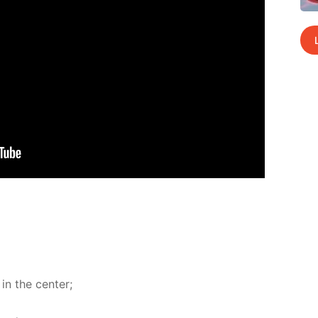
in the cen­ter;