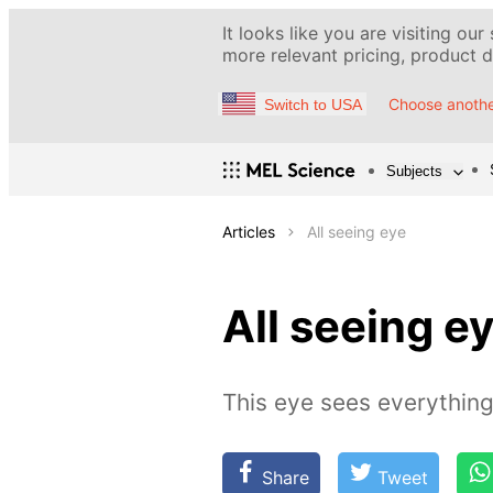
It looks like you are visiting our
more relevant pricing, product de
Choose anothe
Switch to USA
Subjects
Articles
All seeing eye
All seeing e
This eye sees everything
Share
Tweet