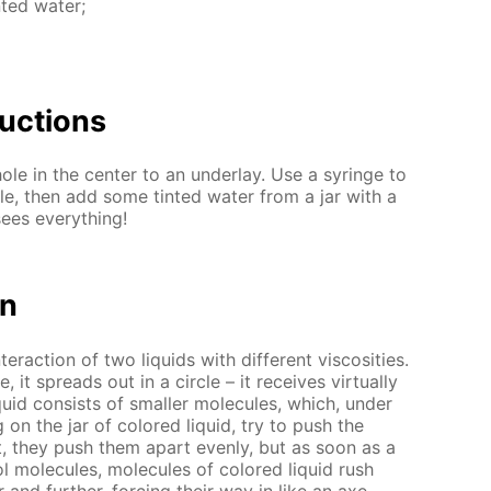
t­ed wa­ter;
uc­tions
ole in the cen­ter to an un­der­lay. Use a sy­ringe to
e, then add some tint­ed wa­ter from a jar with a
ees ev­ery­thing!
on
ter­ac­tion of two liq­uids with dif­fer­ent vis­cosi­ties.
it spreads out in a cir­cle – it re­ceives vir­tu­al­ly
q­uid con­sists of small­er mol­e­cules, which, un­der
g on the jar of col­ored liq­uid, try to push the
rst, they push them apart even­ly, but as soon as a
mol­e­cules, mol­e­cules of col­ored liq­uid rush
r and fur­ther, forc­ing their way in like an axe