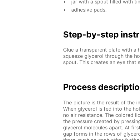
jar with a spout filled with tin
ad­he­sive pads.
Step-by-step in­str
Glue a trans­par­ent plate with a h
squeeze glyc­erol through the hol
spout. This cre­ates an eye that s
Process de­scrip­ti
The pic­ture is the re­sult of the in­
When glyc­erol is fed into the hole, 
no air re­sis­tance. The col­ored li
the pres­sure cre­at­ed by press­in
glyc­erol mol­e­cules apart. At fi
gap forms in the rows of glyc­erol 
there, push­ing each oth­er fur­the