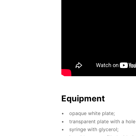
Equip­ment
opaque white plate;
trans­par­ent plate with a hole 
sy­ringe with glyc­erol;