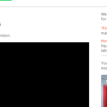
We 
for
s
“Fi
ma
i­sion.
How
liq
lab
You
exp