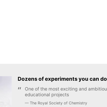
Dozens of experiments you can do
One of the most exciting and ambiti
educational projects
The Royal Society of Chemistry