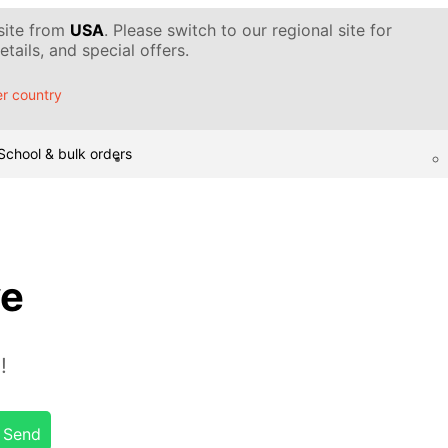
 site from
USA
. Please switch to our regional site for
tails, and special offers.
r country
School & bulk orders
ye
!
Send