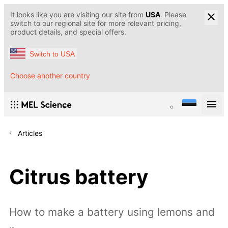
It looks like you are visiting our site from
USA
. Please
switch to our regional site for more relevant pricing,
product details, and special offers.
Switch to USA
Choose another country
Articles
Citrus battery
How to make a battery using lemons and