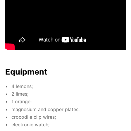
Equip­ment
4 lemons;
2 limes;
1 or­ange;
mag­ne­sium and cop­per plates;
croc­o­dile clip wires;
elec­tron­ic watch;