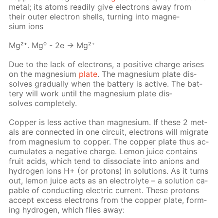
met­al; its atoms read­i­ly give elec­trons away from
their out­er elec­tron shells, turn­ing into mag­ne­
sium ions
Mg²⁺. Mg⁰ - 2e → Mg²⁺
Due to the lack of elec­trons, a pos­i­tive charge aris­es
on the mag­ne­sium
plate
. The mag­ne­sium plate dis­
solves grad­u­al­ly when the bat­tery is ac­tive. The bat­
tery will work un­til the mag­ne­sium plate dis­
solves com­plete­ly.
Cop­per is less ac­tive than mag­ne­sium. If these 2 met­
als are con­nect­ed in one cir­cuit, elec­trons will mi­grate
from mag­ne­sium to cop­per. The cop­per plate thus ac­
cu­mu­lates a neg­a­tive charge. Lemon juice con­tains
fruit acids, which tend to dis­so­ci­ate into an­ions and
hy­dro­gen ions Н+ (or pro­tons) in so­lu­tions. As it turns
out, lemon juice acts as an elec­trolyte – a so­lu­tion ca­
pa­ble of con­duct­ing elec­tric cur­rent. These pro­tons
ac­cept ex­cess elec­trons from the cop­per plate, form­
ing hy­dro­gen, which flies away: