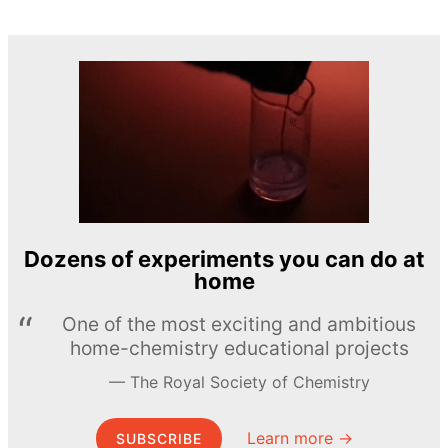
Dozens of experiments you can do at
home
One of the most exciting and ambitious
home-chemistry educational projects
The Royal Society of Chemistry
Learn more →
SUBSCRIBE