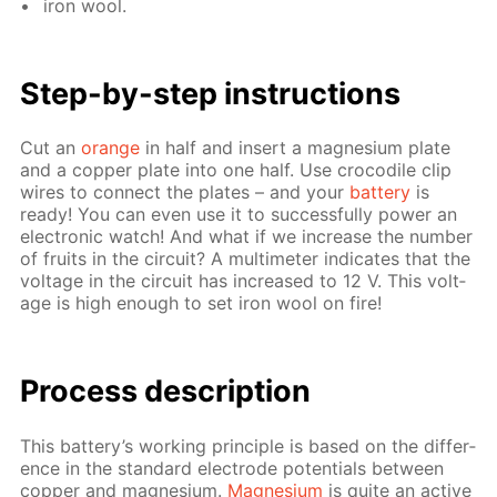
iron wool.
Step-by-step in­struc­tions
Cut an
or­ange
in half and in­sert a mag­ne­sium plate
and a cop­per plate into one half. Use croc­o­dile clip
wires to con­nect the plates – and your
bat­tery
is
ready! You can even use it to suc­cess­ful­ly pow­er an
elec­tron­ic watch! And what if we in­crease the num­ber
of fruits in the cir­cuit? A mul­ti­me­ter in­di­cates that the
volt­age in the cir­cuit has in­creased to 12 V. This volt­
age is high enough to set iron wool on fire!
Pro­cess­ de­scrip­tion
This bat­tery’s work­ing prin­ci­ple is based on the dif­fer­
ence in the stan­dard elec­trode po­ten­tials be­tween
cop­per and mag­ne­sium.
Mag­ne­sium
is quite an ac­tive