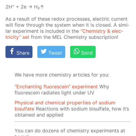
2H⁺ + 2e → H₂↑
As a re­sult of these re­dox pro­cess­es, elec­tric cur­rent
will flow through the sys­tem when it is closed. A sim­i­
lar ex­per­i­ment is in­clud­ed in the
“Chem­istry & elec­
tric­i­ty” set
from the MEL Chem­istry sub­scrip­tion!
Share
Tweet
Send
We have more chemistry articles for you:
“Enchanting fluorescein” experiment
Why
fluorescein radiates light under UV
Physical and chemical properties of sodium
bisulfate
Reactions with sodium bisulfate, how it’s
obtained and applied
You can do dozens of chemistry experiments at