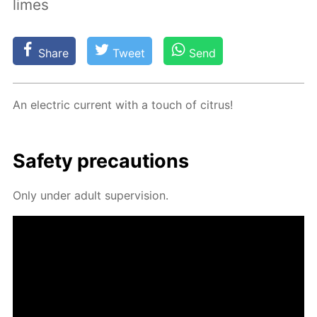
limes
Share
Tweet
Send
An elec­tric cur­rent with a touch of cit­rus!
Safe­ty pre­cau­tions
Only un­der adult su­per­vi­sion.