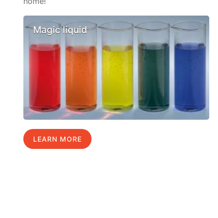
home!
Magic liquid
LEARN MORE