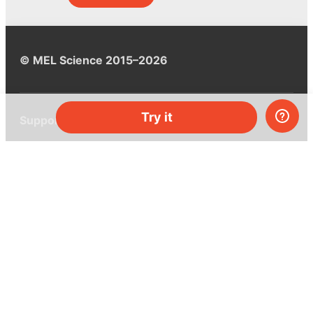
© MEL Science 2015–2026
Try it
Support
Help center
Ask a question
My MEL
MEL Science
School & bulk orders
Homeschooling