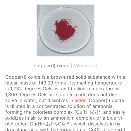
Copper(I) oxide
[Wikimedia]
Cop­per(I) ox­ide is a brown-red sol­id sub­stance with a
mo­lar mass of 143.09 g/mol. Its melt­ing tem­per­a­ture
is 1,232 de­grees Cel­sius, and boil­ing tem­per­a­ture is
1,800 de­grees Cel­sius. Cop­per ox­ide does not dis­
solve in wa­ter, but dis­solves in
acids
. Cop­per(I) ox­ide
is di­lut­ed in a con­cen­trat­ed so­lu­tion of am­mo­nia,
form­ing the col­or­less com­plex [Cu(NH₃)₂]⁺, and eas­i­ly
ox­i­dizes in air to an am­mo­ni­um com­plex of a blue-vi­
o­let col­or [Cu(NH₃)₄(H₂O)₂]²⁺, which dis­solves in hy­
drochlo­ric acid with the for­ma­tion of Cu­Cl₂. Cop­per(I)