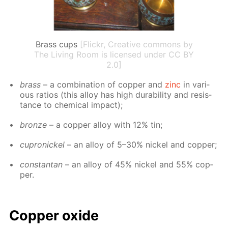
Brass cups
[Flickr, Creative commons by
The Living Room is licensed under CC BY
2.0]
brass
– a com­bi­na­tion of cop­per and
zinc
in var­i­
ous ra­tios (this al­loy has high dura­bil­i­ty and re­sis­
tance to chem­i­cal im­pact);
bronze
– a cop­per al­loy with 12% tin;
cupron­ick­el
– an al­loy of 5–30% nick­el and cop­per;
con­stan­tan
– an al­loy of 45% nick­el and 55% cop­
per.
Cop­per ox­ide