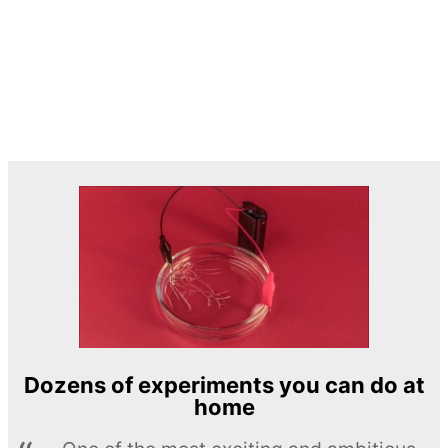
Dozens of experiments you can do at
home