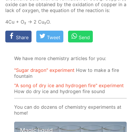
ox­ide can be ob­tained by the ox­i­da­tion of cop­per in a
lack of oxy­gen, the equa­tion of the re­ac­tion is:
4Cu + O₂ → 2 Cu₂O.
Share
Tweet
Send
We have more chemistry articles for you:
"Sugar dragon" experiment
How to make a fire
fountain
"A song of dry ice and hydrogen fire" experiment
How do dry ice and hydrogen fire sound
You can do dozens of chemistry experiments at
home!
Magic liquid