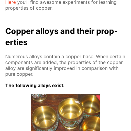
Here
you’ll find awe­some ex­per­i­ments for learn­ing
prop­er­ties of cop­per.
Cop­per al­loys and their prop­
er­ties
Nu­mer­ous al­loys con­tain a cop­per base. When cer­tain
com­po­nents are added, the prop­er­ties of the cop­per
al­loy are sig­nif­i­cant­ly im­proved in com­par­i­son with
pure cop­per.
The fol­low­ing al­loys ex­ist: