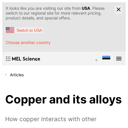
It looks like you are visiting our site from
USA
. Please
switch to our regional site for more relevant pricing,
product details, and special offers.
Switch to USA
Choose another country
Articles
Copper and its alloys
How copper interacts with other