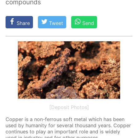
compounds
Share
Tweet
Send
[Deposit Photos]
Cop­per is a non-fer­rous soft met­al which has been
used by hu­man­i­ty for sev­er­al thou­sand years. Cop­per
con­tin­ues to play an im­por­tant role and is wide­ly
used in in­dus­try and for oth­er pur­pos­es.