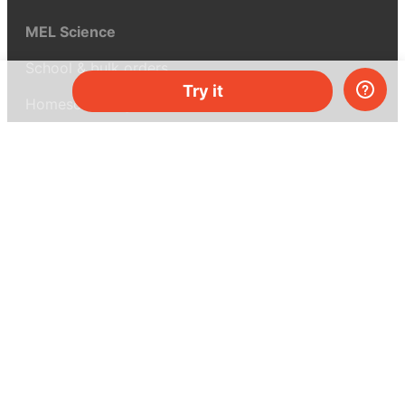
MEL Science
School & bulk orders
Try it
Homeschooling
Curiosity Box
WeAreInquisitive
Affiliate program
Articles
About MEL Science
About us
Press reviews