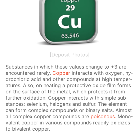
[Deposit Photos]
Sub­stances in which these val­ues change to +3 are
en­coun­tered rarely.
Cop­per
in­ter­acts with oxy­gen, hy­
drochlo­ric acid and oth­er com­pounds at high tem­per­
a­tures. Also, on heat­ing a pro­tec­tive ox­ide film forms
on the sur­face of the met­al, which pro­tects it from
fur­ther ox­i­da­tion. Cop­per in­ter­acts with sim­ple sub­
stances: se­le­ni­um, halo­gens and sul­fur. The el­e­ment
can form com­plex com­pounds or bi­na­ry salts. Al­most
all com­plex cop­per com­pounds are
poi­sonous
. Mono­
va­lent cop­per in var­i­ous com­pounds read­i­ly ox­i­dizes
to bi­va­lent cop­per.