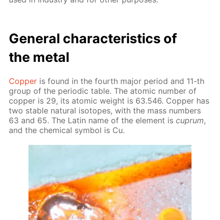
Gen­er­al char­ac­ter­is­tics of
the met­al
Cop­per
is found in the fourth ma­jor pe­ri­od and 11-th
group of the pe­ri­od­ic ta­ble. The atom­ic num­ber of
cop­per is 29, its atom­ic weight is 63.546. Cop­per has
two sta­ble nat­u­ral iso­topes, with the mass num­bers
63 and 65. The Latin name of the el­e­ment is
cuprum
,
and the chem­i­cal sym­bol is Cu.