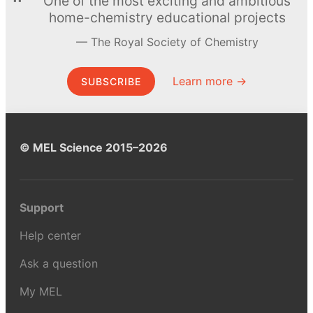
One of the most exciting and ambitious
home-chemistry educational projects
The Royal Society of Chemistry
Learn more →
SUBSCRIBE
© MEL Science 2015–2026
Support
Help center
Ask a question
My MEL