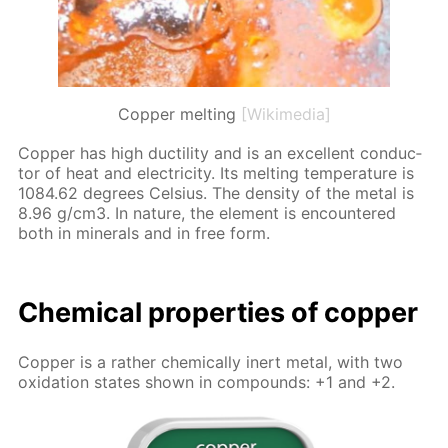
Copper melting
[Wikimedia]
Cop­per has high duc­til­i­ty and is an ex­cel­lent con­duc­
tor of heat and elec­tric­i­ty. Its melt­ing tem­per­a­ture is
1084.62 de­grees Cel­sius. The den­si­ty of the met­al is
8.96 g/cm3. In na­ture, the el­e­ment is en­coun­tered
both in min­er­als and in free form.
Chem­i­cal prop­er­ties of cop­per
Cop­per is a rather chem­i­cal­ly in­ert met­al, with two
ox­i­da­tion states shown in com­pounds: +1 and +2.