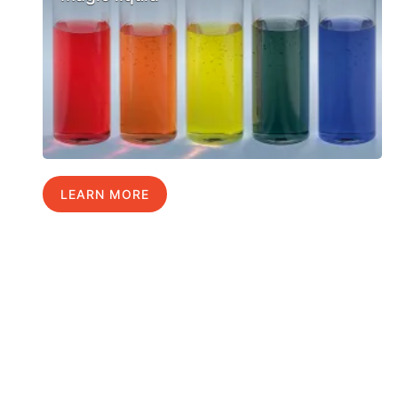
LEARN MORE