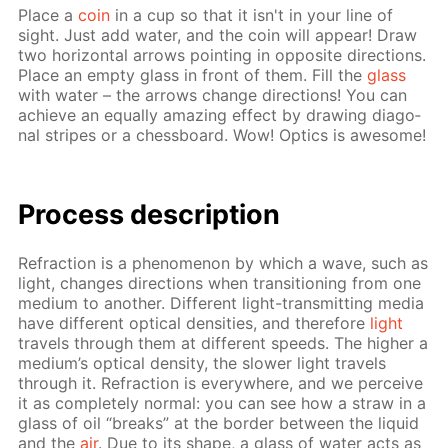
Place a
coin
in a cup so that it isn't in your line of
sight. Just add wa­ter, and the coin will ap­pear! Draw
two hor­i­zon­tal ar­rows point­ing in op­po­site di­rec­tions.
Place an emp­ty glass in front of them. Fill the
glass
with wa­ter – the ar­rows change di­rec­tions! You can
achieve an equal­ly amaz­ing ef­fect by draw­ing di­ag­o­
nal stripes or a chess­board. Wow! Op­tics is awe­some!
Process de­scrip­tion
Re­frac­tion is a phe­nom­e­non by which a wave, such as
light, changes di­rec­tions when tran­si­tion­ing from one
medi­um to an­oth­er. Dif­fer­ent light-trans­mit­ting me­dia
have dif­fer­ent op­ti­cal den­si­ties, and there­fore
light
trav­els through them at dif­fer­ent speeds. The high­er a
medi­um’s op­ti­cal den­si­ty, the slow­er light trav­els
through it. Re­frac­tion is ev­ery­where, and we per­ceive
it as com­plete­ly nor­mal: you can see how a straw in a
glass of oil “breaks” at the bor­der be­tween the liq­uid
and the
air
. Due to its shape, a glass of wa­ter acts as