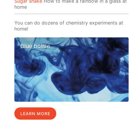
Sugar shake
How to make a rainbow in a glass at
home
You can do dozens of chemistry experiments at
home!
Blue bottle
LEARN MORE