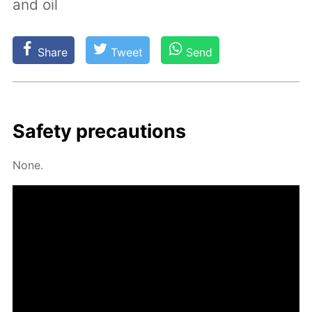
and oil
Share
Tweet
Send
Safe­ty pre­cau­tions
None.