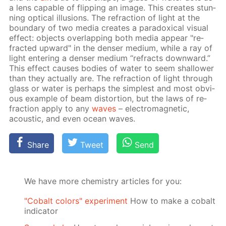
a lens ca­pa­ble of flip­ping an im­age. This cre­ates stun­
ning op­ti­cal il­lu­sions. The re­frac­tion of light at the
bound­ary of two me­dia cre­ates a para­dox­i­cal vis­ual
ef­fect: ob­jects over­lap­ping both me­dia ap­pear "re­
fract­ed up­ward" in the denser medi­um, while a ray of
light en­ter­ing a denser medi­um “re­fracts down­ward.”
This ef­fect caus­es bod­ies of wa­ter to seem shal­low­er
than they ac­tu­al­ly are. The re­frac­tion of light through
glass or wa­ter is per­haps the sim­plest and most ob­vi­
ous ex­am­ple of beam dis­tor­tion, but the laws of re­
frac­tion ap­ply to any
waves
– elec­tro­mag­net­ic,
acous­tic, and even ocean waves.
Share
Tweet
Send
We have more chemistry articles for you:
"Cobalt colors" experiment
How to make a cobalt
indicator