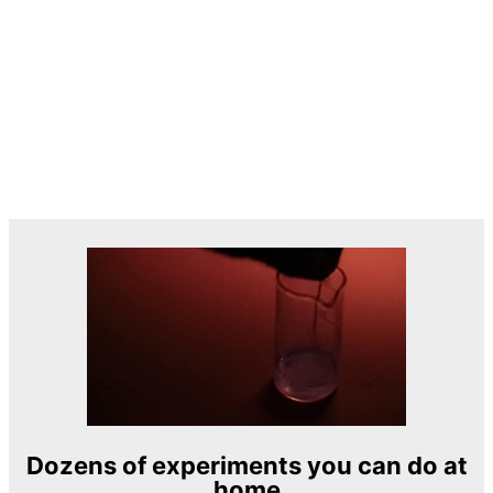
Dozens of experiments you can do at
home