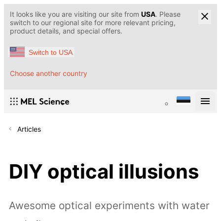
It looks like you are visiting our site from
USA
. Please
switch to our regional site for more relevant pricing,
product details, and special offers.
Switch to USA
Choose another country
Articles
DIY optical illusions
Awesome optical experiments with water