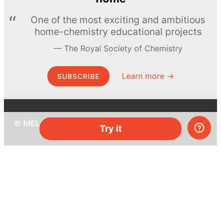
One of the most exciting and ambitious
home-chemistry educational projects
The Royal Society of Chemistry
Learn more →
SUBSCRIBE
© MEL Science 2015–2026
Try it
Support
Help center
Ask a question