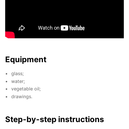
Equip­ment
glass;
wa­ter;
veg­etable oil;
draw­ings.
Step-by-step in­struc­tions