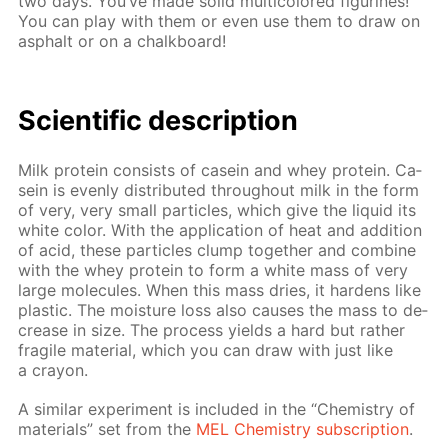
two days. You’ve made sol­id mul­ti­col­ored fig­urines!
You can play with them or even use them to draw on
as­phalt or on a chalk­board!
Sci­en­tif­ic de­scrip­tion
Milk pro­tein con­sists of ca­sein and whey pro­tein. Ca­
sein is even­ly dis­trib­uted through­out milk in the form
of very, very small par­ti­cles, which give the liq­uid its
white col­or. With the ap­pli­ca­tion of heat and ad­di­tion
of acid, these par­ti­cles clump to­geth­er and com­bine
with the whey pro­tein to form a white mass of very
large mol­e­cules. When this mass dries, it hard­ens like
plas­tic. The mois­ture loss also caus­es the mass to de­
crease in size. The process yields a hard but rather
frag­ile ma­te­ri­al, which you can draw with just like
a cray­on.
A sim­i­lar ex­per­i­ment is in­clud­ed in the “Chem­istry of
ma­te­ri­als” set from the
MEL Chem­istry sub­scrip­tion
.