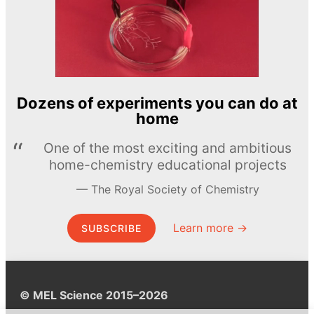
Dozens of experiments you can do at
home
One of the most exciting and ambitious
home-chemistry educational projects
The Royal Society of Chemistry
Learn more →
SUBSCRIBE
© MEL Science 2015–2026