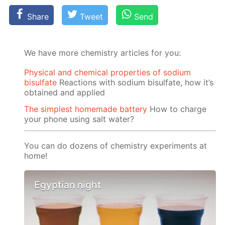
Share
Tweet
Send
We have more chemistry articles for you:
Physical and chemical properties of sodium
bisulfate
Reactions with sodium bisulfate, how it’s
obtained and applied
The simplest homemade battery
How to charge
your phone using salt water?
You can do dozens of chemistry experiments at
home!
Egyptian night