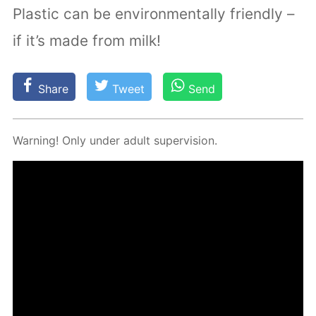
Plastic can be environmentally friendly –
if it’s made from milk!
Share
Tweet
Send
Warn­ing! Only un­der adult su­per­vi­sion.