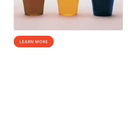
LEARN MORE