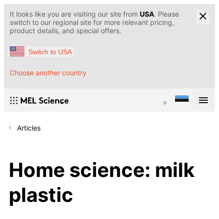
It looks like you are visiting our site from
USA
. Please
switch to our regional site for more relevant pricing,
product details, and special offers.
Switch to USA
Choose another country
Articles
Home science: milk
plastic