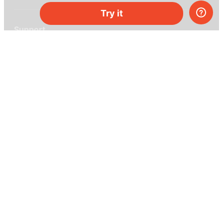
Try it
Support
Help center
Ask a question
My MEL
MEL Science
School & bulk orders
Homeschooling
Curiosity Box
WeAreInquisitive
Affiliate program