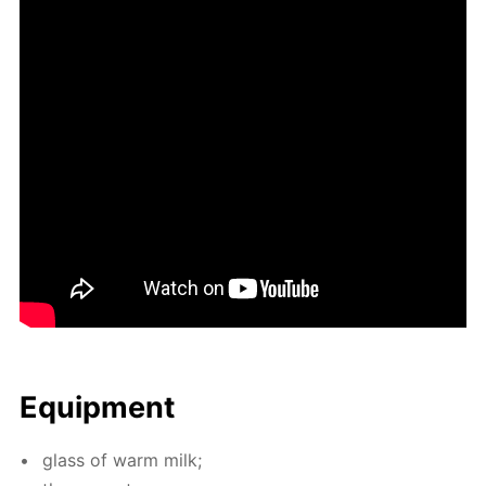
Equip­ment
glass of warm milk;