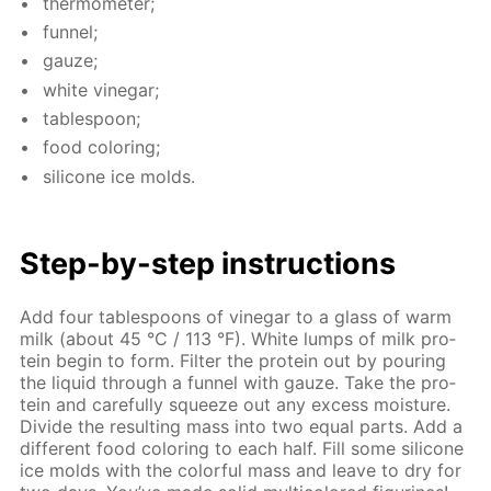
ther­mome­ter;
fun­nel;
gauze;
white vine­gar;
ta­ble­spoon;
food col­or­ing;
sil­i­cone ice molds.
Step-by-step in­struc­tions
Add four ta­ble­spoons of vine­gar to a glass of warm
milk (about 45 °C / 113 °F). White lumps of milk pro­
tein be­gin to form. Fil­ter the pro­tein out by pour­ing
the liq­uid through a fun­nel with gauze. Take the pro­
tein and care­ful­ly squeeze out any ex­cess mois­ture.
Di­vide the re­sult­ing mass into two equal parts. Add a
dif­fer­ent food col­or­ing to each half. Fill some sil­i­cone
ice molds with the col­or­ful mass and leave to dry for