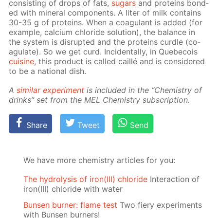
con­sist­ing of drops of fats,
sug­ars
and pro­teins bond­
ed with min­er­al com­po­nents. A liter of milk con­tains
30-35 g of pro­teins. When a co­ag­u­lant is added (for
ex­am­ple, cal­ci­um chlo­ride so­lu­tion), the bal­ance in
the sys­tem is dis­rupt­ed and the pro­teins cur­dle (co­
ag­u­late). So we get curd. In­ci­den­tal­ly, in Que­be­cois
cui­sine
, this prod­uct is called cail­lé and is con­sid­ered
to be a na­tion­al dish.
A
sim­i­lar ex­per­i­ment
is in­clud­ed in the “Chem­istry of
drinks” set from the MEL Chem­istry sub­scrip­tion.
Share
Tweet
Send
We have more chemistry articles for you:
The hydrolysis of iron(III) chloride
Interaction of
iron(III) chloride with water
Bunsen burner: flame test
Two fiery experiments
with Bunsen burners!