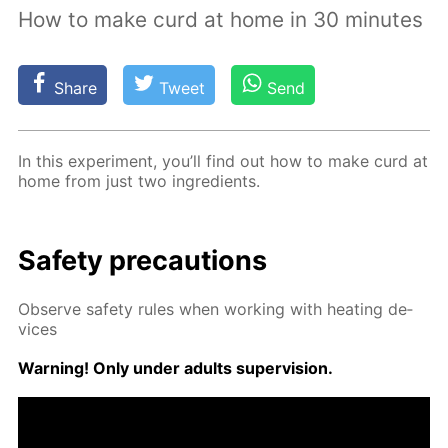
How to make curd at home in 30 minutes
Share
Tweet
Send
In this ex­per­i­ment, you’ll find out how to make curd at
home from just two in­gre­di­ents.
Safe­ty pre­cau­tions
Ob­serve safe­ty rules when work­ing with heat­ing de­
vices
Warn­ing! Only un­der adults su­per­vi­sion.