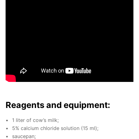
Reagents and equip­ment:
1 liter of cow’s milk;
5% cal­ci­um chlo­ride so­lu­tion (15 ml);
saucepan;