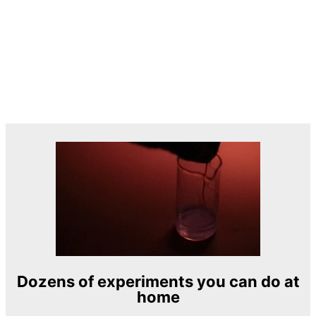
Dozens of experiments you can do at
home