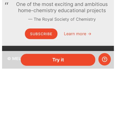
One of the most exciting and ambitious
home-chemistry educational projects
The Royal Society of Chemistry
Learn more →
SUBSCRIBE
© MEL Science 2015–2026
Try it
Support
Help center
Ask a question
My MEL