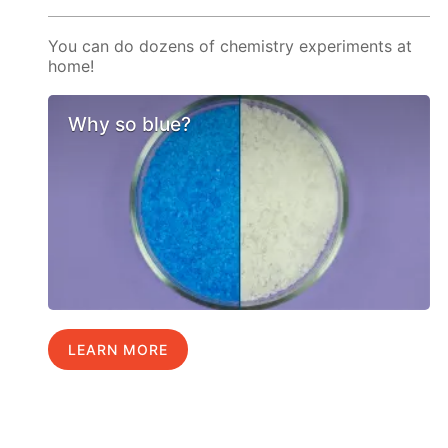
You can do dozens of chemistry experiments at
home!
Why so blue?
LEARN MORE