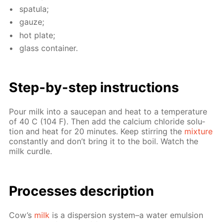
spat­u­la;
gauze;
hot plate;
glass con­tain­er.
Step-by-step in­struc­tions
Pour milk into a saucepan and heat to a tem­per­a­ture
of 40 С (104 F). Then add the cal­ci­um chlo­ride so­lu­
tion and heat for 20 min­utes. Keep stir­ring the
mix­ture
con­stant­ly and don’t bring it to the boil. Watch the
milk cur­dle.
Pro­cess­es de­scrip­tion
Cow’s
milk
is a dis­per­sion sys­tem–a wa­ter emul­sion