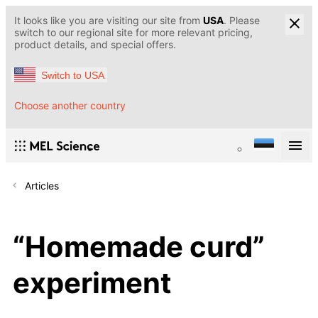
It looks like you are visiting our site from
USA
. Please
switch to our regional site for more relevant pricing,
product details, and special offers.
Switch to USA
Choose another country
Articles
“Homemade curd”
experiment