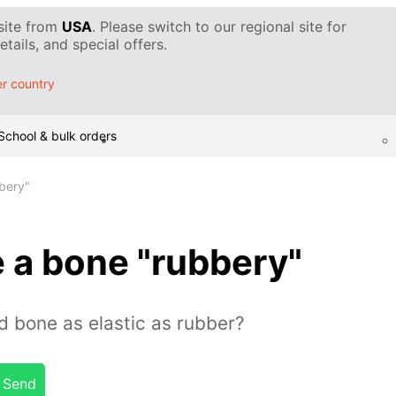
 site from
USA
. Please switch to our regional site for
tails, and special offers.
r country
School & bulk orders
bery"
 a bone "rubbery"
 bone as elastic as rubber?
Send