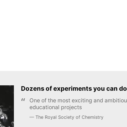
Dozens of experiments you can do
One of the most exciting and ambiti
educational projects
The Royal Society of Chemistry