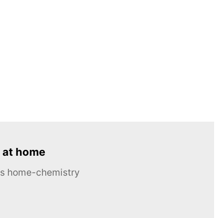
 at home
ous home-chemistry