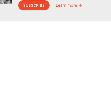
Learn more →
SUBSCRIBE
MEL Science
About MEL Science
School & bulk orders
About us
Homeschooling
Press reviews
Curiosity Box
Terms & conditions
WeAreInquisitive
Privacy policy
Affiliate program
For press