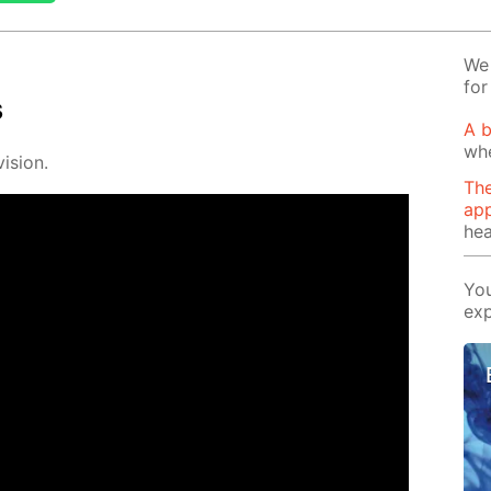
We 
for
s
A b
wh
i­sion.
The
app
hea
You
exp