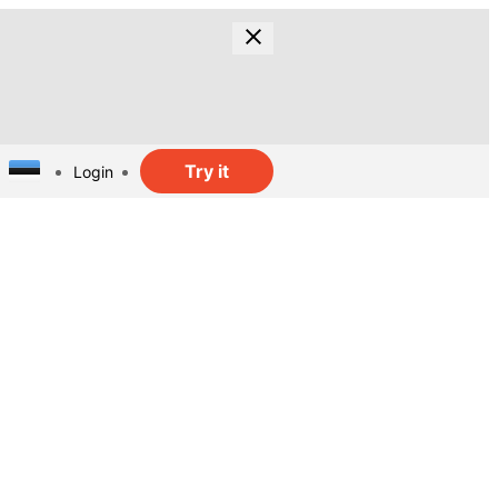
Try it
Login