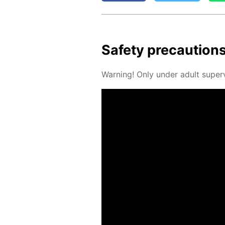
Safe­ty pre­cau­tion
Warn­ing! Only un­der adult su­per­v