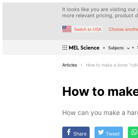
It looks like you are visiting our
more relevant pricing, product de
Choose anothe
Switch to USA
Subjects
Articles
How to make a bone "rub
How to make
How can you make a hard
Share
Tweet