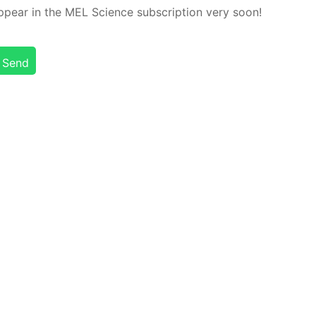
ap­pear in the MEL Sci­ence sub­scrip­tion very soon!
Send