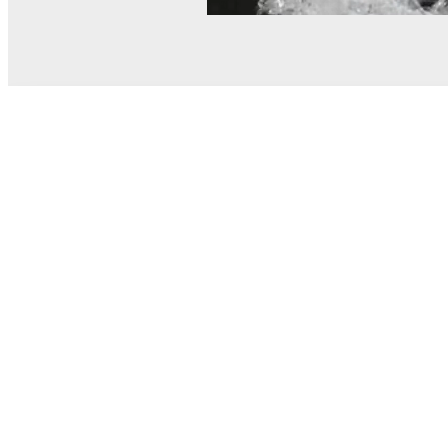
© MEL Science 2015–2026
Support
Help center
Ask a question
My MEL