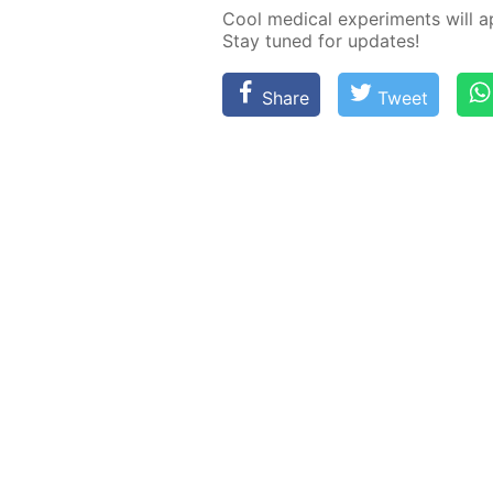
Cool med­i­cal ex­per­i­ments will 
Stay tuned for up­dates!
Share
Tweet