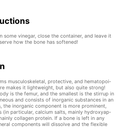
uc­tions
 some vine­gar, close the con­tain­er, and leave it
­serve how the bone has soft­ened!
on
rms mus­cu­loskele­tal, pro­tec­tive, and hematopoi­
­ture makes it light­weight, but also quite strong!
y is the fe­mur, and the small­est is the stir­rup in
­neous and con­sists of in­or­gan­ic sub­stances in an
ts, the in­or­gan­ic com­po­nent is more prom­i­nent,
(in par­tic­u­lar, cal­ci­um salts, main­ly hy­drox­ya­p­
ain­ly col­la­gen pro­tein. If a bone is left in any
er­al com­po­nents will dis­solve and the flex­i­ble