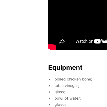
Equip­ment
boiled chick­en bone;
ta­ble vine­gar;
glass;
bowl of wa­ter;
gloves.