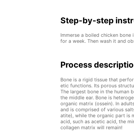
Step-by-step in­str
Im­merse a boiled chick­en bone in
for a week. Then wash it and ob
Process de­scrip­ti
Bone is a rigid tis­sue that per­fo
et­ic func­tions. Its por­ous struc
The largest bone in the hu­man bod
the mid­dle ear. Bone is het­ero­ge
or­gan­ic ma­trix (os­sein). In adul
and is com­prised of var­i­ous salts 
atite), while the or­gan­ic part is m
acid, such as acetic acid, the min­
col­la­gen ma­trix will re­main!