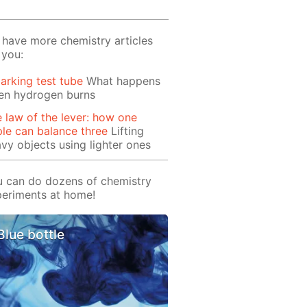
have more chemistry articles
 you:
arking test tube
What happens
en hydrogen burns
 law of the lever: how one
le can balance three
Lifting
vy objects using lighter ones
 can do dozens of chemistry
eriments at home!
Blue bottle