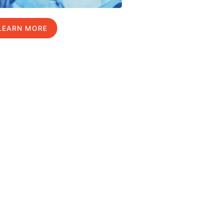
LEARN MORE