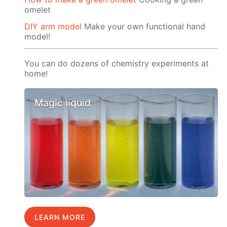
omelet
DIY arm model
Make your own functional hand
model!
You can do dozens of chemistry experiments at
home!
Magic liquid
LEARN MORE