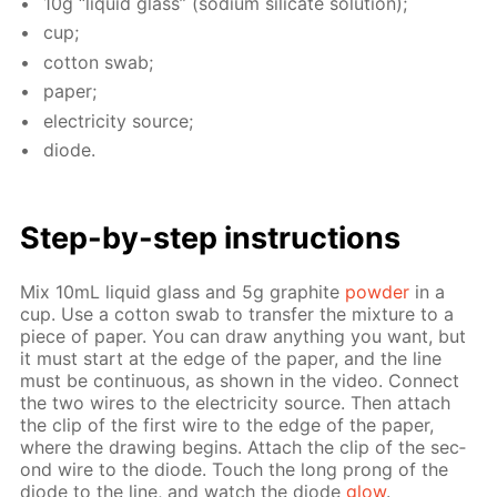
10g “liq­uid glass” (sodi­um sil­i­cate so­lu­tion);
cup;
cot­ton swab;
pa­per;
elec­tric­i­ty source;
diode.
Step-by-step in­struc­tions
Mix 10mL liq­uid glass and 5g graphite
pow­der
in a
cup. Use a cot­ton swab to trans­fer the mix­ture to a
piece of pa­per. You can draw any­thing you want, but
it must start at the edge of the pa­per, and the line
must be con­tin­u­ous, as shown in the video. Con­nect
the two wires to the elec­tric­i­ty source. Then at­tach
the clip of the first wire to the edge of the pa­per,
where the draw­ing be­gins. At­tach the clip of the sec­
ond wire to the diode. Touch the long prong of the
diode to the line, and watch the diode
glow
.