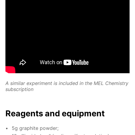
A sim­i­lar ex­per­i­ment is in­clud­ed in the MEL Chem­istry
sub­scrip­tion
Reagents and equip­ment
5g graphite pow­der;