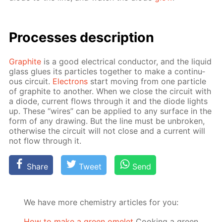
Pro­cess­es de­scrip­tion
Graphite
is a good elec­tri­cal con­duc­tor, and the liq­uid
glass glues its par­ti­cles to­geth­er to make a con­tin­u­
ous cir­cuit.
Elec­trons
start mov­ing from one par­ti­cle
of graphite to an­oth­er. When we close the cir­cuit with
a diode, cur­rent flows through it and the diode lights
up. These “wires” can be ap­plied to any sur­face in the
form of any draw­ing. But the line must be un­bro­ken,
oth­er­wise the cir­cuit will not close and a cur­rent will
not flow through it.
Share
Tweet
Send
We have more chemistry articles for you:
How to make a green omelet
Cooking a green