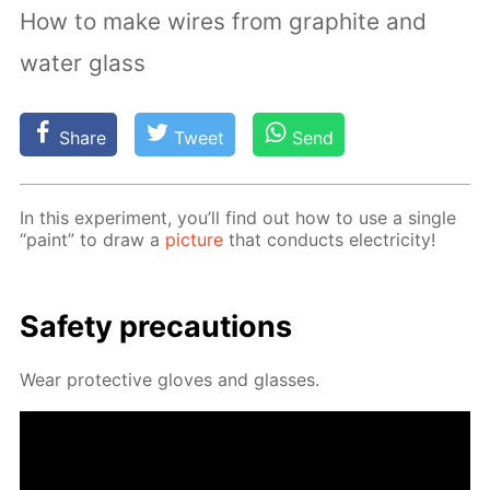
How to make wires from graphite and
water glass
Share
Tweet
Send
In this ex­per­i­ment, you’ll find out how to use a sin­gle
“paint” to draw a
pic­ture
that con­ducts elec­tric­i­ty!
Safe­ty pre­cau­tions
Wear pro­tec­tive gloves and glass­es.