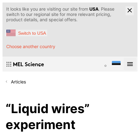
It looks like you are visiting our site from
USA
. Please
switch to our regional site for more relevant pricing,
product details, and special offers.
Switch to USA
Choose another country
Articles
“Liquid wires”
experiment