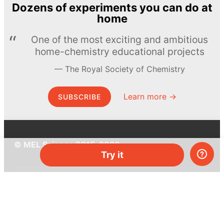
Dozens of experiments you can do at
home
One of the most exciting and ambitious
home-chemistry educational projects
The Royal Society of Chemistry
Learn more →
SUBSCRIBE
© MEL Science 2015–2026
Try it
Support
Help center