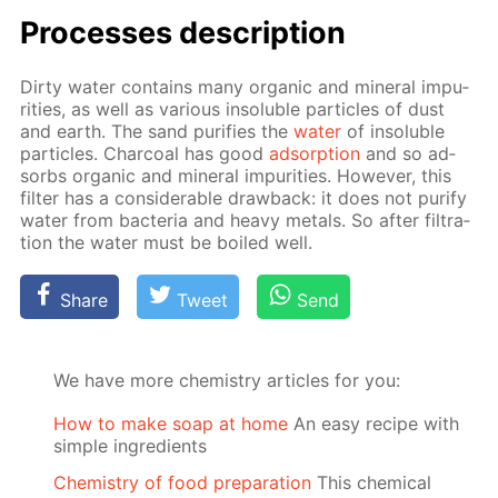
Pro­cess­es de­scrip­tion
Dirty wa­ter con­tains many or­gan­ic and min­er­al im­pu­
ri­ties, as well as var­i­ous in­sol­u­ble par­ti­cles of dust
and earth. The sand pu­ri­fies the
wa­ter
of in­sol­u­ble
par­ti­cles. Char­coal has good
ad­sorp­tion
and so ad­
sorbs or­gan­ic and min­er­al im­pu­ri­ties. How­ev­er, this
fil­ter has a con­sid­er­able draw­back: it does not pu­ri­fy
wa­ter from bac­te­ria and heavy met­als. So af­ter fil­tra­
tion the wa­ter must be boiled well.
Share
Tweet
Send
We have more chemistry articles for you:
How to make soap at home
An easy recipe with
simple ingredients
Chemistry of food preparation
This chemical