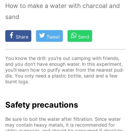
How to make a water with charcoal and
sand
Share
Tweet
Send
You know the drill: you’re out camp­ing with friends,
and you don’t have enough wa­ter. In this ex­per­i­ment,
you’ll learn how to pu­ri­fy wa­ter from the near­est pud­
dle. You only need a plas­tic bot­tle, sand and a few
burnt logs.
Safe­ty pre­cau­tions
Be sure to boil the wa­ter af­ter fil­tra­tion. Since wa­ter
may con­tain heavy met­als, it is rec­om­mend­ed for
util­i­ty pur­pos­es, and should be con­sumed if ab­so­lute­