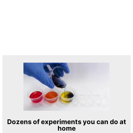
Dozens of experiments you can do at
home