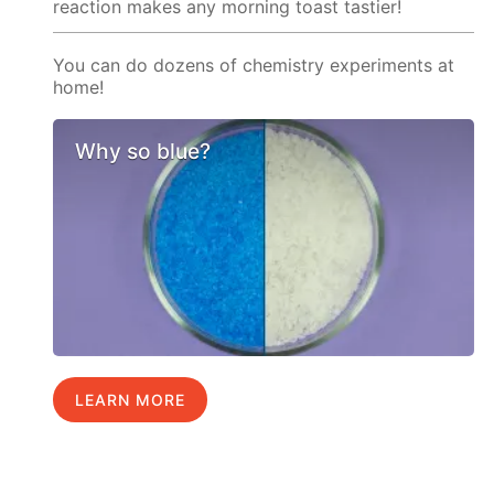
reaction makes any morning toast tastier!
You can do dozens of chemistry experiments at
home!
Why so blue?
LEARN MORE