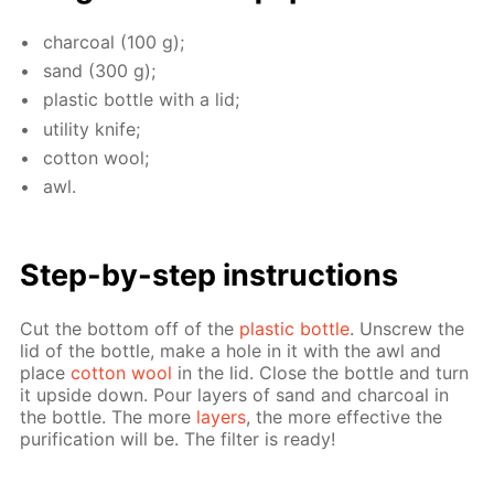
char­coal (100 g);
sand (300 g);
plas­tic bot­tle with a lid;
util­i­ty knife;
cot­ton wool;
awl.
Step-by-step in­struc­tions
Cut the bot­tom off of the
plas­tic bot­tle
. Un­screw the
lid of the bot­tle, make a hole in it with the awl and
place
cot­ton wool
in the lid. Close the bot­tle and turn
it up­side down. Pour lay­ers of sand and char­coal in
the bot­tle. The more
lay­ers
, the more ef­fec­tive the
pu­rifi­ca­tion will be. The fil­ter is ready!