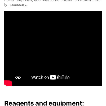
ly nec­es­sary.
Reagents and equip­ment: