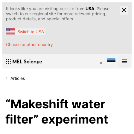
It looks like you are visiting our site from
USA
. Please
switch to our regional site for more relevant pricing,
product details, and special offers.
Switch to USA
Choose another country
Articles
“Makeshift water
filter” experiment