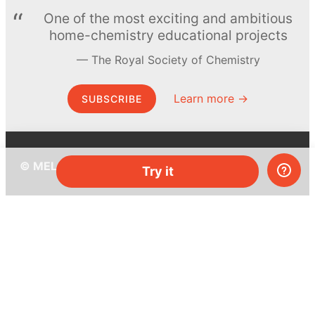
One of the most exciting and ambitious
home-chemistry educational projects
The Royal Society of Chemistry
Learn more →
SUBSCRIBE
© MEL Science 2015–2026
Try it
Support
Help center
Ask a question
My MEL