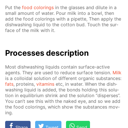
Put the
food col­or­ings
in the glass­es and di­lute in a
small amount of wa­ter. Pour milk into a bowl, then
add the food col­or­ings with a pipette, Then ap­ply the
dish­wash­ing liq­uid to the cot­ton bud. Touch the sur­
face of the milk with it.
Pro­cess­es de­scrip­tion
Most dish­wash­ing liq­uids con­tain sur­face-ac­tive
agents. They are used to re­duce sur­face ten­sion.
Milk
is a col­loidal so­lu­tion of dif­fer­ent or­gan­ic sub­stances:
fats
, pro­teins,
vi­ta­mins
etc, in wa­ter. When the dish­
wash­ing liq­uid is added, the bonds hold­ing this so­lu­
tion in equi­lib­ri­um shrink and the so­lu­tion “dis­pers­es”.
You can’t see this with the naked eye, and so we add
the food col­or­ings, which show the sub­stances mov­
ing.
Share
Tweet
Send