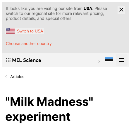
It looks like you are visiting our site from
USA
. Please
switch to our regional site for more relevant pricing,
product details, and special offers.
Switch to USA
Choose another country
Articles
"Milk Madness"
experiment