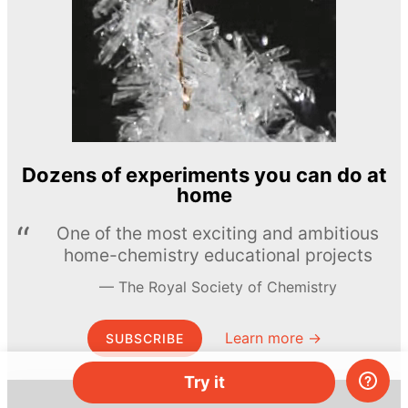
Dozens of experiments you can do at
home
One of the most exciting and ambitious
home-chemistry educational projects
The Royal Society of Chemistry
Learn more →
SUBSCRIBE
Try it