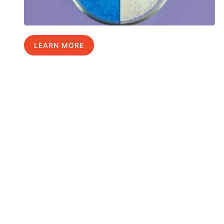
LEARN MORE