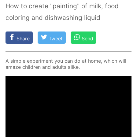
How to create "painting" of milk, food
coloring and dishwashing liquid
Share
Tweet
Send
A sim­ple ex­per­i­ment you can do at home, which will
amaze chil­dren and adults alike.