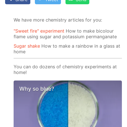
We have more chemistry articles for you:
"Sweet fire" experiment
How to make bicolour
flame using sugar and potassium permanganate
Sugar shake
How to make a rainbow in a glass at
home
You can do dozens of chemistry experiments at
home!
Why so blue?