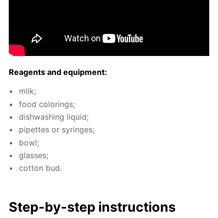
Reagents and equip­ment:
milk;
food col­or­ings;
dish­wash­ing liq­uid;
pipettes or sy­ringes;
bowl;
glass­es;
cot­ton bud.
Step-by-step in­struc­tions