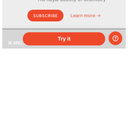
Learn more →
SUBSCRIBE
Try it
© MEL Science 2015–2026
Support
Help center
Ask a question
My MEL
MEL Science