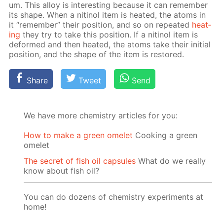
um. This al­loy is in­ter­est­ing be­cause it can re­mem­ber
its shape. When a niti­nol item is heat­ed, the atoms in
it “re­mem­ber” their po­si­tion, and so on re­peat­ed
heat­
ing
they try to take this po­si­tion. If a niti­nol item is
de­formed and then heat­ed, the atoms take their ini­tial
po­si­tion, and the shape of the item is re­stored.
Share
Tweet
Send
We have more chemistry articles for you:
How to make a green omelet
Cooking a green
omelet
The secret of fish oil capsules
What do we really
know about fish oil?
You can do dozens of chemistry experiments at
home!