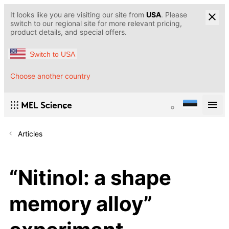
It looks like you are visiting our site from
USA
. Please
switch to our regional site for more relevant pricing,
product details, and special offers.
Switch to USA
Choose another country
Articles
“Nitinol: a shape
memory alloy”