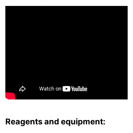
Reagents and equip­ment: