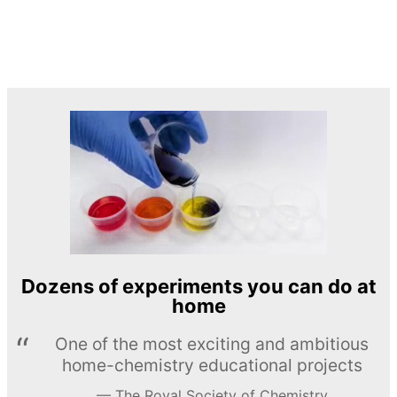
Dozens of experiments you can do at
home
One of the most exciting and ambitious
home-chemistry educational projects
The Royal Society of Chemistry