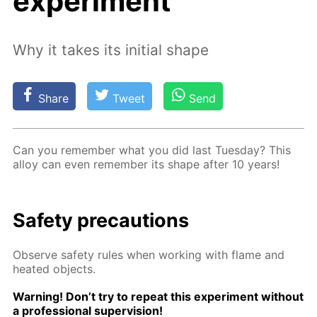
experiment
Why it takes its initial shape
Share
Tweet
Send
Can you re­mem­ber what you did last Tues­day? This
al­loy can even re­mem­ber its shape af­ter 10 years!
Safe­ty pre­cau­tions
Ob­serve safe­ty rules when work­ing with flame and
heat­ed ob­jects.
Warn­ing! Don’t try to re­peat this ex­per­i­ment with­out
a pro­fes­sion­al su­per­vi­sion!