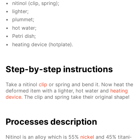
niti­nol (clip, spring);
lighter;
plum­met;
hot wa­ter;
Petri dish;
heat­ing de­vice (hot­plate).
Step-by-step in­struc­tions
Take a niti­nol
clip
or spring and bend it. Now heat the
de­formed item with a lighter, hot wa­ter and
heat­ing
de­vice
. The clip and spring take their orig­i­nal shape!
Pro­cess­es de­scrip­tion
Niti­nol is an al­loy which is 55%
nick­el
and 45% ti­ta­ni­