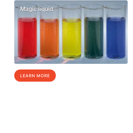
Magic liquid
LEARN MORE