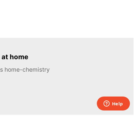
 at home
ous home-chemistry