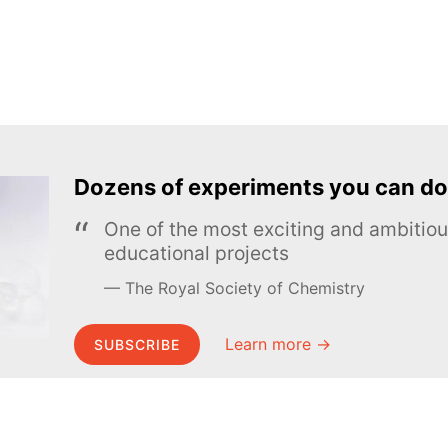
Dozens of experiments you can do
One of the most exciting and ambiti
educational projects
The Royal Society of Chemistry
Learn more →
SUBSCRIBE