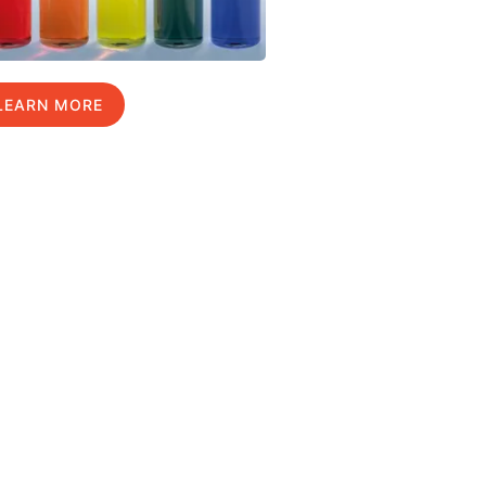
LEARN MORE