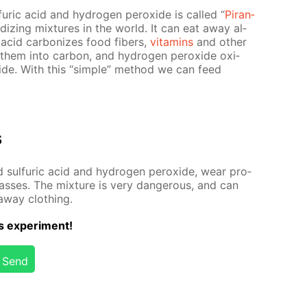
fu­ric acid and hy­dro­gen per­ox­ide is called “
Pi­ran­
­i­diz­ing mix­tures in the world. It can eat away al­
ric acid car­bonizes food fibers,
vi­ta­mins
and oth­er
 them into car­bon, and hy­dro­gen per­ox­ide ox­i­
­ide. With this “sim­ple” method we can feed
s
 sul­fu­ric acid and hy­dro­gen per­ox­ide, wear pro­
ass­es. The mix­ture is very dan­ger­ous, and can
away cloth­ing.
s ex­per­i­ment!
Send