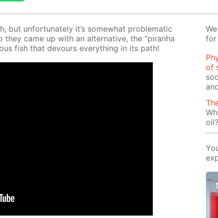
h, but un­for­tu­nate­ly it’s some­what prob­lem­at­ic
We 
o they came up with an al­ter­na­tive, the “pi­ran­ha
for
ous fish that de­vours ev­ery­thing in its path!
Phy
of 
sod
and
The
Wha
oil
You
exp