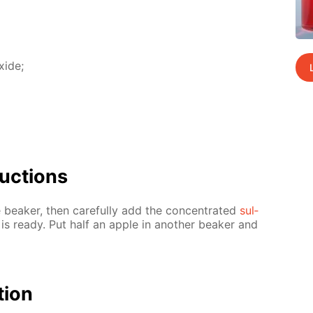
x­ide;
uc­tions
 beaker, then care­ful­ly add the con­cen­trat­ed
sul­
” is ready. Put half an ap­ple in an­oth­er beaker and
­tion