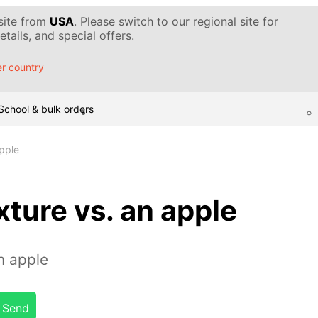
 site from
USA
. Please switch to our regional site for
tails, and special offers.
r country
School & bulk orders
apple
xture vs. an apple
n apple
Send