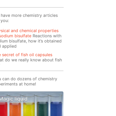
have more chemistry articles
 you:
sical and chemical properties
sodium bisulfate
Reactions with
ium bisulfate, how it’s obtained
 applied
 secret of fish oil capsules
t do we really know about fish
?
 can do dozens of chemistry
eriments at home!
Magic liquid