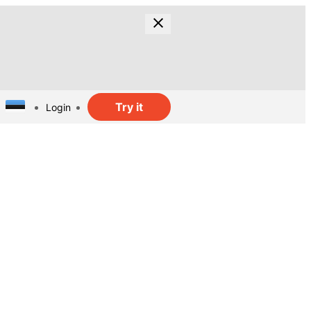
Try it
Login