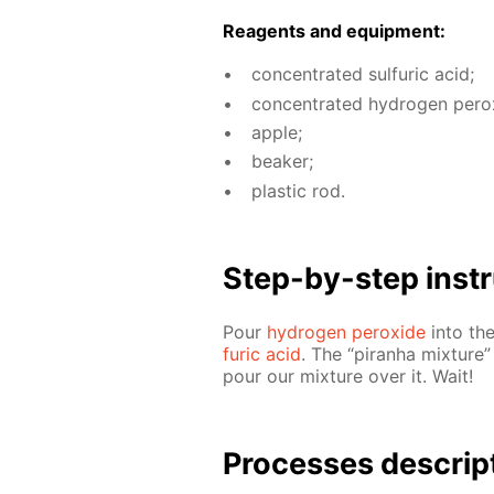
Reagents and equip­ment:
con­cen­trat­ed sul­fu­ric acid;
con­cen­trat­ed hy­dro­gen per­o
ap­ple;
beaker;
plas­tic rod.
Step-by-step in­str
Pour
hy­dro­gen per­ox­ide
into the
fu­ric acid
. The “pi­ran­ha mix­ture
pour our mix­ture over it. Wait!
Pro­cess­es de­scrip