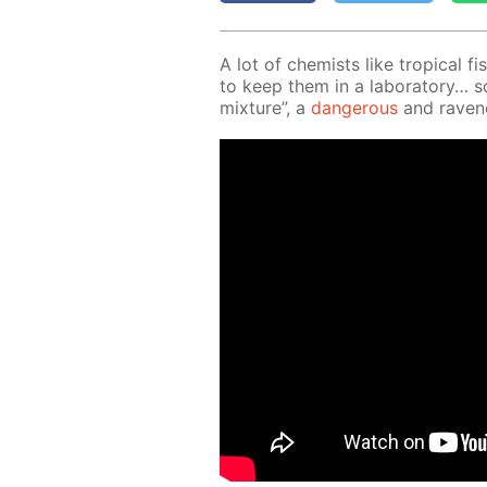
A lot of chemists like trop­i­cal fis
to keep them in a lab­o­ra­to­ry… s
mix­ture”, a
dan­ger­ous
and rav­en­