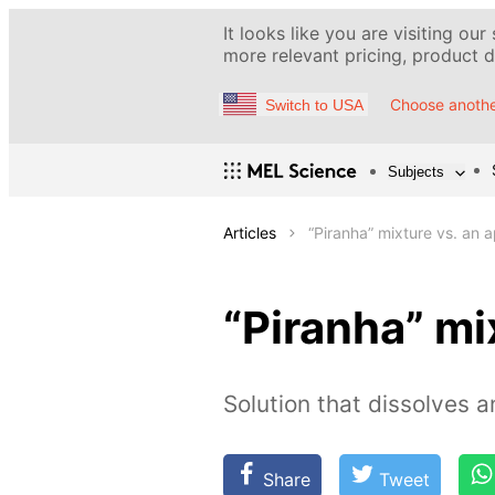
It looks like you are visiting our
more relevant pricing, product de
Choose anothe
Switch to USA
Subjects
Articles
“Piranha” mixture vs. an 
“Piranha” mi
Solution that dissolves a
Share
Tweet