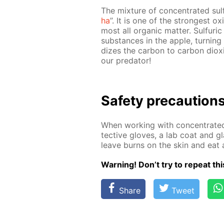
The mix­ture of con­cen­trat­ed sul­
ha
”. It is one of the strong­est ox
most all or­gan­ic mat­ter. Sul­fu­
sub­stances in the ap­ple, turn­ing
dizes the car­bon to car­bon diox
our preda­tor!
Safe­ty pre­cau­tion
When work­ing with con­cen­trat­ed
tec­tive gloves, a lab coat and gl
leave burns on the skin and eat 
Warn­ing! Don’t try to re­peat thi
Share
Tweet