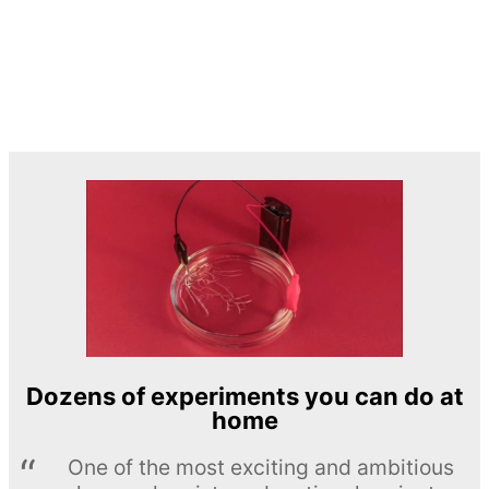
Dozens of experiments you can do at
home
One of the most exciting and ambitious