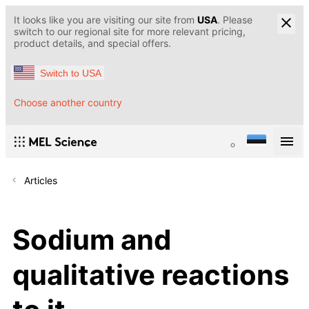
It looks like you are visiting our site from
USA
. Please
switch to our regional site for more relevant pricing,
product details, and special offers.
Switch to USA
Choose another country
Articles
Sodium and
qualitative reactions