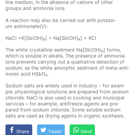
line medi­um, in the ab­sence of cations of oth­er
groups and am­mo­nia ions.
A re­ac­tion may also be car­ried out with potas­si­
um an­ti­monate(V):
NaCl +K[Sb(OH)₆] = Na[Sb(OH)₆] + KCl
The white crys­talline sed­i­ment Na[Sb(OH)₆] forms,
which is sol­u­ble in al­ka­lis. The pres­ence of am­mo­nia
ions pre­vents car­ry­ing out a qual­i­ta­tive de­tec­tion of
sodi­um, as the white amor­phic sed­i­ment of meta-an­ti­
mon­ic acid HS­bO₃.
Sodi­um salts are wide­ly used in in­dus­try – for ex­am­
ple, phys­i­o­log­i­cal so­lu­tions are pre­pared from sodi­um
chlo­ride. NaCl is also used in cook­ing and mu­nic­i­pal
ser­vices – for ex­am­ple, an­tifreeze agents are pre­
pared from sodi­um chlo­ride. Some sol­u­ble sodi­um
salts are used as dry­ing agents in or­gan­ic syn­the­sis.
Share
Tweet
Send