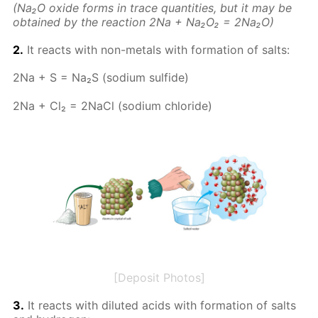
(Na₂O ox­ide forms in trace quan­ti­ties, but it may be
ob­tained by the re­ac­tion 2Na + Na₂O₂ = 2Na₂O)
2.
It re­acts with non-met­als with for­ma­tion of salts:
2Na + S = Na₂S (sodi­um sul­fide)
2Na + Cl₂ = 2Na­Cl (sodi­um chlo­ride)
[Deposit Photos]
3.
It re­acts with di­lut­ed acids with for­ma­tion of salts