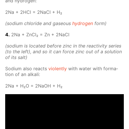
and hy­dro­gen:
2Na + 2HCl = 2Na­Cl + H₂
(sodi­um chlo­ride and gaseous
hy­dro­gen
form)
4.
2Na + Zn­Cl₂ = Zn + 2Na­Cl
(sodi­um is lo­cat­ed be­fore zinc in the re­ac­tiv­i­ty se­ries
(to the left), and so it can force zinc out of a so­lu­tion
of its salt)
Sodi­um also re­acts
vi­o­lent­ly
with wa­ter with for­ma­
tion of an al­ka­li:
2Na + H₂O = 2NaOH + H₂