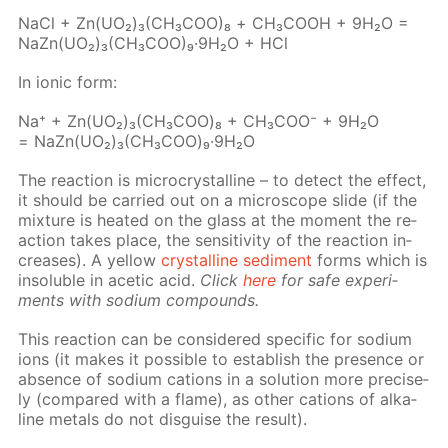
NaCl + Zn(UO₂)₃(CH₃­COO)₈ + СН₃СООН + 9Н₂О =
NaZn(UO₂)₃(CH₃­COO)₉·9Н₂О + HCl
In ion­ic form:
Na⁺ + Zn(UO₂)₃(CH₃СOО)₈ + CH₃­COO⁻ + 9H₂O
= NaZn(UO₂)₃(CH₃СOО)₉·9H₂O
The re­ac­tion is mi­cro­crys­talline – to de­tect the ef­fect,
it should be car­ried out on a mi­cro­scope slide (if the
mix­ture is heat­ed on the glass at the mo­ment the re­
ac­tion takes place, the sen­si­tiv­i­ty of the re­ac­tion in­
creas­es). A yel­low
crys­talline sed­i­ment
forms which is
in­sol­u­ble in acetic acid.
Click
here
for safe ex­per­i­
ments with sodi­um com­pounds.
This re­ac­tion can be con­sid­ered spe­cif­ic for sodi­um
ions (it makes it pos­si­ble to es­tab­lish the pres­ence or
ab­sence of sodi­um cations in a so­lu­tion more pre­cise­
ly (com­pared with a flame), as oth­er cations of al­ka­
line met­als do not dis­guise the re­sult).