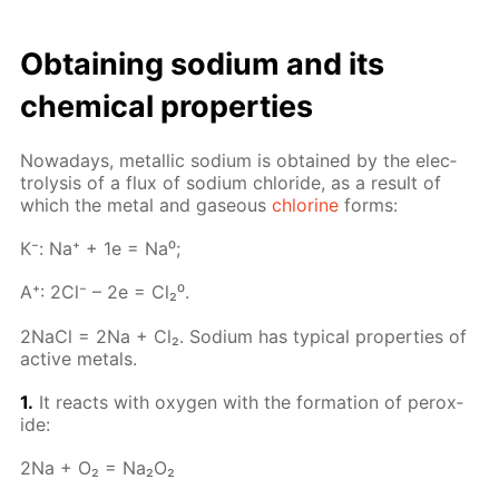
Ob­tain­ing sodi­um and its
chem­i­cal prop­er­ties
Nowa­days, metal­lic sodi­um is ob­tained by the elec­
trol­y­sis of a flux of sodi­um chlo­ride, as a re­sult of
which the met­al and gaseous
chlo­rine
forms:
К⁻: Na⁺ + 1e = Na⁰;
A⁺: 2Cl⁻ – 2e = Cl₂⁰.
2Na­Cl = 2Na + Cl₂. Sodi­um has typ­i­cal prop­er­ties of
ac­tive met­als.
1.
It re­acts with oxy­gen with the for­ma­tion of per­ox­
ide:
2Na + O₂ = Na₂O₂