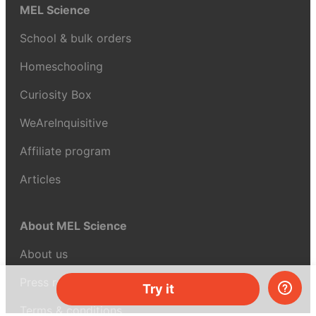
MEL Science
School & bulk orders
Homeschooling
Curiosity Box
WeAreInquisitive
Affiliate program
Articles
About MEL Science
About us
Press reviews
Try it
Terms & conditions