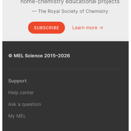
home-chemistry educational projects
The Royal Society of Chemistry
Learn more →
SUBSCRIBE
© MEL Science 2015–2026
Support
Help center
Ask a question
My MEL