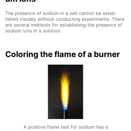
The pres­ence of sodi­um in a salt can­not be es­tab­
lished vis­ual­ly with­out con­duct­ing ex­per­i­ments. There
are sev­er­al meth­ods for es­tab­lish­ing the pres­ence of
sodi­um ions in a so­lu­tion.
Col­or­ing the flame of a burn­er
A positive flame test for sodium has a