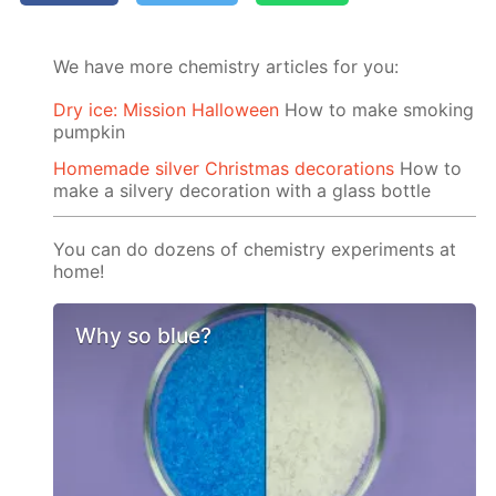
We have more chemistry articles for you:
Dry ice: Mission Halloween
How to make smoking
pumpkin
Homemade silver Christmas decorations
How to
make a silvery decoration with a glass bottle
You can do dozens of chemistry experiments at
home!
Why so blue?