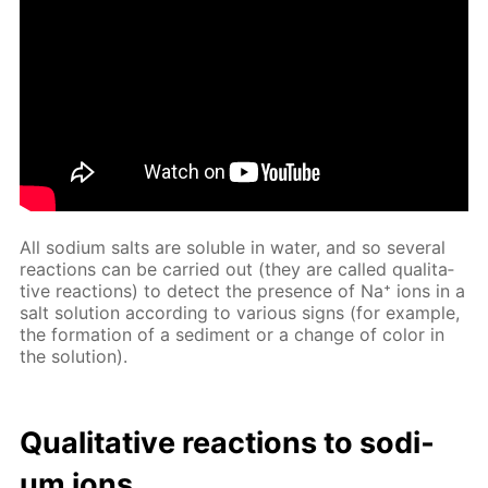
All sodi­um salts are sol­u­ble in wa­ter, and so sev­er­al
re­ac­tions can be car­ried out (they are called qual­i­ta­
tive re­ac­tions) to de­tect the pres­ence of Na⁺ ions in a
salt so­lu­tion ac­cord­ing to var­i­ous signs (for ex­am­ple,
the for­ma­tion of a sed­i­ment or a change of col­or in
the so­lu­tion).
Qual­i­ta­tive re­ac­tions to sodi­
um ions