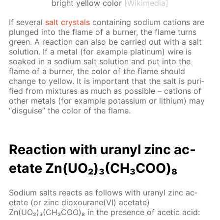
bright yellow color
[Wikimedia]
If sev­er­al
salt crys­tals
con­tain­ing sodi­um cations are
plunged into the flame of a burn­er, the flame turns
green. A re­ac­tion can also be car­ried out with a salt
so­lu­tion. If a met­al (for ex­am­ple plat­inum) wire is
soaked in a sodi­um salt so­lu­tion and put into the
flame of a burn­er, the col­or of the flame should
change to yel­low. It is im­por­tant that the salt is pu­ri­
fied from mix­tures as much as pos­si­ble – cations of
oth­er met­als (for ex­am­ple potas­si­um or lithi­um) may
“dis­guise” the col­or of the flame.
Re­ac­tion with uranyl zinc ac­
etate Zn(UO₂)₃(CH₃СOО)₈
Sodi­um salts re­acts as fol­lows with uranyl zinc ac­
etate (or zinc diox­ourane(VI) ac­etate)
Zn(UO₂)₃(CH₃СOО)₈ in the pres­ence of acetic acid: