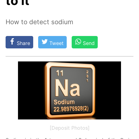
to it
How to detect sodium
Share
Tweet
Send
[Deposit Photos]