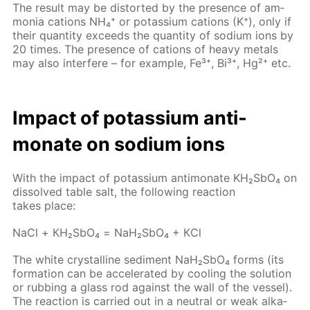
The re­sult may be dis­tort­ed by the pres­ence of am­
mo­nia cations NH₄⁺ or potas­si­um cations (K⁺), only if
their quan­ti­ty ex­ceeds the quan­ti­ty of sodi­um ions by
20 times. The pres­ence of cations of heavy met­als
may also in­ter­fere – for ex­am­ple, Fe³⁺, Bi³⁺, Hg²⁺ etc.
Im­pact of potas­si­um an­ti­
monate on sodi­um ions
With the im­pact of potas­si­um an­ti­monate KH₂S­bO₄ on
dis­solved ta­ble salt, the fol­low­ing re­ac­tion
takes place:
NaCl + КН₂S­bО₄ = NaН₂S­bО₄ + КCl
The white crys­talline sed­i­ment NaН₂S­bО₄ forms (its
for­ma­tion can be ac­cel­er­at­ed by cool­ing the so­lu­tion
or rub­bing a glass rod against the wall of the ves­sel).
The re­ac­tion is car­ried out in a neu­tral or weak al­ka­