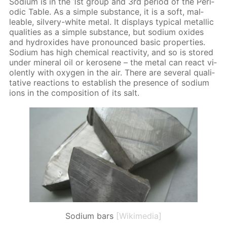
Sodi­um is in the 1st group and 3rd pe­ri­od of the Pe­ri­
od­ic Ta­ble. As a sim­ple sub­stance, it is a soft, mal­
leable, sil­very-white met­al. It dis­plays typ­i­cal metal­lic
qual­i­ties as a sim­ple sub­stance, but sodi­um ox­ides
and hy­drox­ides have pro­nounced ba­sic prop­er­ties.
Sodi­um has high chem­i­cal re­ac­tiv­i­ty, and so is stored
un­der min­er­al oil or kerosene – the met­al can re­act vi­
o­lent­ly with oxy­gen in the air. There are sev­er­al qual­i­
ta­tive re­ac­tions to es­tab­lish the pres­ence of sodi­um
ions in the com­po­si­tion of its salt.
Sodium bars
[Wikimedia]