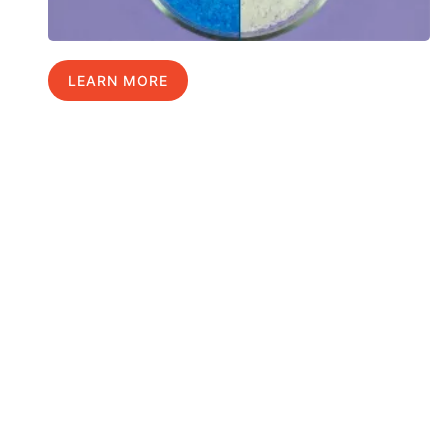
LEARN MORE