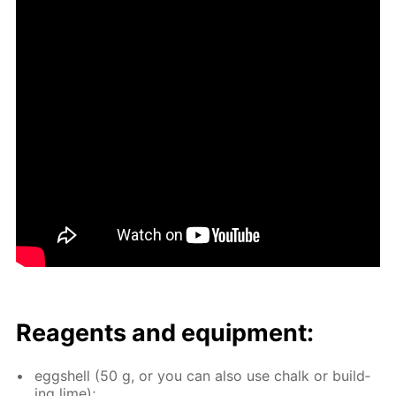
Reagents and equip­ment:
eggshell (50 g, or you can also use chalk or build­
ing lime);