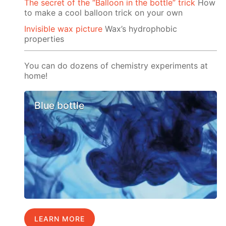
The secret of the “Balloon in the bottle” trick
How
to make a cool balloon trick on your own
Invisible wax picture
Wax’s hydrophobic
properties
You can do dozens of chemistry experiments at
home!
Blue bottle
LEARN MORE