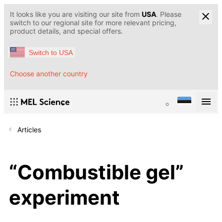
It looks like you are visiting our site from
USA
. Please
switch to our regional site for more relevant pricing,
product details, and special offers.
Switch to USA
Choose another country
Articles
“Сombustible gel”
experiment