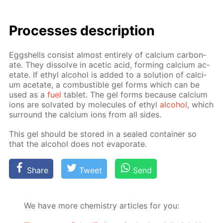
Pro­cess­es de­scrip­tion
Eggshells con­sist al­most en­tire­ly of cal­ci­um car­bon­
ate. They dis­solve in acetic acid, form­ing cal­ci­um ac­
etate. If ethyl al­co­hol is added to a so­lu­tion of cal­ci­
um ac­etate, a com­bustible gel forms which can be
used as a
fuel
tablet. The gel forms be­cause cal­ci­um
ions are sol­vat­ed by mol­e­cules of ethyl
al­co­hol
, which
sur­round the cal­ci­um ions from all sides.
This gel should be stored in a sealed con­tain­er so
that the al­co­hol does not evap­o­rate.
Share
Tweet
Send
We have more chemistry articles for you: