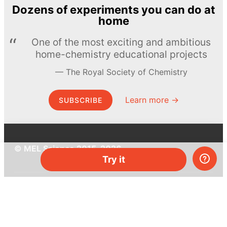
Dozens of experiments you can do at
home
One of the most exciting and ambitious
home-chemistry educational projects
The Royal Society of Chemistry
Learn more →
SUBSCRIBE
© MEL Science 2015–2026
Try it
Support
Help center