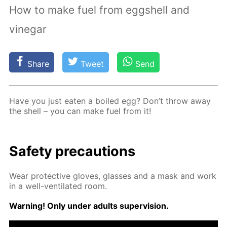
How to make fuel from eggshell and
vinegar
Share
Tweet
Send
Have you just eat­en a boiled egg? Don’t throw away
the shell – you can make fuel from it!
Safe­ty pre­cau­tions
Wear pro­tec­tive gloves, glass­es and a mask and work
in a well-ven­ti­lat­ed room.
Warn­ing! Only un­der adults su­per­vi­sion.