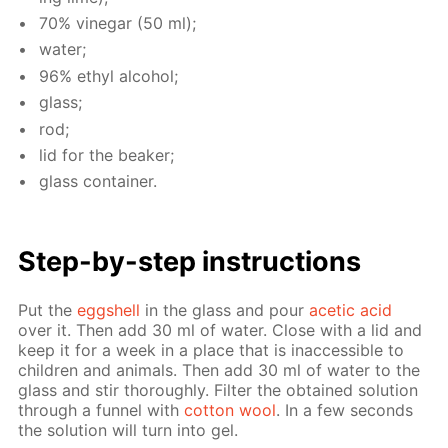
70% vine­gar (50 ml);
wa­ter;
96% ethyl al­co­hol;
glass;
rod;
lid for the beaker;
glass con­tain­er.
Step-by-step in­struc­tions
Put the
eggshell
in the glass and pour
acetic acid
over it. Then add 30 ml of wa­ter. Close with a lid and
keep it for a week in a place that is in­ac­ces­si­ble to
chil­dren and an­i­mals. Then add 30 ml of wa­ter to the
glass and stir thor­ough­ly. Fil­ter the ob­tained so­lu­tion
through a fun­nel with
cot­ton wool
. In a few sec­onds
the so­lu­tion will turn into gel.