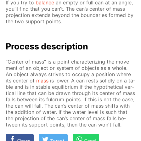
If you try to
bal­ance
an emp­ty or full can at an an­gle,
you’ll find that you can’t. The can’s cen­ter of mass
pro­jec­tion ex­tends be­yond the bound­aries formed by
the two sup­port points.
Process de­scrip­tion
“Cen­ter of mass” is a point char­ac­ter­iz­ing the move­
ment of an ob­ject or sys­tem of ob­jects as a whole.
An ob­ject al­ways strives to oc­cu­py a po­si­tion where
its cen­ter of
mass
is low­er. A can rests solid­ly on a ta­
ble and is in sta­ble equi­lib­ri­um if the hy­po­thet­i­cal ver­
ti­cal line that can be drawn through its cen­ter of mass
falls be­tween its ful­crum points. If this is not the case,
the can will fall. The can’s cen­ter of mass shifts with
the ad­di­tion of wa­ter. If the wa­ter lev­el is such that
the pro­jec­tion of the can’s cen­ter of mass falls be­
tween its sup­port points, then the can won't fall.