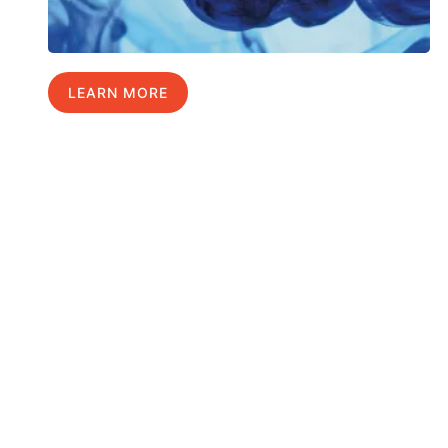
LEARN MORE