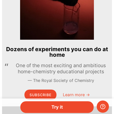
Dozens of experiments you can do at
home
One of the most exciting and ambitious
home-chemistry educational projects
The Royal Society of Chemistry
Learn more →
SUBSCRIBE
Try it