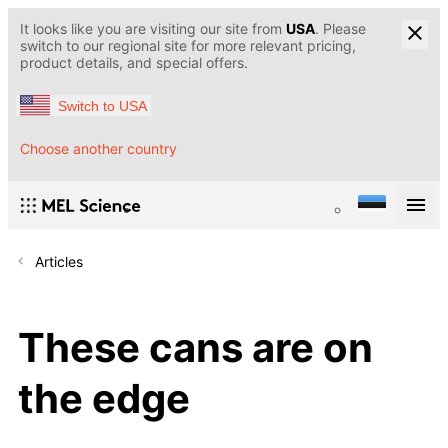
It looks like you are visiting our site from
USA
. Please
switch to our regional site for more relevant pricing,
product details, and special offers.
Switch to USA
Choose another country
Articles
These cans are on
the edge