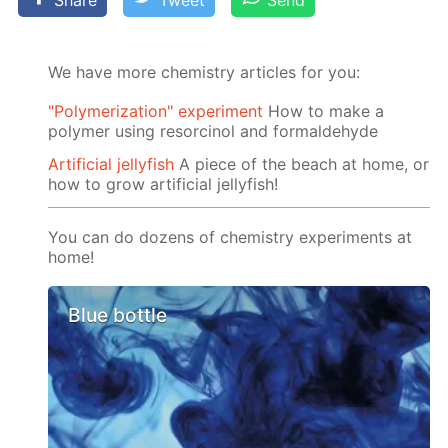
Share
Tweet
Send
We have more chemistry articles for you:
"Polymerization" experiment
How to make a
polymer using resorcinol and formaldehyde
Artificial jellyfish
A piece of the beach at home, or
how to grow artificial jellyfish!
You can do dozens of chemistry experiments at
home!
Blue bottle