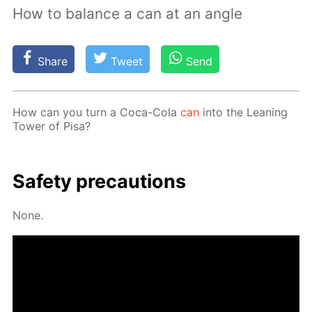
How to balance a can at an angle
Share
Tweet
Send
How can you turn a Coca-Cola
can
into the Lean­ing
Tow­er of Pisa?
Safe­ty pre­cau­tions
None.