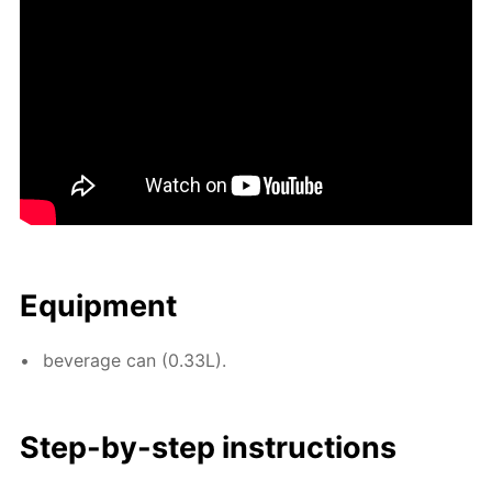
Equip­ment
bev­er­age can (0.33L).
Step-by-step in­struc­tions