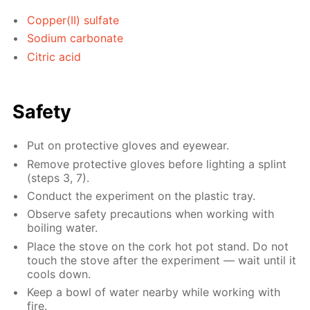
Copper(II) sulfate
Sodium carbonate
Citric acid
Safety
Put on protective gloves and eyewear.
Remove protective gloves before lighting a splint
(steps 3, 7).
Conduct the experiment on the plastic tray.
Observe safety precautions when working with
boiling water.
Place the stove on the cork hot pot stand. Do not
touch the stove after the experiment — wait until it
cools down.
Keep a bowl of water nearby while working with
fire.