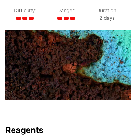
Difficulty:
Danger:
Duration:
2 days
Reagents