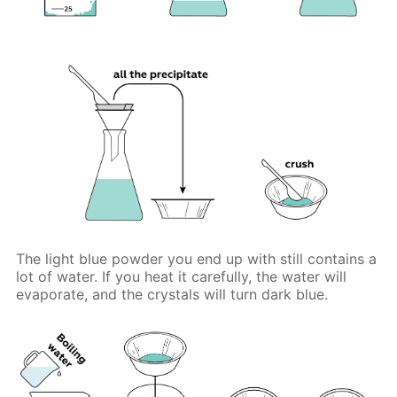
The light blue powder you end up with still contains a
lot of water. If you heat it carefully, the water will
evaporate, and the crystals will turn dark blue.