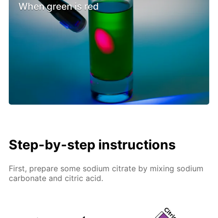
When green is red
Step-by-step instructions
First, prepare some sodium citrate by mixing sodium
carbonate and citric acid.