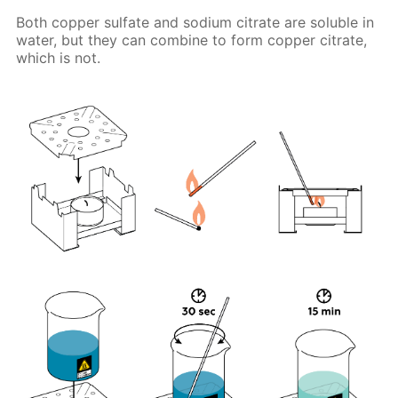
Both copper sulfate and sodium citrate are soluble in
water, but they can combine to form copper citrate,
which is not.