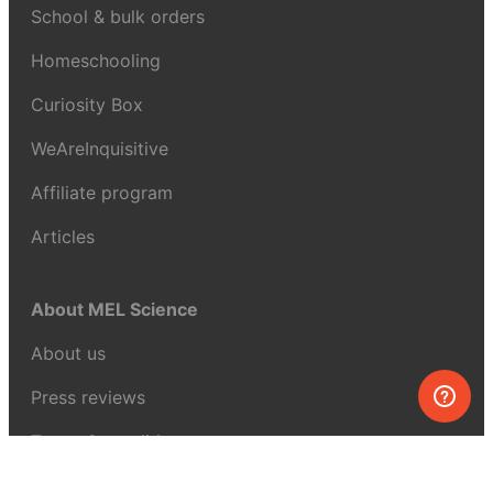
School & bulk orders
Homeschooling
Curiosity Box
WeAreInquisitive
Affiliate program
Articles
About MEL Science
About us
Press reviews
Terms & conditions
Privacy policy