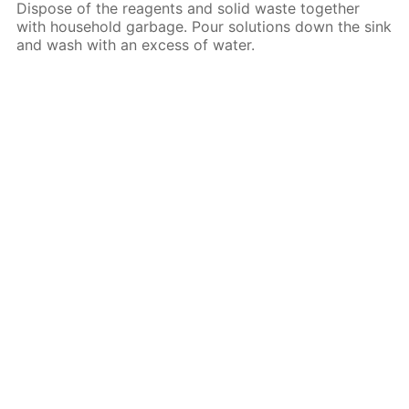
Dispose of the reagents and solid waste together
with household garbage. Pour solutions down the sink
and wash with an excess of water.