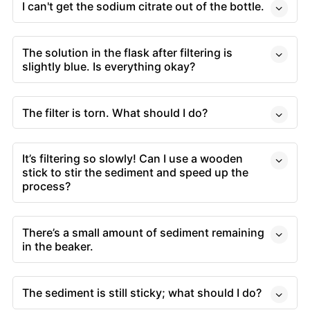
I can't get the sodium citrate out of the bottle.
The solution in the flask after filtering is
slightly blue. Is everything okay?
The filter is torn. What should I do?
It’s filtering so slowly! Can I use a wooden
stick to stir the sediment and speed up the
process?
There’s a small amount of sediment remaining
in the beaker.
The sediment is still sticky; what should I do?