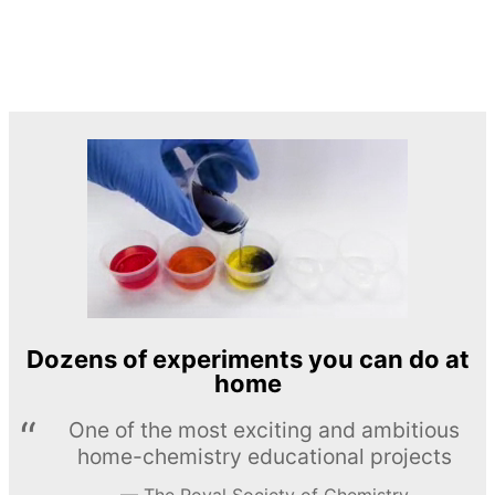
Dozens of experiments you can do at
home
One of the most exciting and ambitious
home-chemistry educational projects
The Royal Society of Chemistry