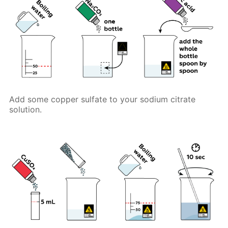
Add some copper sulfate to your sodium citrate
solution.