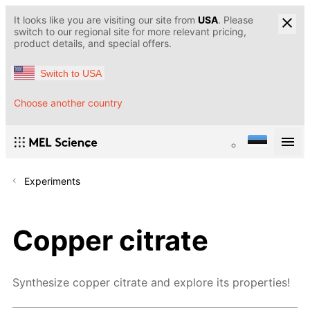
It looks like you are visiting our site from
USA
. Please
switch to our regional site for more relevant pricing,
product details, and special offers.
Switch to USA
Choose another country
Experiments
Copper citrate
Synthesize copper citrate and explore its properties!