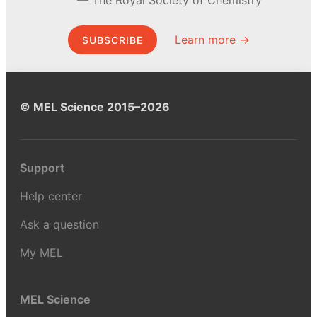
Learn more →
SUBSCRIBE
© MEL Science 2015–2026
Support
Help center
Ask a question
My MEL
MEL Science