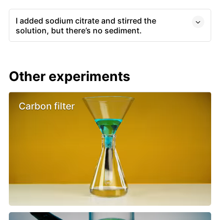
I added sodium citrate and stirred the
solution, but there’s no sediment.
Other experiments
Carbon filter