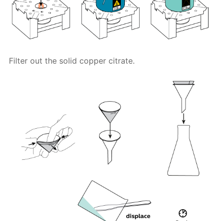
Filter out the solid copper citrate.