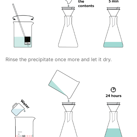
Rinse the precipitate once more and let it dry.