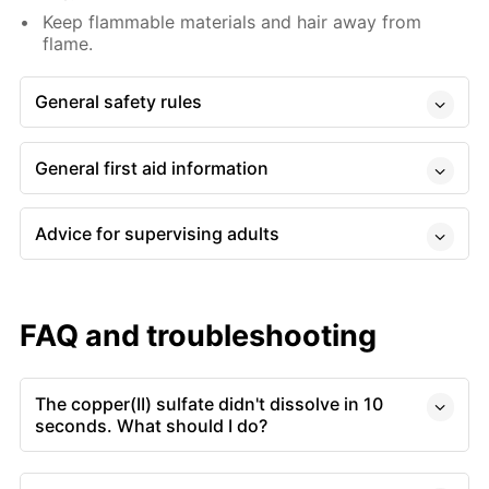
Keep flammable materials and hair away from
flame.
General safety rules
General first aid information
Advice for supervising adults
FAQ and troubleshooting
The copper(II) sulfate didn't dissolve in 10
seconds. What should I do?