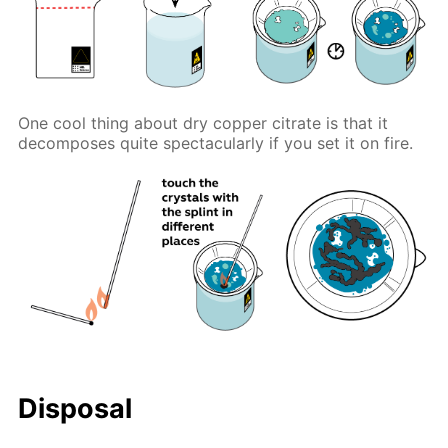
One cool thing about dry copper citrate is that it
decomposes quite spectacularly if you set it on fire.
Disposal