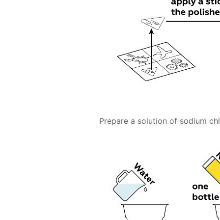
Prepare a solution of sodium chlo