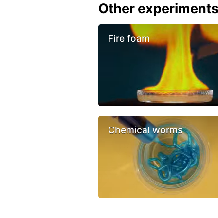
Other experiment
Fire foam
Chemical worms