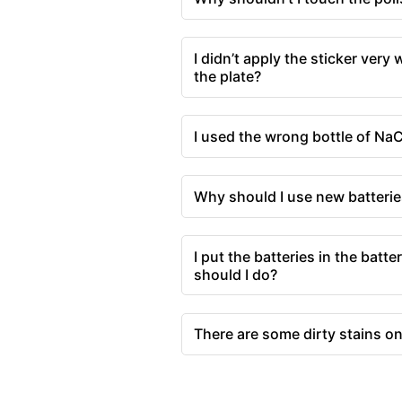
I didn’t apply the sticker very 
the plate?
I used the wrong bottle of NaC
Why should I use new batterie
I put the batteries in the batt
should I do?
There are some dirty stains o