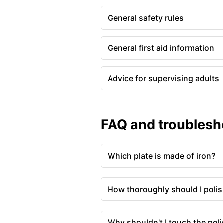
General safety rules
General first aid information
Advice for supervising adults
FAQ and troublesh
Which plate is made of iron?
How thoroughly should I polish
Why shouldn't I touch the pol