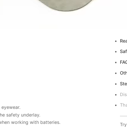
Re
Saf
FA
Ot
Ste
Di
Tha
d eyewear.
e safety underlay.
when working with batteries.
Try