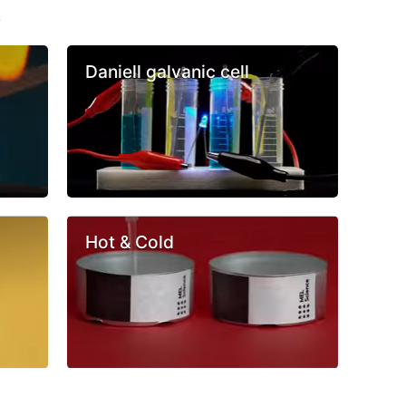
s
Daniell galvanic cell
Hot & Cold