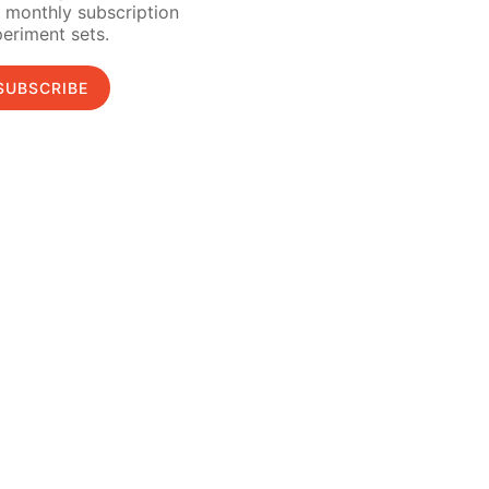
 monthly subscription
eriment sets.
SUBSCRIBE