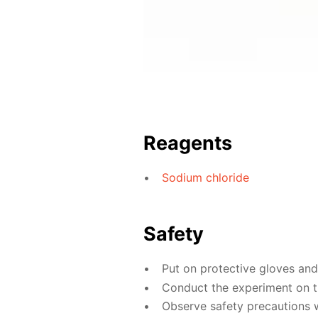
Reagents
Sodium chloride
Safety
Put on protective gloves an
Conduct the experiment on th
Observe safety precautions 