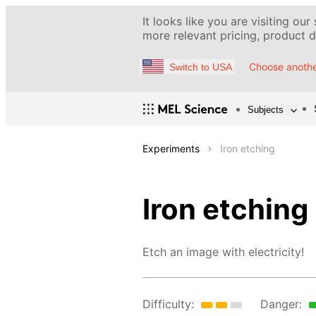
It looks like you are visiting our
more relevant pricing, product de
Choose anothe
Switch to USA
Subjects
Experiments
Iron etching
Iron etching
Etch an image with electricity!
Difficulty:
Danger: