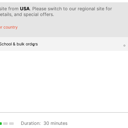
 site from
USA
. Please switch to our regional site for
tails, and special offers.
r country
School & bulk orders
Duration:
30 minutes