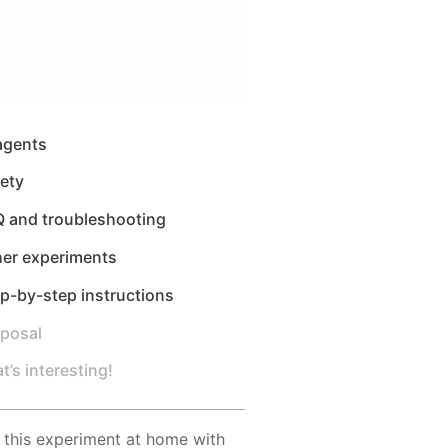
agents
ety
Q and troubleshooting
her experiments
p-by-step instructions
sposal
t’s interesting!
 this experiment at home with