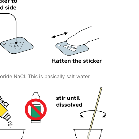
ride NaCl. This is basically salt water.