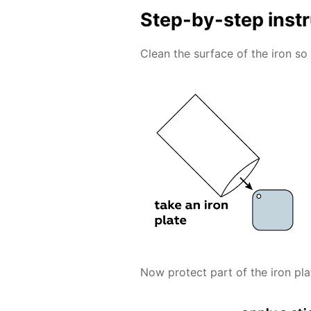
Step-by-step inst
Clean the surface of the iron so 
Now protect part of the iron pla