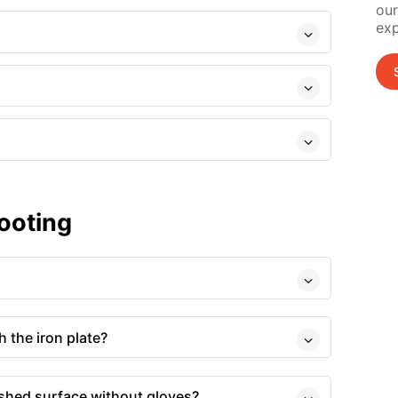
our
exp
ooting
 the iron plate?
ished surface without gloves?