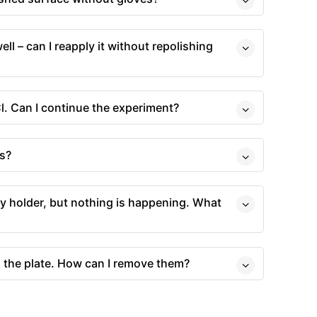
well – can I reapply it without repolishing
l. Can I continue the experiment?
s?
ery holder, but nothing is happening. What
n the plate. How can I remove them?