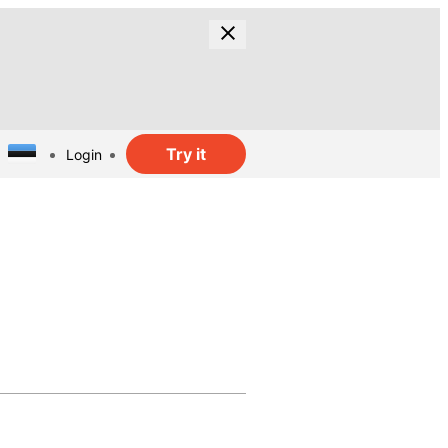
Try it
Login