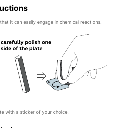
ructions
that it can easily engage in chemical reactions.
te with a sticker of your choice.