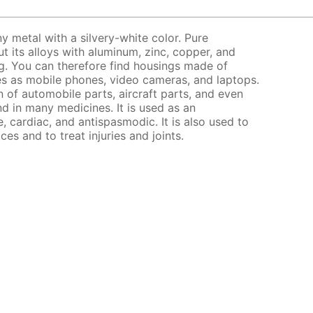
y metal with a silvery-white color. Pure
ut its alloys with aluminum, zinc, copper, and
ng. You can therefore find housings made of
s as mobile phones, video cameras, and laptops.
on of automobile parts, aircraft parts, and even
d in many medicines. It is used as an
e, cardiac, and antispasmodic. It is also used to
ices and to treat injuries and joints.