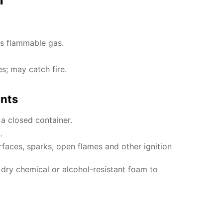
es flammable gas.
es; may catch fire.
ents
 a closed container.
.
faces, sparks, open flames and other ignition
, dry chemical or alcohol-resistant foam to