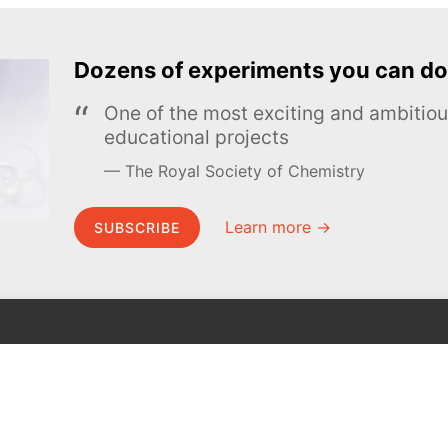
Dozens of experiments you can do
One of the most exciting and ambiti
educational projects
The Royal Society of Chemistry
Learn more →
SUBSCRIBE
MEL Science
About MEL Science