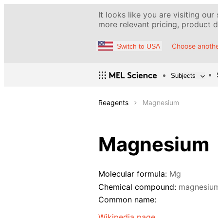
It looks like you are visiting our
more relevant pricing, product de
Choose anothe
Switch to USA
Subjects
Reagents
Magnesium
Magnesium
Molecular formula:
Mg
Chemical compound:
magnesiu
Common name:
Wikipedia page