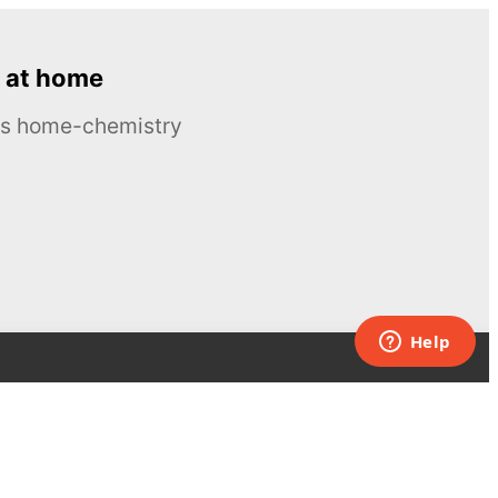
 at home
ous home-chemistry
Contacts