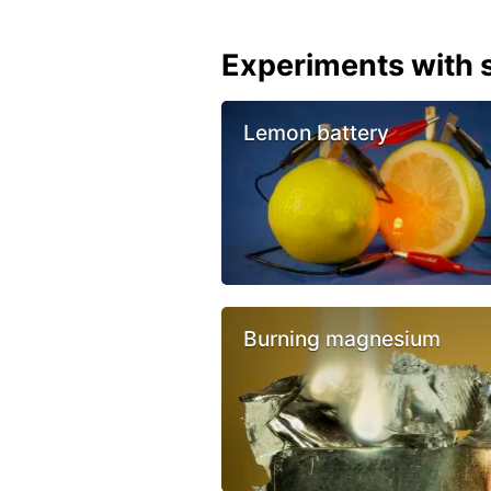
Experiments with s
Lemon battery
Burning magnesium