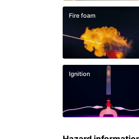
Fire foam
Ignition
Hazard informatio