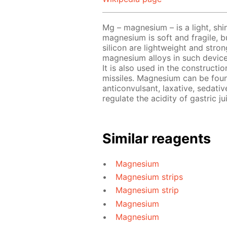
Mg – magnesium – is a light, shin
magnesium is soft and fragile, b
silicon are lightweight and stro
magnesium alloys in such device
It is also used in the constructi
missiles. Magnesium can be foun
anticonvulsant, laxative, sedativ
regulate the acidity of gastric ju
Similar reagents
Magnesium
Magnesium strips
Magnesium strip
Magnesium
Magnesium