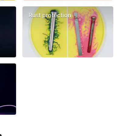
Rust protection
n