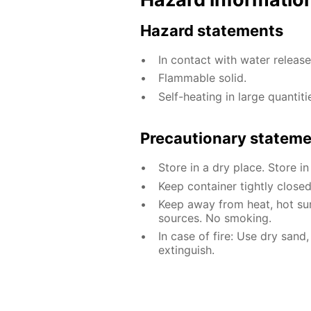
Hazard statements
In contact with water releas
Flammable solid.
Self-heating in large quantiti
Precautionary statem
Store in a dry place. Store in
Keep container tightly closed
Keep away from heat, hot sur
sources. No smoking.
In case of fire: Use dry sand
extinguish.