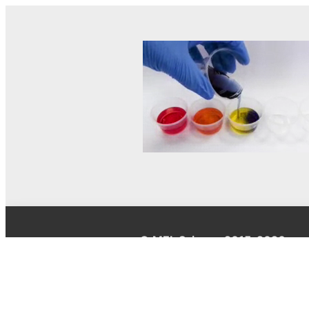
© MEL Science 2015–2026
Support