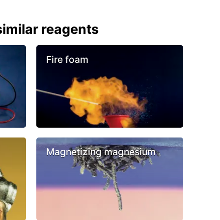
imilar reagents
Fire foam
Magnetizing magnesium