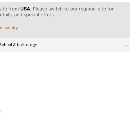
 site from
USA
. Please switch to our regional site for
tails, and special offers.
r country
School & bulk orders
m