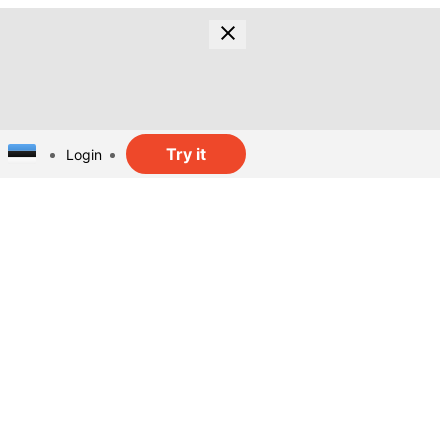
Try it
Login