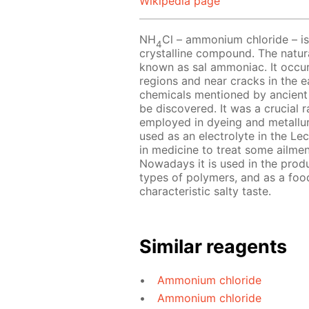
Wikipedia page
NH
Cl – ammonium chloride – is 
4
crystalline compound. The natur
known as sal ammoniac. It occurs
regions and near cracks in the e
chemicals mentioned by ancient
be discovered. It was a crucial ra
employed in dyeing and metallu
used as an electrolyte in the Lecl
in medicine to treat some ailmen
Nowadays it is used in the produc
types of polymers, and as a food
characteristic salty taste.
Similar reagents
Ammonium chloride
Ammonium chloride