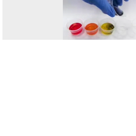
© MEL Science 2015–2026
Support
Help center
Ask a question