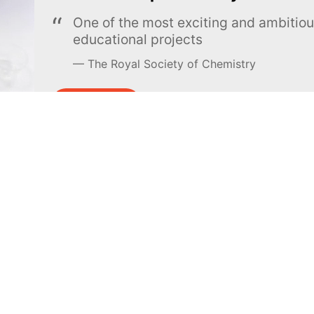
One of the most exciting and ambiti
educational projects
The Royal Society of Chemistry
Learn more →
SUBSCRIBE
MEL Science
About MEL Science
School & bulk orders
About us
Homeschooling
Press reviews