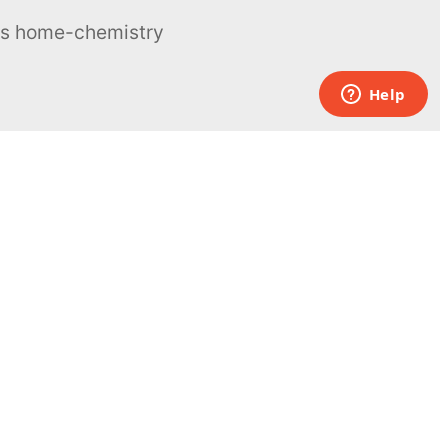
ous home-chemistry
Contacts
UK:
+44 808 281 2775
USA:
+1 (855) 971‑2330