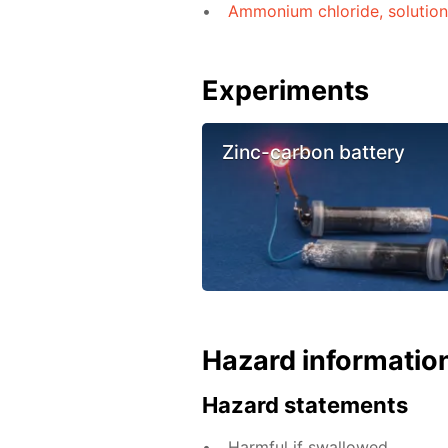
Ammonium chloride, solutio
Experiments
Zinc-carbon battery
Hazard informatio
Hazard statements
Harmful if swallowed.