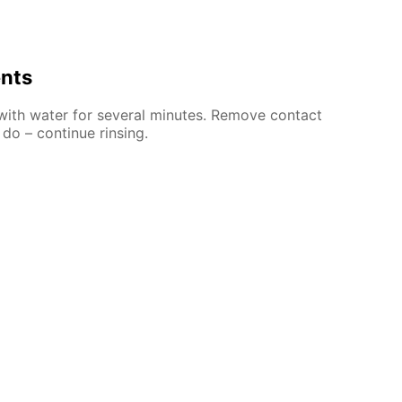
ents
 with water for several minutes. Remove contact
 do – continue rinsing.