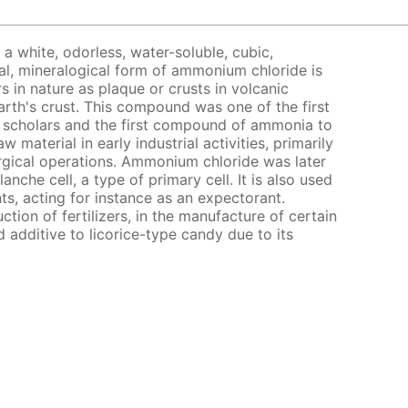
a white, odorless, water-soluble, cubic,
al, mineralogical form of ammonium chloride is
 in nature as plaque or crusts in volcanic
arth's crust. This compound was one of the first
 scholars and the first compound of ammonia to
w material in early industrial activities, primarily
rgical operations. Ammonium chloride was later
anche cell, a type of primary cell. It is also used
ts, acting for instance as an expectorant.
tion of fertilizers, in the manufacture of certain
 additive to licorice-type candy due to its