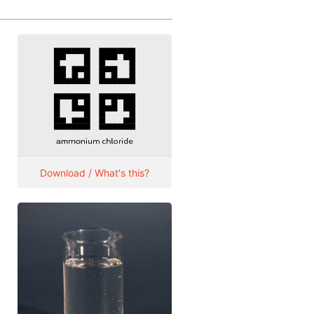
Download / What's this?