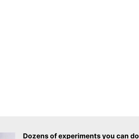
Dozens of experiments you can do