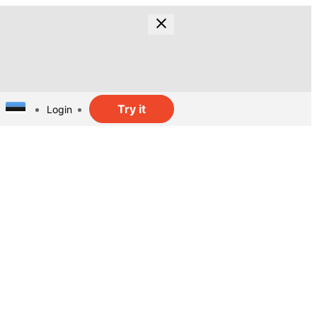
Try it
Login