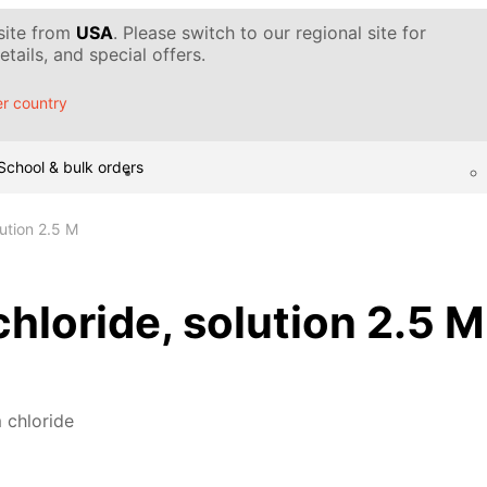
 site from
USA
. Please switch to our regional site for
tails, and special offers.
r country
School & bulk orders
ution 2.5 M
loride, solution 2.5 M
chloride