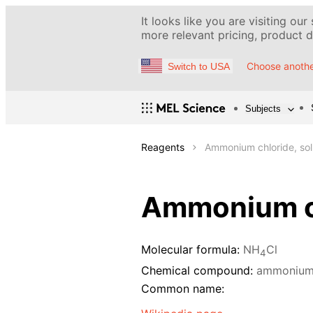
It looks like you are visiting our
more relevant pricing, product de
Choose anothe
Switch to USA
Subjects
Reagents
Ammonium chloride, sol
Ammonium ch
Molecular formula:
NH
Cl
4
Chemical compound:
ammonium 
Common name: