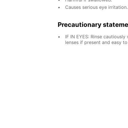
Causes serious eye irritation.
Precautionary statem
IF IN EYES: Rinse cautiously
lenses if present and easy to