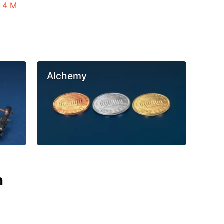
n 4 M
Alchemy
n