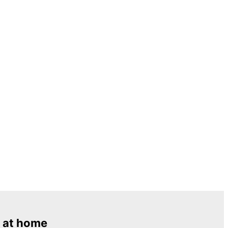
 at home