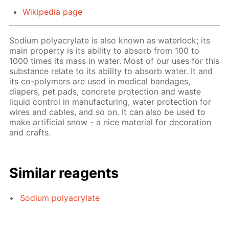
Wikipedia page
Sodium polyacrylate is also known as waterlock; its
main property is its ability to absorb from 100 to
1000 times its mass in water. Most of our uses for this
substance relate to its ability to absorb water. It and
its co-polymers are used in medical bandages,
diapers, pet pads, concrete protection and waste
liquid control in manufacturing, water protection for
wires and cables, and so on. It can also be used to
make artificial snow - a nice material for decoration
and crafts.
Similar reagents
Sodium polyacrylate