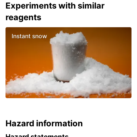
Experiments with similar
reagents
Instant snow
Hazard information
Hazard statements