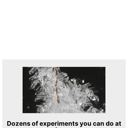
Dozens of experiments you can do at