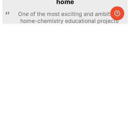
home
One of the most exciting and ambitious
home-chemistry educational projects
The Royal Society of Chemistry
Learn more →
SUBSCRIBE
© MEL Science 2015–2026
Support
Help center
Ask a question