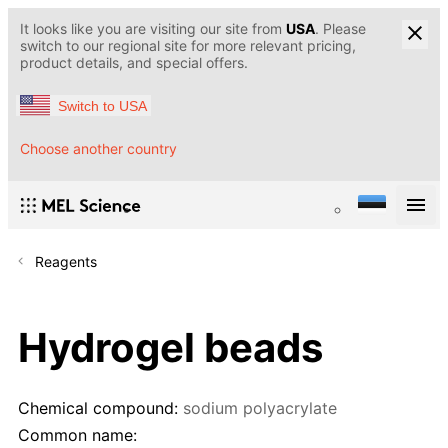
It looks like you are visiting our site from
USA
. Please
switch to our regional site for more relevant pricing,
product details, and special offers.
Switch to USA
Choose another country
Reagents
Hydrogel beads
Chemical compound:
sodium polyacrylate
Common name: