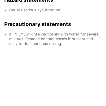
Causes serious eye irritation.
Precautionary statements
IF IN EYES: Rinse cautiously with water for several
minutes. Remove contact lenses if present and
easy to do – continue rinsing.