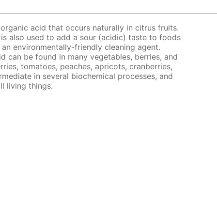
organic acid that occurs naturally in citrus fruits.
 is also used to add a sour (acidic) taste to foods
s an environmentally-friendly cleaning agent.
acid can be found in many vegetables, berries, and
rries, tomatoes, peaches, apricots, cranberries,
ermediate in several biochemical processes, and
l living things.