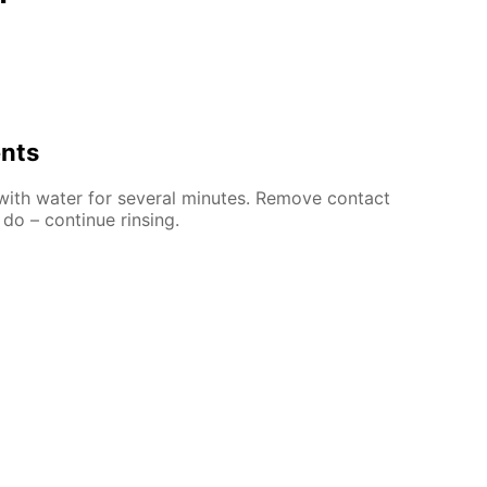
ents
 with water for several minutes. Remove contact
 do – continue rinsing.