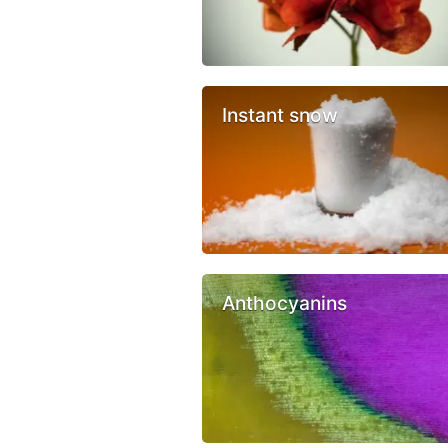
Instant snow
Anthocyanins