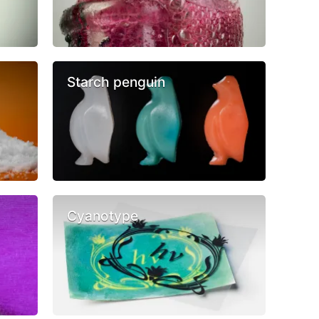
Starch penguin
Cyanotype