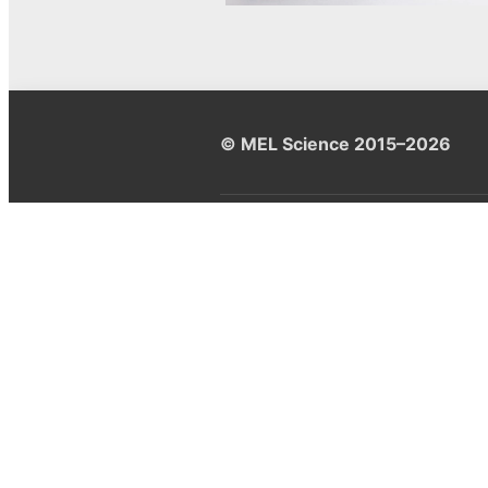
© MEL Science 2015–2026
Support
Help center
Ask a question
My MEL