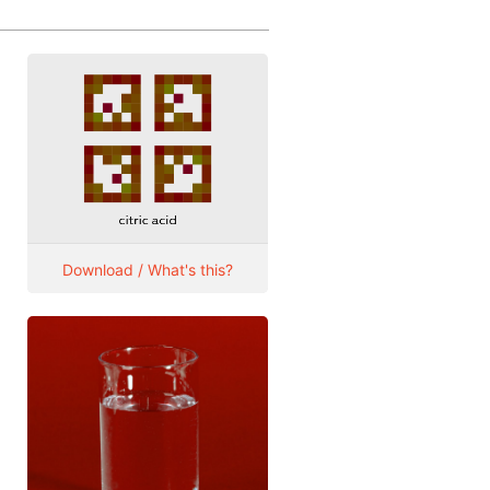
Download / What's this?