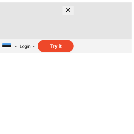
Try it
Login