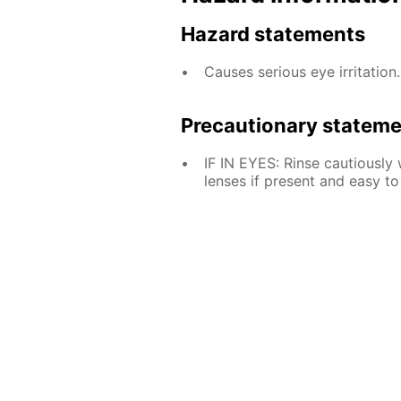
Hazard statements
Causes serious eye irritation.
Precautionary statem
IF IN EYES: Rinse cautiously
lenses if present and easy to