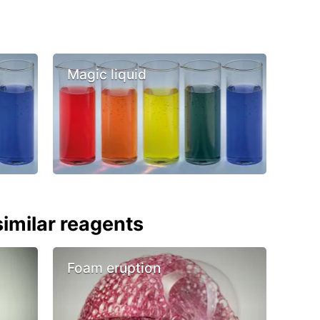
Magic liquid
imilar reagents
Foam eruption