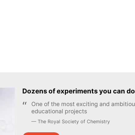
Dozens of experiments you can do
One of the most exciting and ambiti
educational projects
The Royal Society of Chemistry