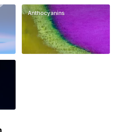
Anthocyanins
n