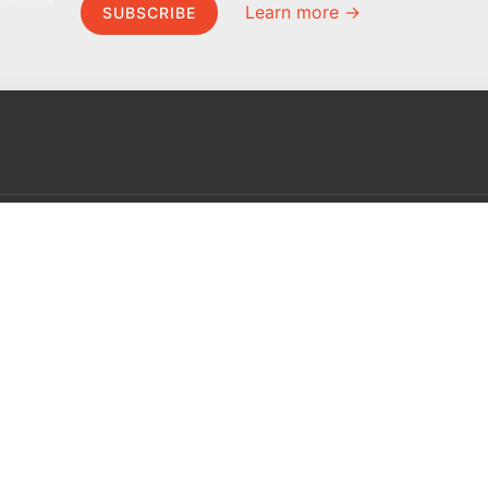
Learn more →
SUBSCRIBE
MEL Science
About MEL Science
School & bulk orders
About us
Homeschooling
Press reviews
Curiosity Box
Terms & conditions
WeAreInquisitive
Privacy policy
Affiliate program
For press