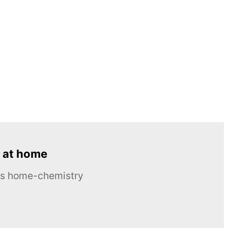
 at home
ous home-chemistry