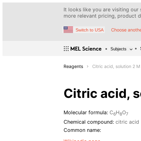
It looks like you are visiting our
more relevant pricing, product de
Choose anothe
Switch to USA
Subjects
Reagents
Citric acid, solution 2 M
Citric acid, 
Molecular formula:
C
H
O
6
8
7
Chemical compound:
citric acid
Common name: