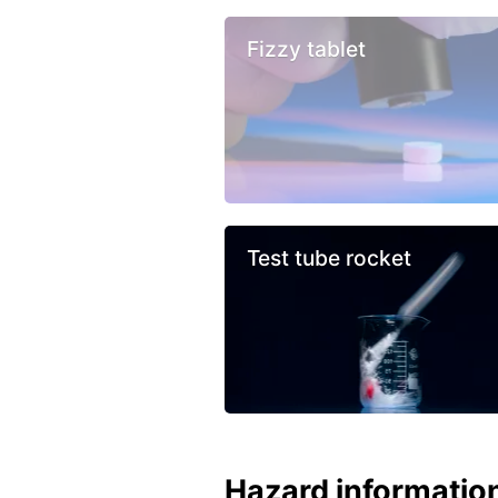
Fizzy tablet
Test tube rocket
Hazard informatio