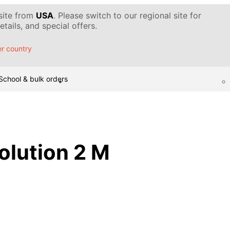
 site from
USA
. Please switch to our regional site for
tails, and special offers.
r country
School & bulk orders
solution 2 M