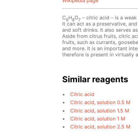
Wikipedia page
C
H
O
– сitric acid – is a weak 
6
8
7
It can act as a preservative, and
and soft drinks. It also serves a
Aside from citrus fruits, citric 
fruits, such as currants, goosebe
and more. It is an important int
therefore is present in virtually al
Similar reagents
Citric acid
Citric acid, solution 0.5 M
Citric acid, solution 1.5 M
Citric acid, solution 1 M
Citric acid, solution 2.5 M