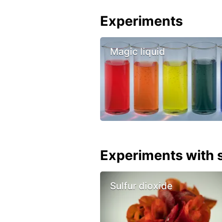
Experiments
Magic liquid
Experiments with s
Sulfur dioxide