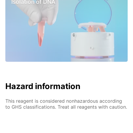
Isolation of DNA
Hazard information
This reagent is considered nonhazardous according
to GHS classifications. Treat all reagents with caution.