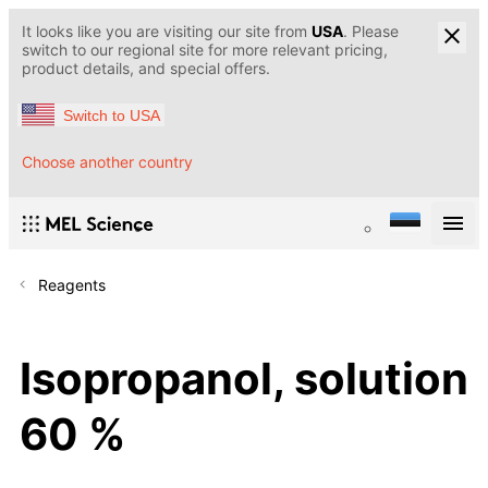
It looks like you are visiting our site from
USA
. Please
switch to our regional site for more relevant pricing,
product details, and special offers.
Switch to USA
Choose another country
Reagents
Isopropanol, solution
60 %