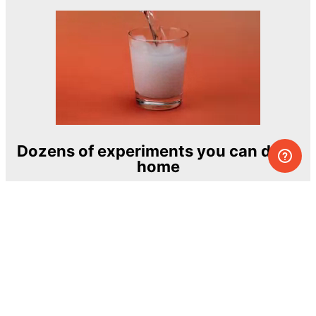
Dozens of experiments you can do at
home
One of the most exciting and ambitious
home-chemistry educational projects
The Royal Society of Chemistry
Learn more →
SUBSCRIBE