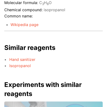
Molecular formula:
C
H
O
3
8
Chemical compound:
isopropanol
Common name:
Wikipedia page
Similar reagents
Hand sanitizer
Isopropanol
Experiments with similar
reagents