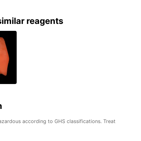
imilar reagents
n
azardous according to GHS classifications. Treat