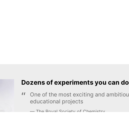
Dozens of experiments you can do
One of the most exciting and ambiti
educational projects
The Royal Society of Chemistry
Learn more →
SUBSCRIBE