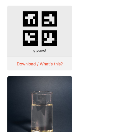
Download / What's this?