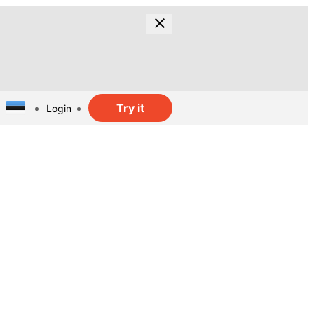
Try it
Login