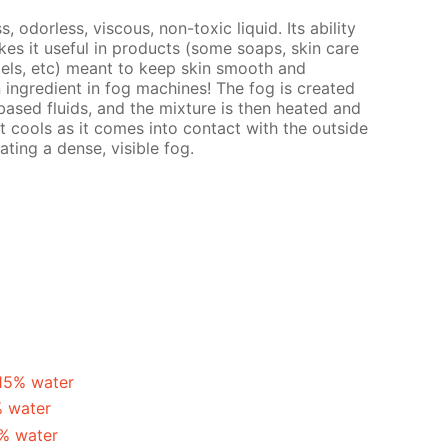
s, odorless, viscous, non-toxic liquid. Its ability
es it useful in products (some soaps, skin care
gels, etc) meant to keep skin smooth and
n ingredient in fog machines! The fog is created
ased fluids, and the mixture is then heated and
t cools as it comes into contact with the outside
ating a dense, visible fog.
 15% water
% water
5% water