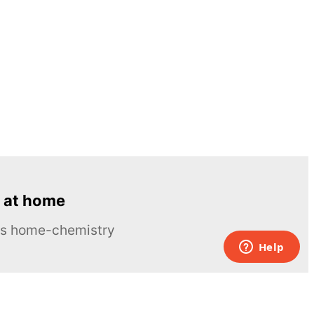
 at home
ous home-chemistry