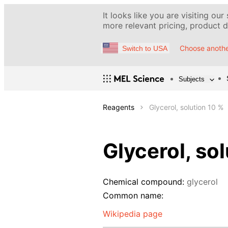
It looks like you are visiting our
more relevant pricing, product de
Choose anothe
Switch to USA
Subjects
Reagents
Glycerol, solution 10 %
Glycerol, so
Chemical compound:
glycerol
Common name:
Wikipedia page