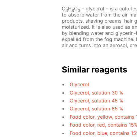
C
H
O
– glycerol – is a colorles
3
8
3
to absorb water from the air mak
products, shaving creams, hair 
moisturized. It is also used as a
by blending water and glycerin-b
expelled from the fog machine. I
air and turns into an aerosol, cre
Similar reagents
Glycerol
Glycerol, solution 30 %
Glycerol, solution 45 %
Glycerol, solution 85 %
Food color, yellow, contains
Food color, red, contains 15
Food color, blue, contains 1