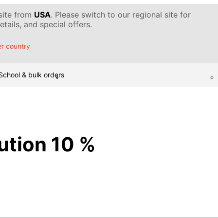
 site from
USA
. Please switch to our regional site for
tails, and special offers.
r country
School & bulk orders
lution 10 %