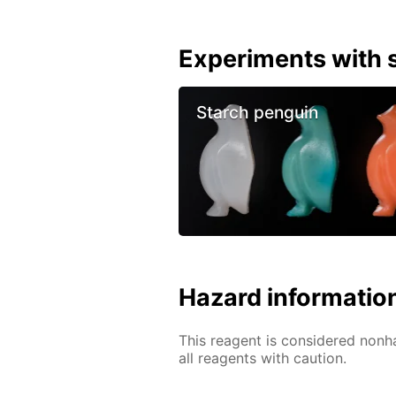
Experiments with s
Starch penguin
Hazard informatio
This reagent is considered nonh
all reagents with caution.