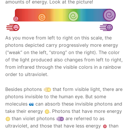
amounts of energy. Look at the picture!
As you move from left to right on this scale, the
photons depicted carry progressively more energy
(“weak” on the left, “strong” on the right). The color
of the light produced also changes from left to right,
from infrared through the visible colors in a rainbow
order to ultraviolet.
Besides photons
that form visible light, there are
photons invisible to the human eye. But some
molecules
can absorb these invisible photons and
take their energy
. Photons that have more energy
than violet photons
are referred to as
ultraviolet, and those that have less energy
than