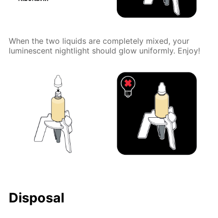
When the two liquids are completely mixed, your
luminescent nightlight should glow uniformly. Enjoy!
Disposal