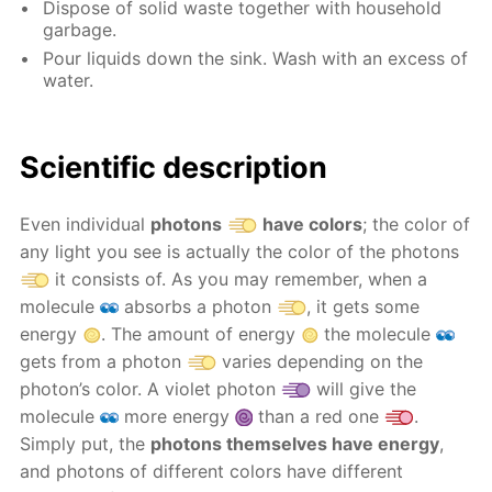
Dispose of solid waste together with household
garbage.
Pour liquids down the sink. Wash with an excess of
water.
Scientific description
Even individual
photons
have colors
; the color of
any light you see is actually the color of the photons
it consists of. As you may remember, when a
molecule
absorbs a photon
, it gets some
energy
. The amount of energy
the molecule
gets from a photon
varies depending on the
photon’s color. A violet photon
will give the
molecule
more energy
than a red one
.
Simply put, the
photons themselves have energy
,
and photons of different colors have different