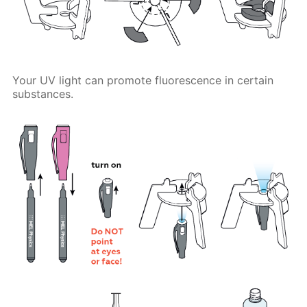
Your UV light can promote fluorescence in certain
substances.