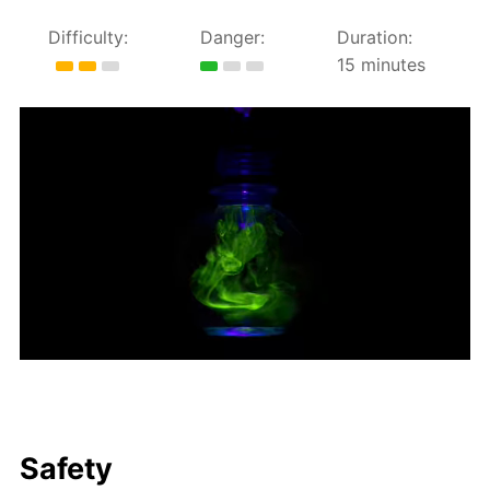
Difficulty:
Danger:
Duration:
15 minutes
Safety