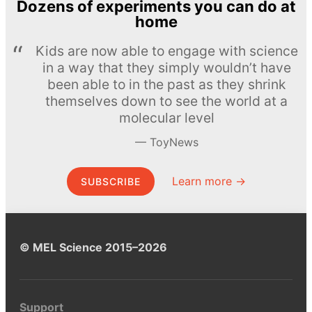
Dozens of experiments you can do at
home
Kids are now able to engage with science
in a way that they simply wouldn’t have
been able to in the past as they shrink
themselves down to see the world at a
molecular level
ToyNews
Learn more →
SUBSCRIBE
© MEL Science 2015–2026
Support