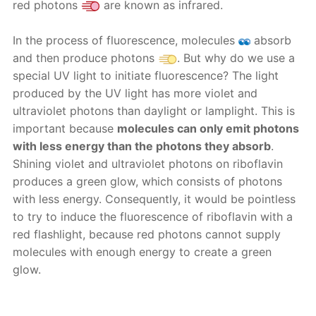
red photons
are known as infrared.
In the process of fluorescence, molecules
absorb
and then produce photons
. But why do we use a
special UV light to initiate fluorescence? The light
produced by the UV light has more violet and
ultraviolet photons than daylight or lamplight. This is
important because
molecules can only emit photons
with less energy than the photons they absorb
.
Shining violet and ultraviolet photons on riboflavin
produces a green glow, which consists of photons
with less energy. Consequently, it would be pointless
to try to induce the fluorescence of riboflavin with a
red flashlight, because red photons cannot supply
molecules with enough energy to create a green
glow.