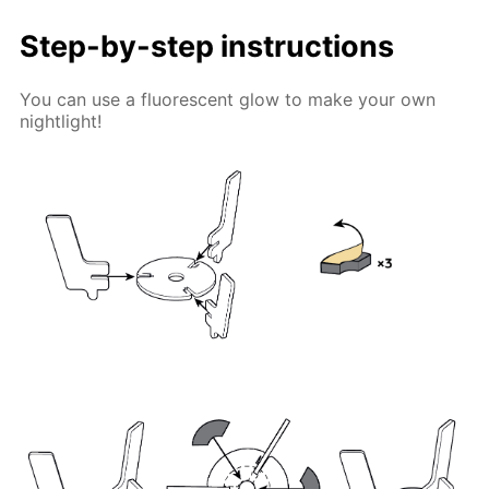
Step-by-step instructions
You can use a fluorescent glow to make your own
nightlight!