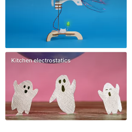
Kitchen electrostatics