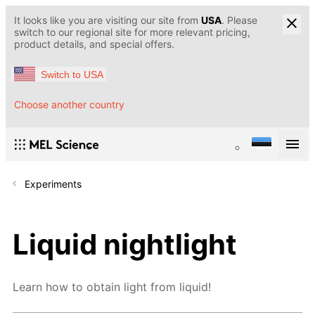
It looks like you are visiting our site from
USA
. Please
switch to our regional site for more relevant pricing,
product details, and special offers.
Switch to USA
Choose another country
Experiments
Liquid nightlight
Learn how to obtain light from liquid!