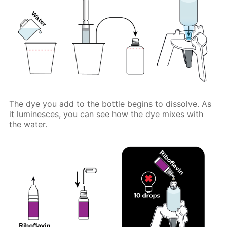
The dye you add to the bottle begins to dissolve. As
it luminesces, you can see how the dye mixes with
the water.