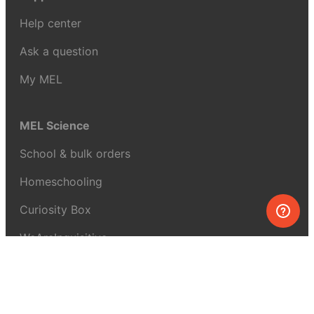
Help center
Ask a question
My MEL
MEL Science
School & bulk orders
Homeschooling
Curiosity Box
WeAreInquisitive
Affiliate program
Articles