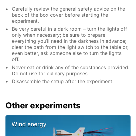
Carefully review the general safety advice on the
back of the box cover before starting the
experiment.
Be very careful in a dark room – turn the lights off
only when necessary; be sure to prepare
everything you’ll need in the darkness in advance;
clear the path from the light switch to the table or,
even better, ask someone else to turn the lights
off.
Never eat or drink any of the substances provided.
Do not use for culinary purposes.
Disassemble the setup after the experiment.
Other experiments
Wind energy