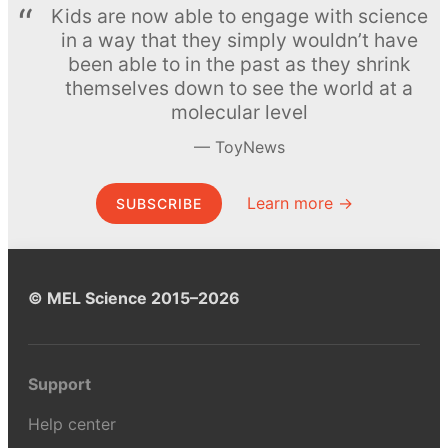
Kids are now able to engage with science
in a way that they simply wouldn’t have
been able to in the past as they shrink
themselves down to see the world at a
molecular level
ToyNews
Learn more →
SUBSCRIBE
© MEL Science 2015–2026
Support
Help center