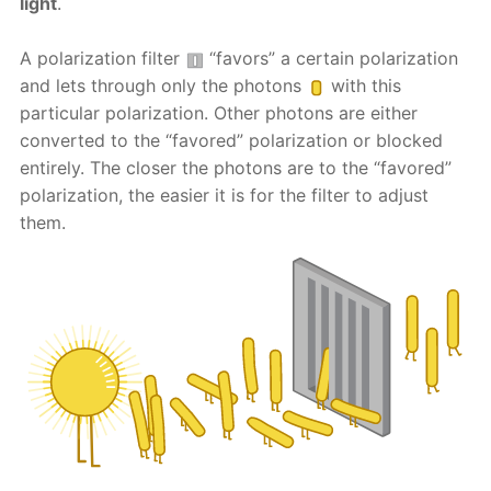
light
.
A polarization filter
“favors” a certain polarization
and lets through only the photons
with this
particular polarization. Other photons are either
converted to the “favored” polarization or blocked
entirely. The closer the photons are to the “favored”
polarization, the easier it is for the filter to adjust
them.