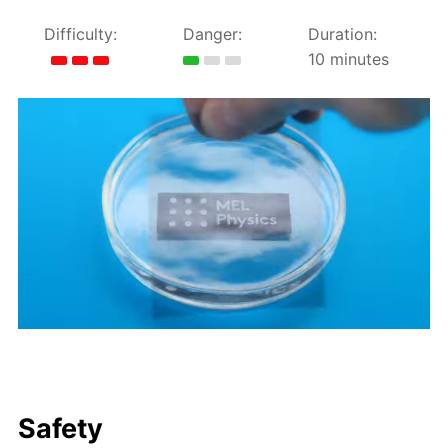
Difficulty:
Danger:
Duration:
10 minutes
Safety