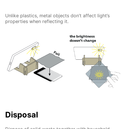
Unlike plastics, metal objects don’t affect light’s
properties when reflecting it.
Disposal
Dispose of solid waste together with household