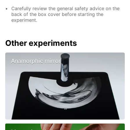
Carefully review the general safety advice on the
back of the box cover before starting the
experiment.
Other experiments
Anamorphic mirror