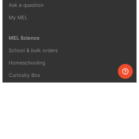
Ask a question
My MEL
MEL Science
School & bulk orders
Homeschooling
Curiosity Box
WeAreInquisitive
Affiliate program
Articles
About MEL Science