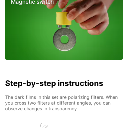
Magnetic switch
Step-by-step instructions
The dark films in this set are polarizing filters. When
you cross two filters at different angles, you can
observe changes in transparency.