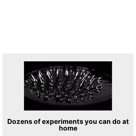
Dozens of experiments you can do at
home