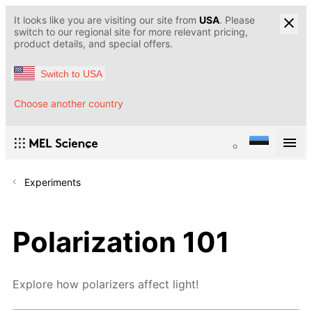
It looks like you are visiting our site from
USA
. Please
switch to our regional site for more relevant pricing,
product details, and special offers.
Switch to USA
Choose another country
Experiments
Polarization 101
Explore how polarizers affect light!