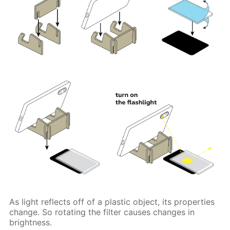
As light reflects off of a plastic object, its properties
change. So rotating the filter causes changes in
brightness.