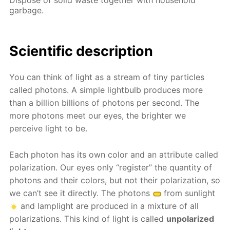
garbage.
Scientific description
You can think of light as a stream of tiny particles
called photons. A simple lightbulb produces more
than a billion billions of photons per second. The
more photons meet our eyes, the brighter we
perceive light to be.
Each photon has its own color and an attribute called
polarization. Our eyes only “register” the quantity of
photons and their colors, but not their polarization, so
we can’t see it directly. The photons
from sunlight
and lamplight are produced in a mixture of all
polarizations. This kind of light is called
unpolarized