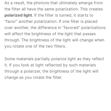
As a result, the photons that ultimately emerge from
the filter all have the same polarization. This creates
polarized light
. If the filter is turned, it starts to
“favor” another polarization. If one filter is placed
over another, the difference in “favored” polarizations
will affect the brightness of the light that passes
through. The brightness of the light will change when
you rotate one of the two filters.
Some materials partially polarize light as they reflect
it. If you look at light reflected by such materials
through a polarizer, the brightness of the light will
change as you rotate the filter.