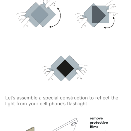
Let’s assemble a special construction to reflect the
light from your cell phone’s flashlight.