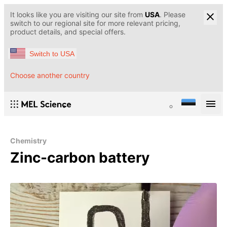
It looks like you are visiting our site from
USA
. Please
switch to our regional site for more relevant pricing,
product details, and special offers.
Switch to USA
Choose another country
Chemistry
Zinc-carbon battery