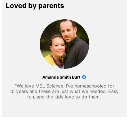
Loved by parents
Amanda Smith Burt
"We love MEL Science. I’ve homeschooled for
10 years and these are just what we needed. Easy,
fun, and the kids love to do them."