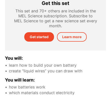
Get this set
This set and 70+ others are included in the
MEL Science subscription. Subscribe to
MEL Science to get a new science set every
month.
Get started
Learn more
You will:
learn how to build your own battery
create “liquid wires” you can draw with
You will learn:
how batteries work
which materials conduct electricity