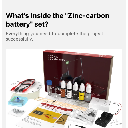
What's inside the "Zinc-carbon
battery" set?
Everything you need to complete the project
successfully.