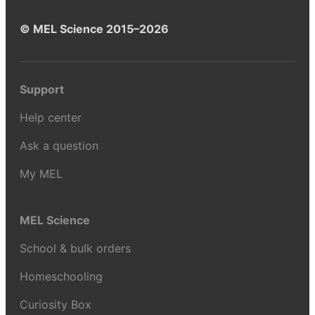
© MEL Science 2015–2026
Support
Help center
Ask a question
My MEL
MEL Science
School & bulk orders
Homeschooling
Curiosity Box