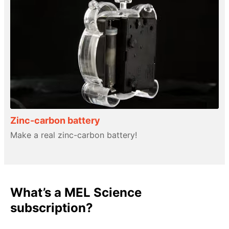
Zinc-carbon battery
Make a real zinc-carbon battery!
What’s a MEL Science
subscription?