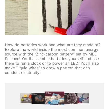
How do batteries work and what are they made of?
Explore the world inside the most common energy
source with the “Zinc-carbon battery” set by MEL
Science! You’ll assemble batteries yourself and use
them to run a clock or to power an LED! You’ll also
make “liquid wires” to draw a pattern that can
conduct electricity!