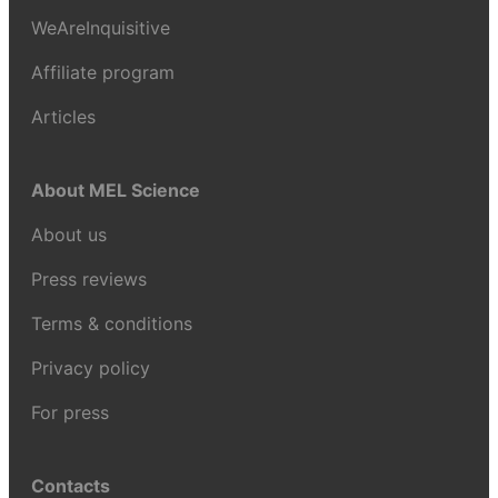
WeAreInquisitive
Affiliate program
Articles
About MEL Science
About us
Press reviews
Terms & conditions
Privacy policy
For press
Contacts