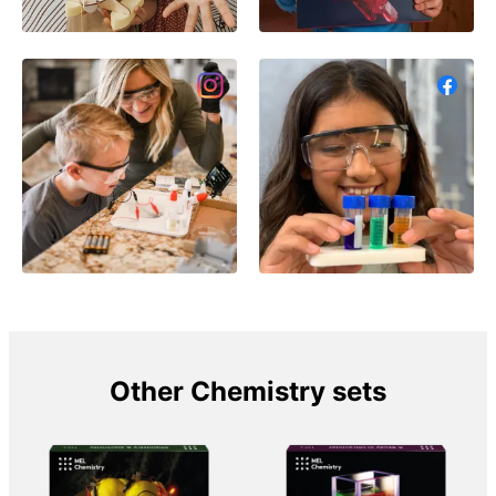
Other Chemistry sets