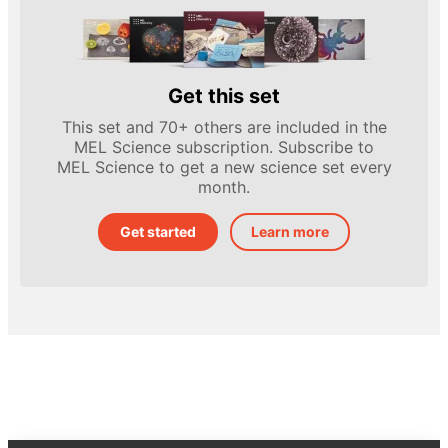
Get this set
This set and 70+ others are included in the
MEL Science subscription. Subscribe to
MEL Science to get a new science set every
month.
Get started
Learn more