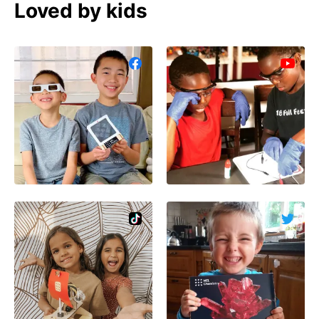
Loved by kids