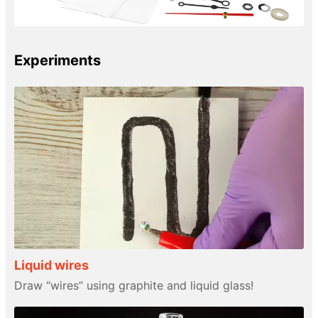
Experiments
Liquid wires
Draw “wires” using graphite and liquid glass!