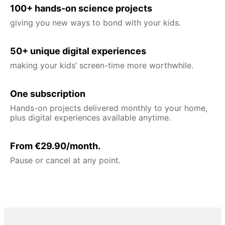
100+ hands-on science projects
giving you new ways to bond with your kids.
50+ unique digital experiences
making your kids’ screen-time more worthwhile.
One subscription
Hands-on projects delivered monthly to your home,
plus digital experiences available anytime.
From €29.90/month.
Pause or cancel at any point.