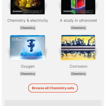
Chemistry & electricity
A study in ultraviolet
Chemistry
Chemistry
Oxygen
Corrosion
Chemistry
Chemistry
Browse all Chemistry sets