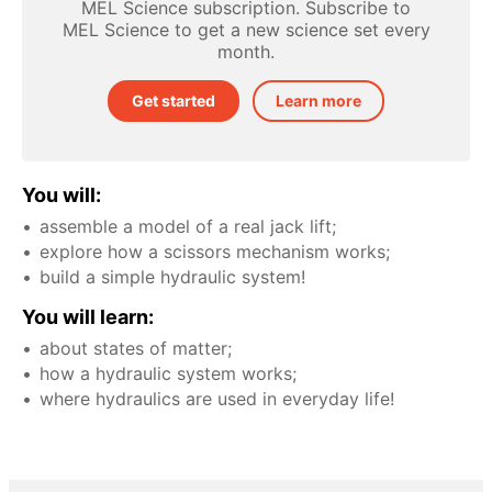
MEL Science subscription. Subscribe to
MEL Science to get a new science set every
month.
Get started
Learn more
You will:
assemble a model of a real jack lift;
explore how a scissors mechanism works;
build a simple hydraulic system!
You will learn:
about states of matter;
how a hydraulic system works;
where hydraulics are used in everyday life!