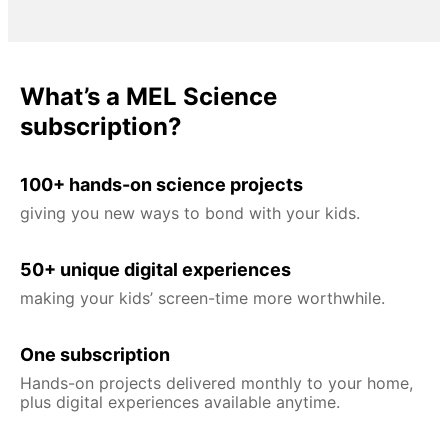
What’s a MEL Science
subscription?
100+ hands-on science projects
giving you new ways to bond with your kids.
50+ unique digital experiences
making your kids’ screen-time more worthwhile.
One subscription
Hands-on projects delivered monthly to your home,
plus digital experiences available anytime.