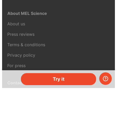
About MEL Science
About us
Press reviews
Terms & conditions
Privacy policy
For press
Try it
Contacts
UK:
+44 808 281 2775
USA:
+1 (855) 971‑2330
support@melscience.com