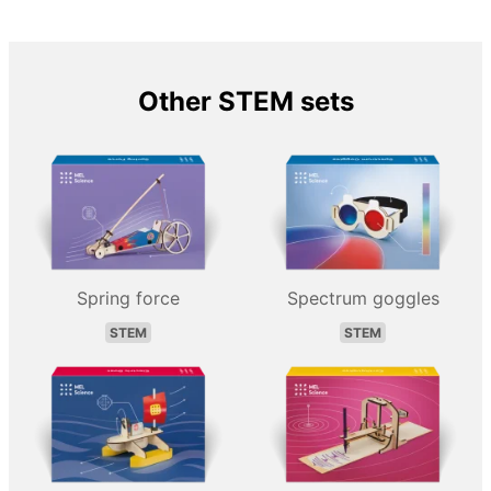
Other STEM sets
Spring force
Spectrum goggles
STEM
STEM