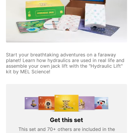
Start your breathtaking adventures on a faraway
planet! Learn how hydraulics are used in real life and
assemble your own jack lift with the "Hydraulic Lift"
kit by MEL Science!
Get this set
This set and 70+ others are included in the