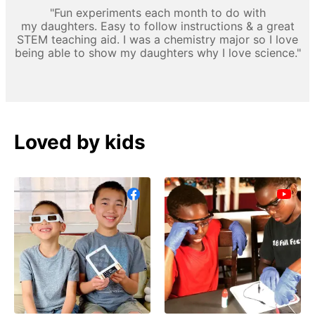
"Fun experiments each month to do with
my daughters. Easy to follow instructions & a great
STEM teaching aid. I was a chemistry major so I love
being able to show my daughters why I love science."
Loved by kids