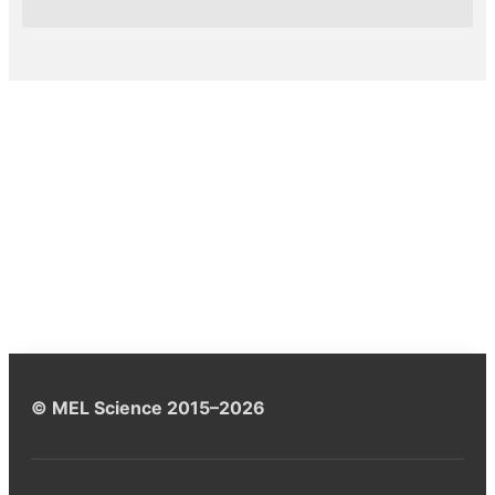
© MEL Science 2015–2026