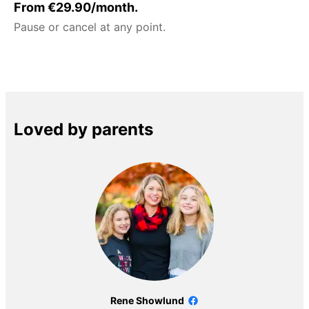
From €29.90/month.
Pause or cancel at any point.
Loved by parents
Rene Showlund