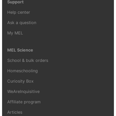
Support
Help center
Ask a question
My MEL
MEL Science
School & bulk orders
Homeschooling
Curiosity Box
WeAreInquisitive
Affiliate program
Articles