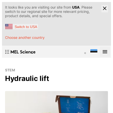
It looks like you are visiting our site from
USA
. Please
switch to our regional site for more relevant pricing,
product details, and special offers.
Switch to USA
Choose another country
STEM
Hydraulic lift