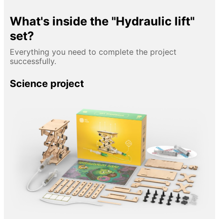
What's inside the "Hydraulic lift"
set?
Everything you need to complete the project
successfully.
Science project