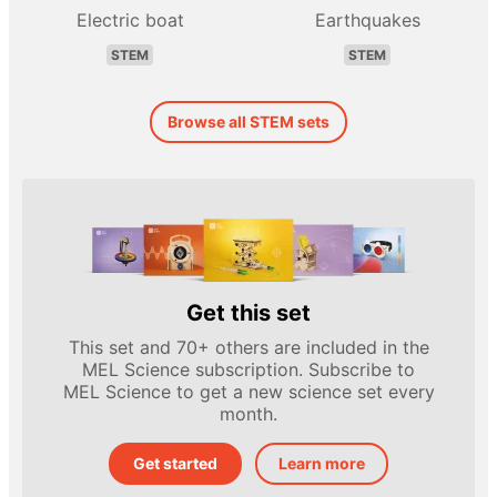
Electric boat
Earthquakes
STEM
STEM
Browse all STEM sets
Get this set
This set and 70+ others are included in the
MEL Science subscription. Subscribe to
MEL Science to get a new science set every
month.
Get started
Learn more