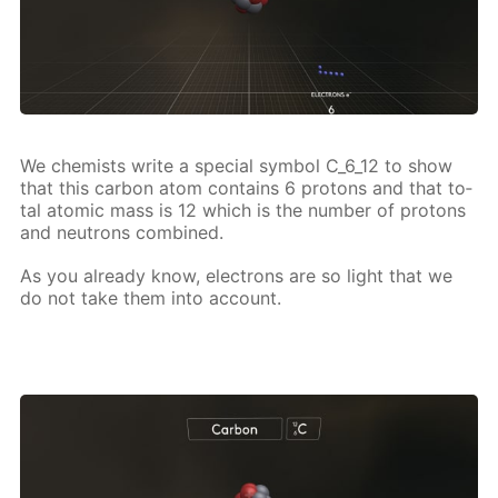
We chemists write a spe­cial sym­bol C_6_12 to show
that this car­bon atom con­tains 6 pro­tons and that to­
tal atom­ic mass is 12 which is the num­ber of pro­tons
and neu­trons com­bined.
As you al­ready know, elec­trons are so light that we
do not take them into ac­count.