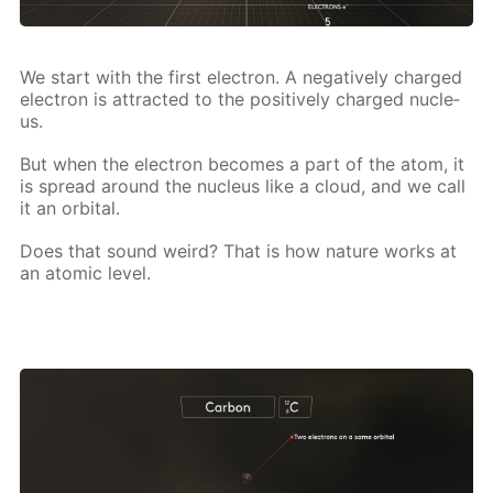
We start with the first elec­tron. A neg­a­tive­ly charged
elec­tron is at­tract­ed to the pos­i­tive­ly charged nu­cle­
us.
But when the elec­tron be­comes a part of the atom, it
is spread around the nu­cle­us like a cloud, and we call
it an or­bital.
Does that sound weird? That is how na­ture works at
an atom­ic lev­el.