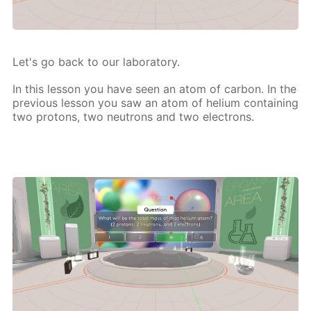
Let's go back to our lab­o­ra­to­ry.
In this les­son you have seen an atom of car­bon. In the
pre­vi­ous les­son you saw an atom of he­li­um con­tain­ing
two pro­tons, two neu­trons and two elec­trons.