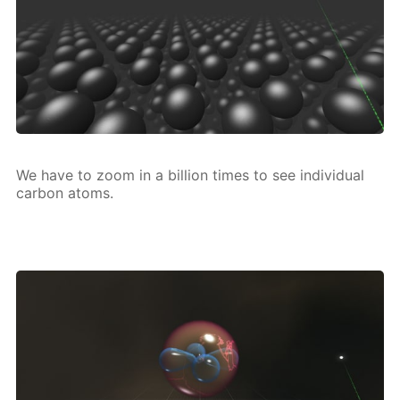
We have to zoom in a bil­lion times to see in­di­vid­u­al
car­bon atoms.