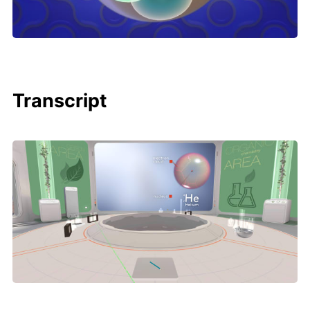
Transcript