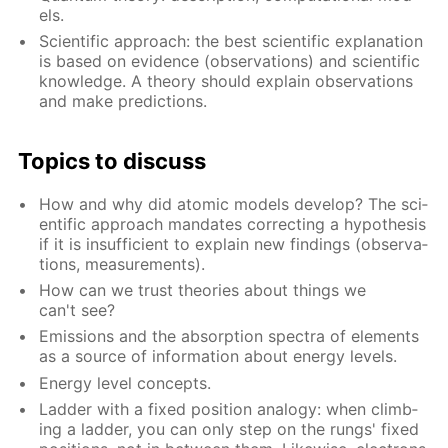
els.
Sci­en­tif­ic ap­proach: the best sci­en­tif­ic ex­pla­na­tion
is based on ev­i­dence (ob­ser­va­tions) and sci­en­tif­ic
knowl­edge. A the­o­ry should ex­plain ob­ser­va­tions
and make pre­dic­tions.
Top­ics to dis­cuss
How and why did atom­ic mod­els de­vel­op? The sci­
en­tif­ic ap­proach man­dates cor­rect­ing a hy­poth­e­sis
if it is in­suf­fi­cient to ex­plain new find­ings (ob­ser­va­
tions, mea­sure­ments).
How can we trust the­o­ries about things we
can't see?
Emis­sions and the ab­sorp­tion spec­tra of el­e­ments
as a source of in­for­ma­tion about en­er­gy lev­els.
En­er­gy lev­el con­cepts.
Lad­der with a fixed po­si­tion anal­o­gy: when climb­
ing a lad­der, you can only step on the rungs' fixed