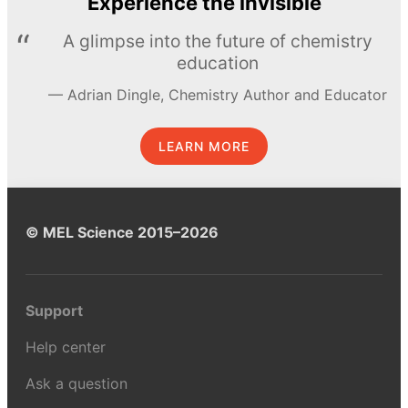
Experience the invisible
A glimpse into the future of chemistry
education
Adrian Dingle, Chemistry Author and Educator
LEARN MORE
© MEL Science 2015–2026
Support
Help center
Ask a question