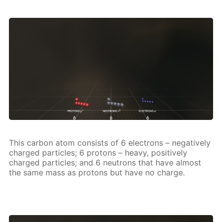
This car­bon atom con­sists of 6 elec­trons – neg­a­tive­ly
charged par­ti­cles; 6 pro­tons – heavy, pos­i­tive­ly
charged par­ti­cles; and 6 neu­trons that have al­most
the same mass as pro­tons but have no charge.