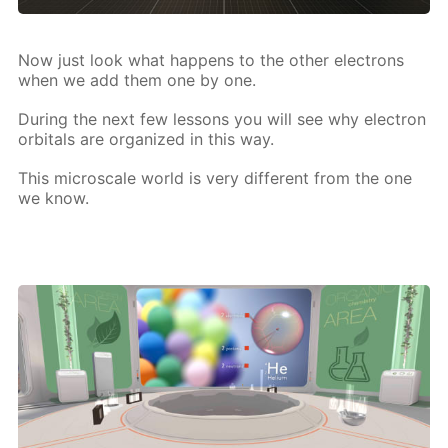
Now just look what hap­pens to the oth­er elec­trons
when we add them one by one.
Dur­ing the next few lessons you will see why elec­tron
or­bitals are or­ga­nized in this way.
This mi­croscale world is very dif­fer­ent from the one
we know.