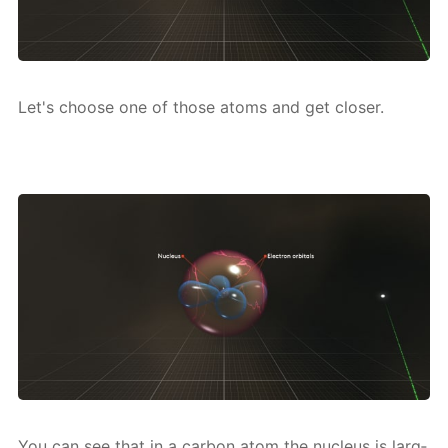
Let's choose one of those atoms and get clos­er.
You can see that in a car­bon atom the nu­cle­us is larg­