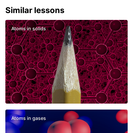
Similar lessons
Atoms in solids
Atoms in gases