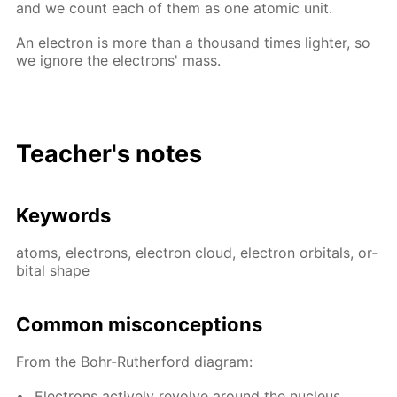
and we count each of them as one atom­ic unit.
An elec­tron is more than a thou­sand times lighter, so
we ig­nore the elec­trons' mass.
Teacher's notes
Key­words
atoms, elec­trons, elec­tron cloud, elec­tron or­bitals, or­
bital shape
Com­mon mis­con­cep­tions
From the Bohr-Ruther­ford di­a­gram:
Elec­trons ac­tive­ly re­volve around the nu­cle­us