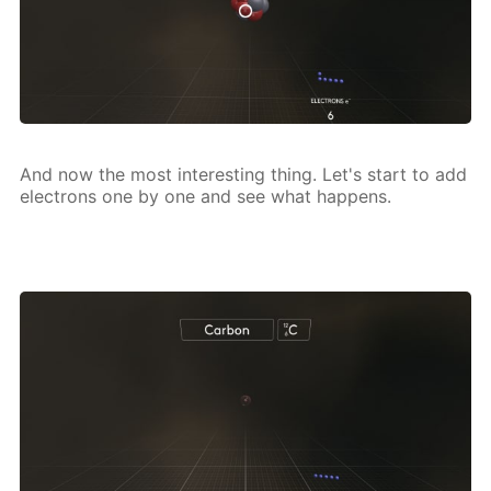
And now the most in­ter­est­ing thing. Let's start to add
elec­trons one by one and see what hap­pens.