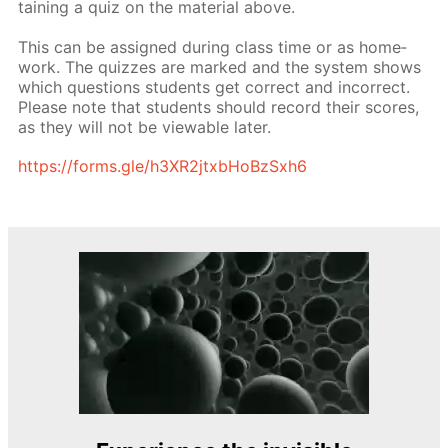
tain­ing a quiz on the ma­te­ri­al above.
This can be as­signed dur­ing class time or as home­
work. The quizzes are marked and the sys­tem shows
which ques­tions stu­dents get cor­rect and in­cor­rect.
Please note that stu­dents should record their scores,
as they will not be view­able lat­er.
https://forms.gle/h3XR2jtxb­HoBzSx­h6