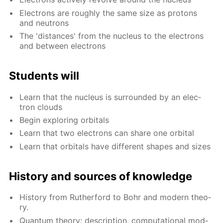
Elec­trons are rough­ly the same size as pro­tons
and neu­trons
The 'dis­tances' from the nu­cle­us to the elec­trons
and be­tween elec­trons
Stu­dents will
Learn that the nu­cle­us is sur­round­ed by an elec­
tron clouds
Be­gin ex­plor­ing or­bitals
Learn that two elec­trons can share one or­bital
Learn that or­bitals have dif­fer­ent shapes and sizes
His­to­ry and sources of knowl­edge
His­to­ry from Ruther­ford to Bohr and mod­ern the­o­
ry.
Quan­tum the­o­ry: de­scrip­tion, com­pu­ta­tion­al mod­