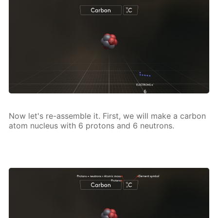
Now let's re-as­sem­ble it. First, we will make a car­bon
atom nu­cle­us with 6 pro­tons and 6 neu­trons.