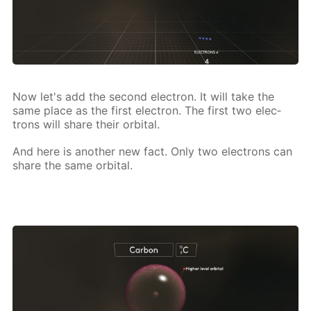
Now let's add the sec­ond elec­tron. It will take the
same place as the first elec­tron. The first two elec­
trons will share their or­bital.
And here is an­oth­er new fact. Only two elec­trons can
share the same or­bital.