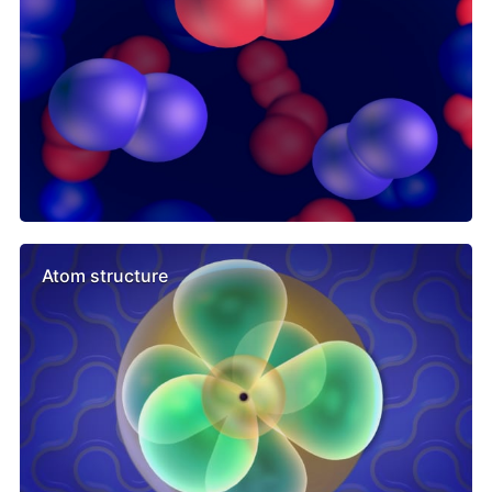
Atom structure