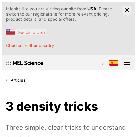
It looks like you are visiting our site from
USA
. Please
switch to our regional site for more relevant pricing,
product details, and special offers.
Switch to USA
Choose another country
Articles
3 density tricks
Three simple, clear tricks to understand