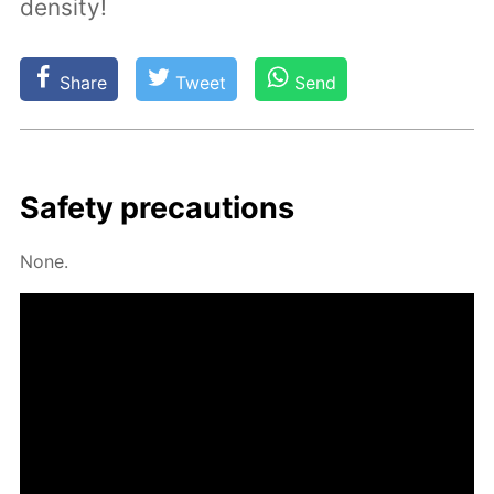
density!
Share
Tweet
Send
Safe­ty pre­cau­tions
None.