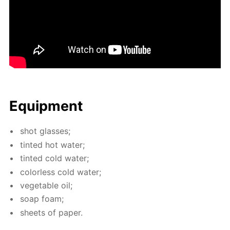
Equip­ment
shot glass­es;
tint­ed hot wa­ter;
tint­ed cold wa­ter;
col­or­less cold wa­ter;
veg­etable oil;
soap foam;
sheets of pa­per.