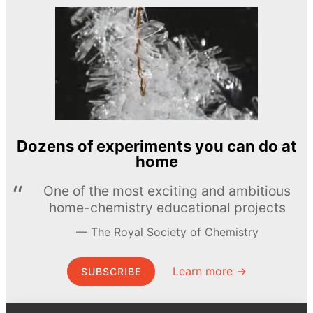
Dozens of experiments you can do at
home
One of the most exciting and ambitious
home-chemistry educational projects
The Royal Society of Chemistry
Learn more →
SUBSCRIBE