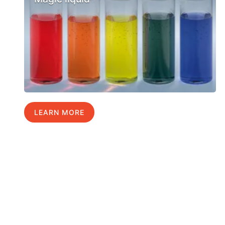
LEARN MORE