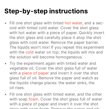
Step-by-step in­struc­tions
Fill one shot glass with tint­ed
hot wa­ter
, and a sec­
ond with tint­ed cold wa­ter. Cov­er the shot glass
with hot wa­ter with a piece of pa­per. Quick­ly in­vert
the shot glass and care­ful­ly place it atop the shot
glass with cold wa­ter. Re­move the pa­per bar­ri­er.
The liq­uids won't mix! If you re­peat this ex­per­i­ment
with the
cold
wa­ter on top, the liq­uids will mix and
the so­lu­tion will be­come ho­mo­ge­neous.
Try the ex­per­i­ment again with tint­ed wa­ter and
veg­etable oil. Cov­er the shot glass full of wa­ter
with a
piece of pa­per
and in­vert it over the shot
glass full of oil. Re­move the pa­per and watch as
the liq­uids change places: the wa­ter sinks, the
oil ris­es.
Fill one shot glass with tint­ed wa­ter, and the oth­er
with soap
foam
. Cov­er the shot glass full of wa­ter
with a piece of pa­per and in­vert it over the shot
glass with soap foam. Re­move the pa­per and ob­