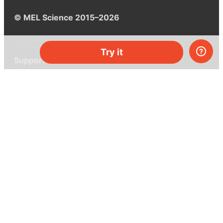
© MEL Science 2015–2026
Try it
Support
Help center
Ask a question
My MEL
MEL Science
School & bulk orders
Homeschooling
Curiosity Box