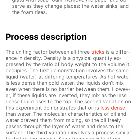
serve as they change places: the wa­ter sinks, and
the foam ris­es.
Process de­scrip­tion
The unit­ing fac­tor be­tween all three
tricks
is a dif­fer­
ence in den­si­ty. Den­si­ty is a phys­i­cal quan­ti­ty ex­
pressed by the ra­tio of body weight to the vol­ume it
oc­cu­pies. The first demon­stra­tion in­volves the same
liq­uid (wa­ter) at dif­fer­ing tem­per­a­tures. As hot wa­ter
is less dense than cold wa­ter, the liq­uids don’t mix
even when there is no bar­ri­er be­tween them. How­ev­
er, if these liq­uids are in­vert­ed, they mix as the less
dense liq­uid ris­es to the top. The sec­ond vari­a­tion on
this ex­per­i­ment demon­strates that oil is
less dense
than wa­ter. The molec­u­lar char­ac­ter­is­tics of oil and
wa­ter pre­vent them from mix­ing, so the oil freely
pass­es through the lay­er of wa­ter and ris­es to the
sur­face. The third vari­a­tion in­volves a process sim­i­lar
to that of the sec­ond. Soap foam con­sists of gas