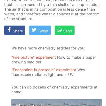
bub­bles sur­round­ed by a thin shell of a soap so­lu­tion.
The air that is in its com­po­si­tion is less dense than
wa­ter, and there­fore wa­ter dis­places it at the bot­tom
of the struc­ture.
Share
Tweet
Send
We have more chemistry articles for you:
“Fire picture” experiment
How to make a paper
drawing smolder
“Enchanting fluorescein” experiment
Why
fluorescein radiates light under UV
You can do dozens of chemistry experiments at
home!
Magic liquid